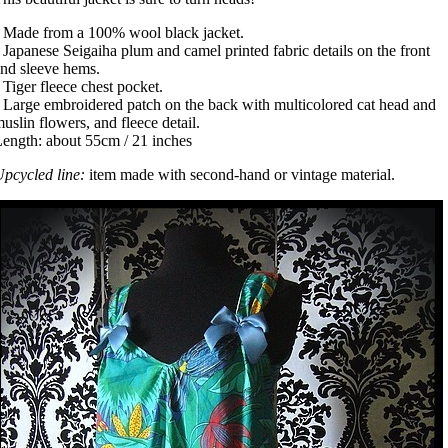
 Made from a 100% wool black jacket.
 Japanese Seigaiha plum and camel printed fabric details on the front
nd sleeve hems.
 Tiger fleece chest pocket.
 Large embroidered patch on the back with multicolored cat head and
uslin flowers, and fleece detail.
ength: about 55cm / 21 inches
pcycled line:
item made with second-hand or vintage material.