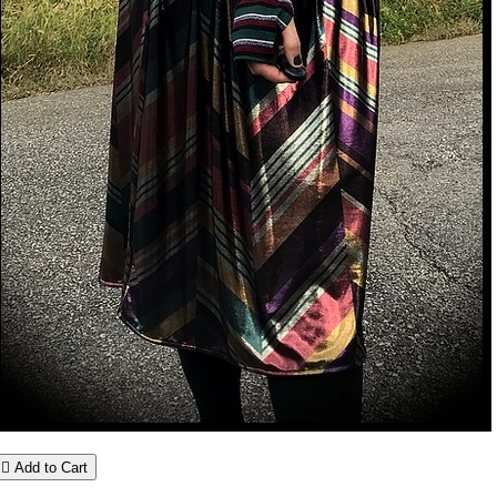

Add to Cart