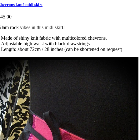
hevrons lamé midi skirt
€45.00
lam rock vibes in this midi skirt!
 Made of shiny knit fabric with multicolored chevrons.
 Adjustable high waist with black drawstrings.
 Length: about 72cm / 28 inches (can be shortened on request)