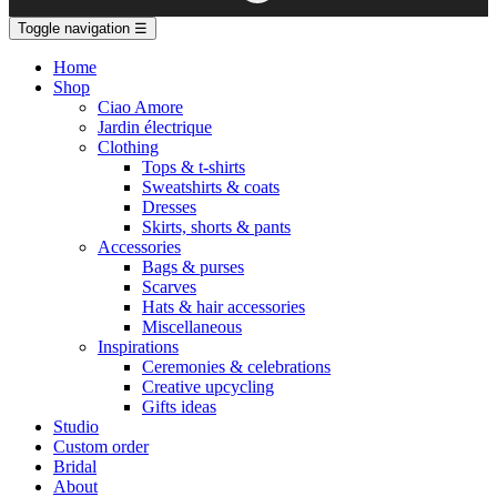
Toggle navigation
☰
Home
Shop
Ciao Amore
Jardin électrique
Clothing
Tops & t-shirts
Sweatshirts & coats
Dresses
Skirts, shorts & pants
Accessories
Bags & purses
Scarves
Hats & hair accessories
Miscellaneous
Inspirations
Ceremonies & celebrations
Creative upcycling
Gifts ideas
Studio
Custom order
Bridal
About