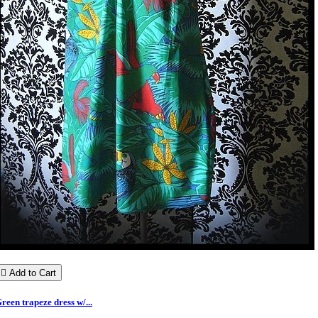

Add to Cart
reen trapeze dress w/...