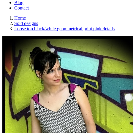
Blog
Contact
Home
Sold designs
Loose top black/white geommetrical print pink details