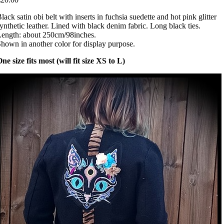
lack satin obi belt with inserts in fuchsia suedette and hot pink glitter
ynthetic leather. Lined with black denim fabric. Long black ties.
ength: about 250cm/98inches.
hown in another color for display purpose.
ne size fits most (will fit size XS to L)