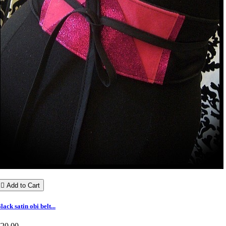

Add to Cart
lack satin obi belt...
€20.00