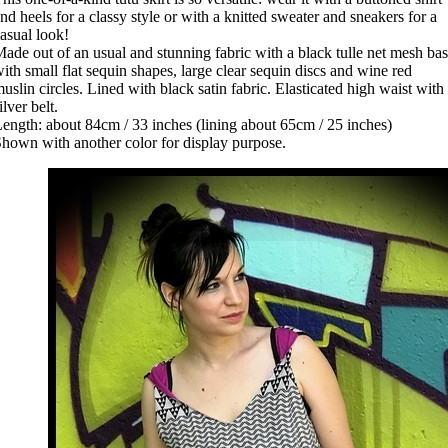
nd heels for a classy style or with a knitted sweater and sneakers for a
asual look!
ade out of an usual and stunning fabric with a black tulle net mesh ba
ith small flat sequin shapes, large clear sequin discs and wine red
uslin circles. Lined with black satin fabric. Elasticated high waist with
ilver belt.
ength: about 84cm / 33 inches (lining about 65cm / 25 inches)
hown with another color for display purpose.