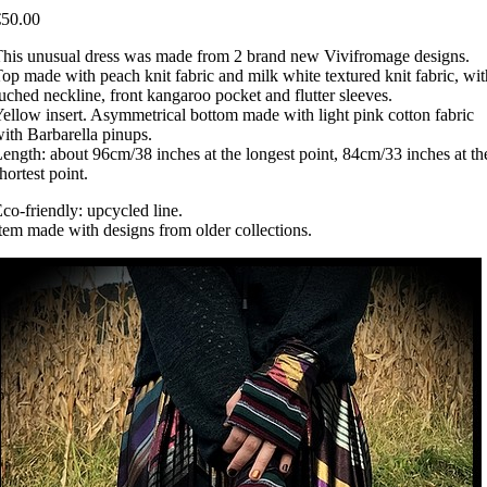
€50.00
his unusual dress was made from 2 brand new Vivifromage designs.
op made with peach knit fabric and milk white textured knit fabric, wit
uched neckline, front kangaroo pocket and flutter sleeves.
ellow insert. Asymmetrical bottom made with light pink cotton fabric
ith Barbarella pinups.
ength: about 96cm/38 inches at the longest point, 84cm/33 inches at th
hortest point.
co-friendly: upcycled line.
tem made with designs from older collections.