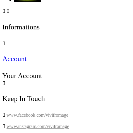


Informations

Account
Your Account

Keep In Touch

www.facebook.com/vivifromage

www.instagram.com/vivifromage