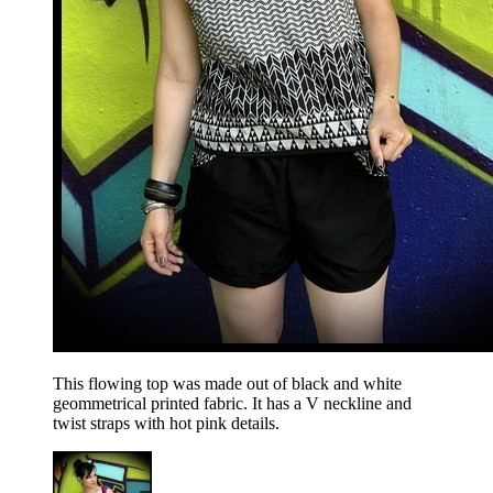
This flowing top was made out of black and white
geommetrical printed fabric. It has a V neckline and
twist straps with hot pink details.