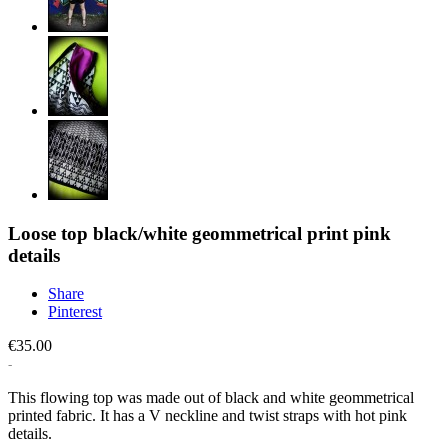
Loose top black/white geommetrical print pink
details
Share
Pinterest
€35.00
This flowing top was made out of black and white geommetrical
printed fabric. It has a V neckline and twist straps with hot pink
details.