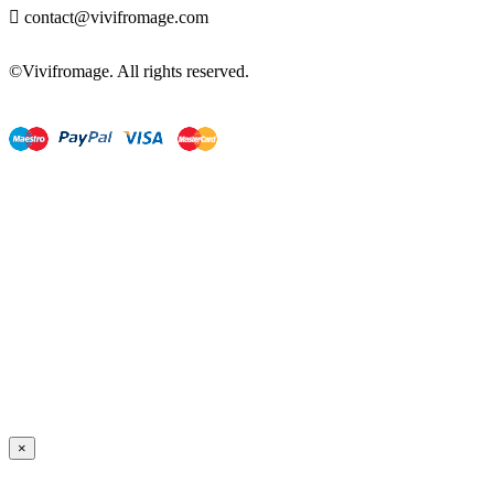

contact@vivifromage.com
©Vivifromage. All rights reserved.
×