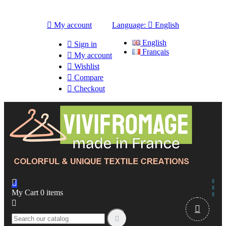

My account
Language:

English
English

Sign in
Français

My account

Wishlist

Compare

Checkout

My Cart
0
items


