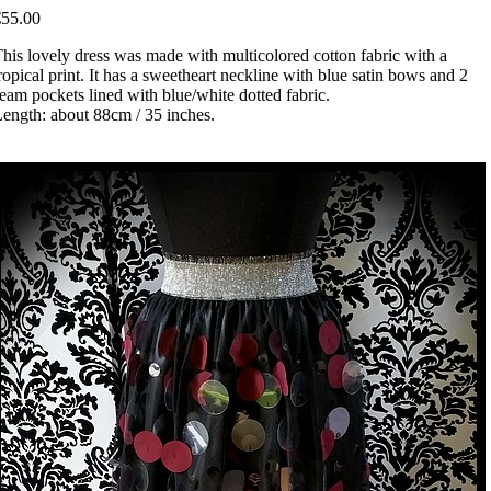
€55.00
his lovely dress was made with multicolored cotton fabric with a
ropical print. It has a sweetheart neckline with blue satin bows and 2
eam pockets lined with blue/white dotted fabric.
ength: about 88cm / 35 inches.