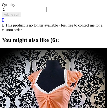
Quantity
Add to cart


This product is no longer available - feel free to contact me for a
custom order.
You might also like (6):