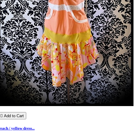

Add to Cart
each / yellow dress...