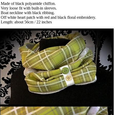
 Made of black polyamide chiffon.
 Very loose fit with built-in sleeves.
 Boat neckline with black ribbing.
 Off white heart patch with red and black floral embroidery.
 Length: about 56cm / 22 inches