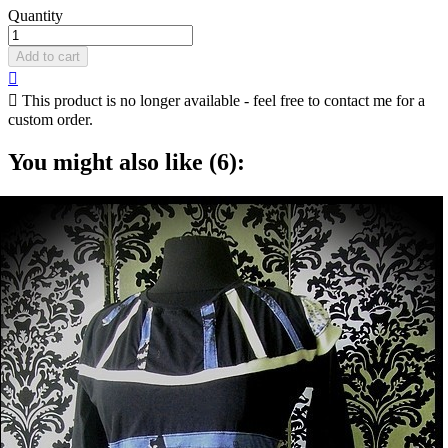
Quantity
Add to cart


This product is no longer available - feel free to contact me for a
custom order.
You might also like (6):