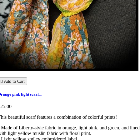

Add to Cart
range pink light scarf...
€25.00
his beautiful scarf features a combination of colorful prints!
 Made of Liberty-style fabric in orange, light pink, and green, and lined
ith light yellow muslin fabric with floral print.
 Light yellow smiley embroidered label.