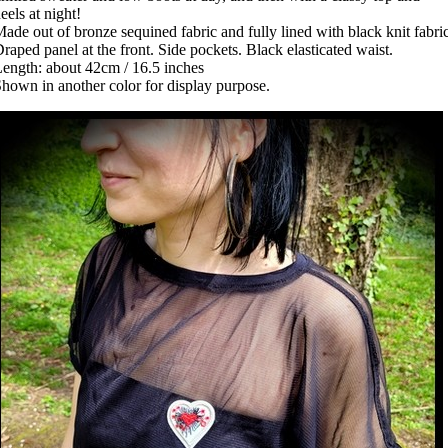
eels at night!
ade out of bronze sequined fabric and fully lined with black knit fabric
raped panel at the front. Side pockets. Black elasticated waist.
ength: about 42cm / 16.5 inches
hown in another color for display purpose.