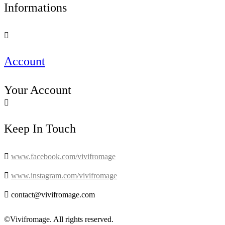
Informations

Account
Your Account

Keep In Touch

www.facebook.com/vivifromage

www.instagram.com/vivifromage

contact@vivifromage.com
©Vivifromage. All rights reserved.