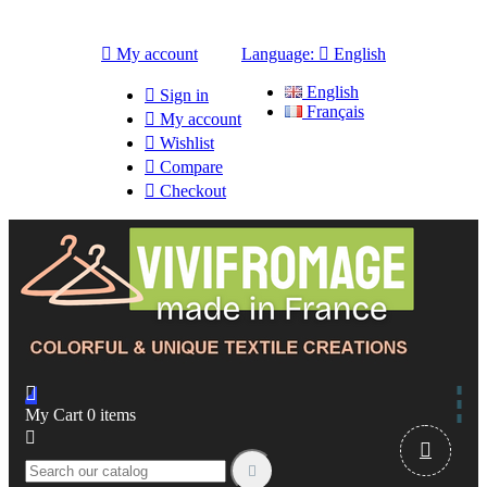

My account
Language:

English
English

Sign in
Français

My account

Wishlist

Compare

Checkout

My Cart
0
items


