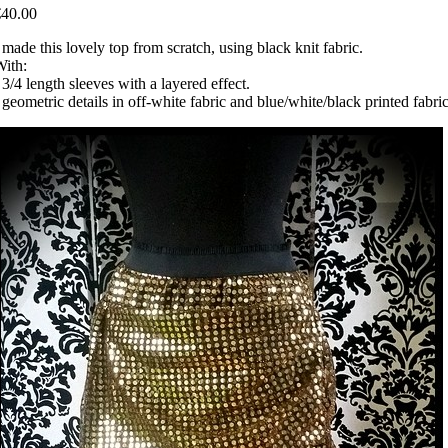
€40.00
 made this lovely top from scratch, using black knit fabric.
ith:
 3/4 length sleeves with a layered effect.
 geometric details in off-white fabric and blue/white/black printed fabric