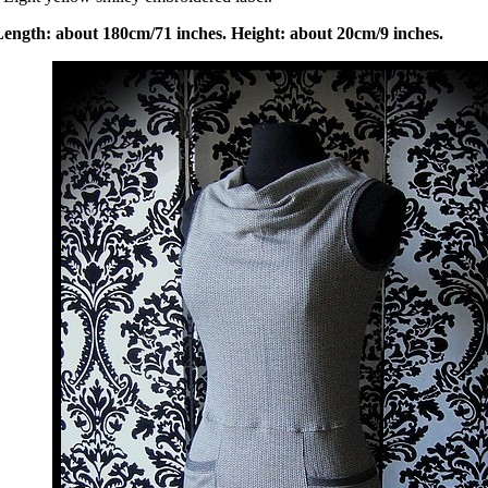
Length: about 180cm/71 inches. Height: about 20cm/9 inches.