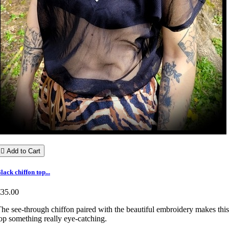

Add to Cart
lack chiffon top...
€35.00
he see-through chiffon paired with the beautiful embroidery makes this
op something really eye-catching.