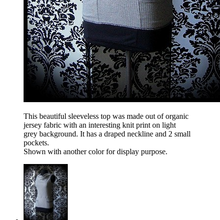
This beautiful sleeveless top was made out of organic
jersey fabric with an interesting knit print on light
grey background. It has a draped neckline and 2 small
pockets.
Shown with another color for display purpose.