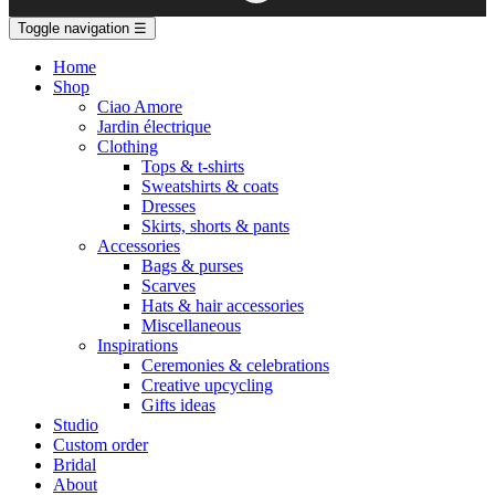
Toggle navigation
☰
Home
Shop
Ciao Amore
Jardin électrique
Clothing
Tops & t-shirts
Sweatshirts & coats
Dresses
Skirts, shorts & pants
Accessories
Bags & purses
Scarves
Hats & hair accessories
Miscellaneous
Inspirations
Ceremonies & celebrations
Creative upcycling
Gifts ideas
Studio
Custom order
Bridal
About