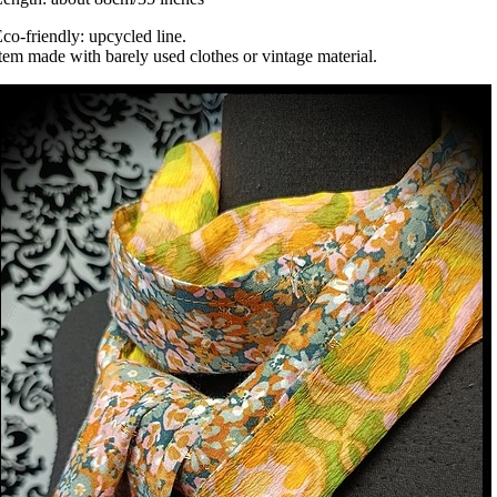
co-friendly: upcycled line.
tem made with barely used clothes or vintage material.