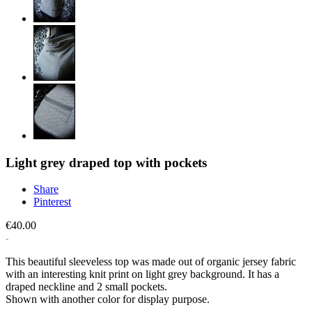
Light grey draped top with pockets
Share
Pinterest
€40.00
This beautiful sleeveless top was made out of organic jersey fabric
with an interesting knit print on light grey background. It has a
draped neckline and 2 small pockets.
Shown with another color for display purpose.