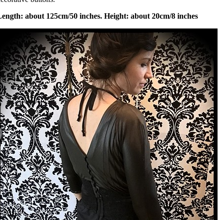
Length: about 125cm/50 inches. Height: about 20cm/8 inches