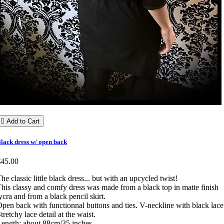

Add to Cart
lack dress w/ open back
€45.00
he classic little black dress... but with an upcycled twist!
his classy and comfy dress was made from a black top in matte finish
ycra and from a black pencil skirt.
pen back with functionnal buttons and ties. V-neckline with black lace
tretchy lace detail at the waist.
ength: about 88cm/35 inches