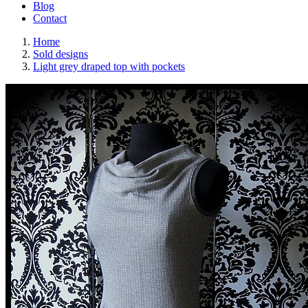
Blog
Contact
Home
Sold designs
Light grey draped top with pockets