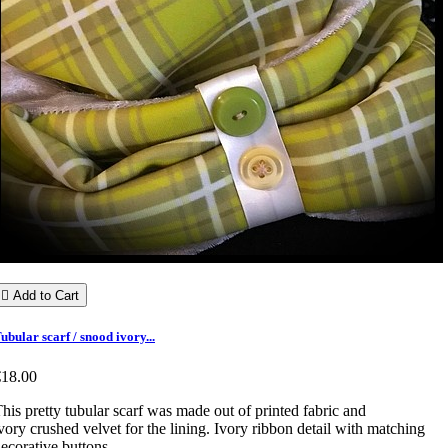

Add to Cart
ubular scarf / snood ivory...
€18.00
his pretty tubular scarf was made out of printed fabric and
vory crushed velvet for the lining. Ivory ribbon detail with matching
ecorative buttons.