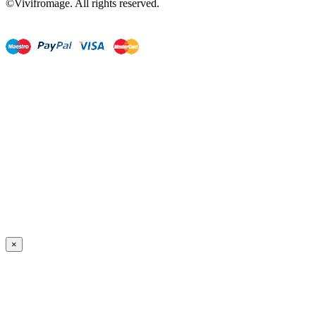
©Vivifromage. All rights reserved.
×