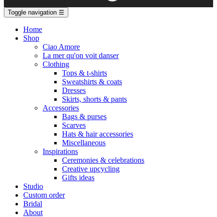
Toggle navigation
☰
Home
Shop
Ciao Amore
La mer qu'on voit danser
Clothing
Tops & t-shirts
Sweatshirts & coats
Dresses
Skirts, shorts & pants
Accessories
Bags & purses
Scarves
Hats & hair accessories
Miscellaneous
Inspirations
Ceremonies & celebrations
Creative upcycling
Gifts ideas
Studio
Custom order
Bridal
About