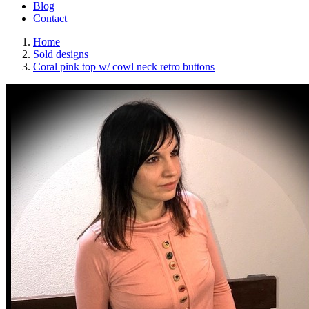
Blog
Contact
Home
Sold designs
Coral pink top w/ cowl neck retro buttons