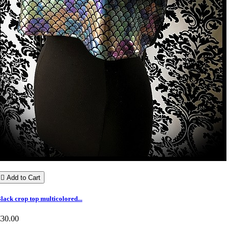

Add to Cart
lack crop top multicolored...
€30.00