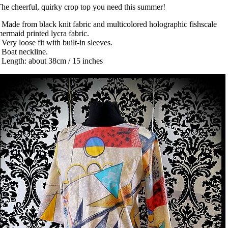
he cheerful, quirky crop top you need this summer!
 Made from black knit fabric and multicolored holographic fishscale
ermaid printed lycra fabric.
 Very loose fit with built-in sleeves.
 Boat neckline.
 Length: about 38cm / 15 inches