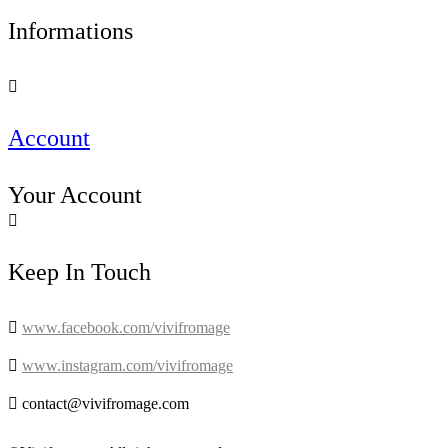
Informations

Account
Your Account

Keep In Touch

www.facebook.com/vivifromage

www.instagram.com/vivifromage

contact@vivifromage.com