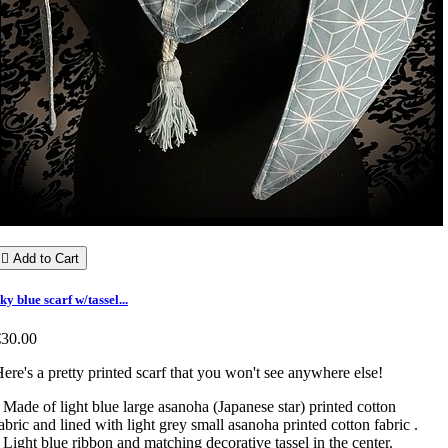

Add to Cart
ky blue scarf w/tassel...
€30.00
ere's a pretty printed scarf that you won't see anywhere else!
 Made of light blue large asanoha (Japanese star) printed cotton
abric and lined with light grey small asanoha printed cotton fabric .
 Light blue ribbon and matching decorative tassel in the center.