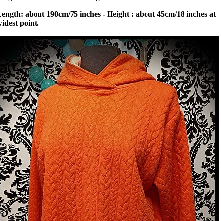
ength: about 190cm/75 inches - Height : about 45cm/18 inches at
idest point.