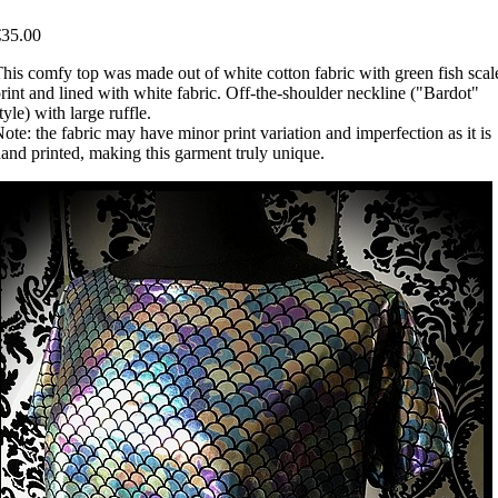
€35.00
his comfy top was made out of white cotton fabric with green fish scal
rint and lined with white fabric. Off-the-shoulder neckline ("Bardot"
tyle) with large ruffle.
ote: the fabric may have minor print variation and imperfection as it is
and printed, making this garment truly unique.