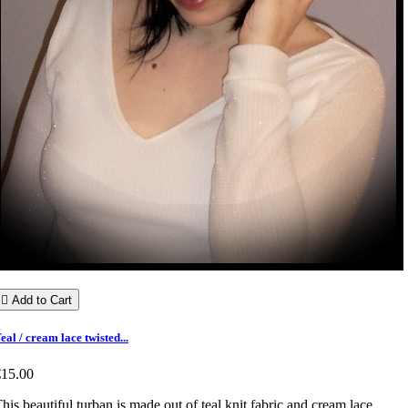

Add to Cart
eal / cream lace twisted...
€15.00
his beautiful turban is made out of teal knit fabric and cream lace.