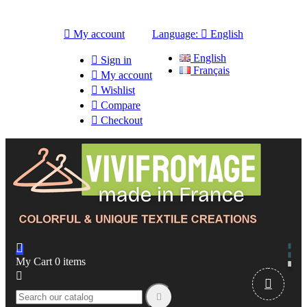

My account
Language:

English
English

Sign in
Français

My account

Wishlist

Compare

Checkout

My Cart
0
items


