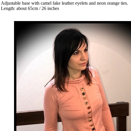
 Adjustable base with camel fake leather eyelets and neon orange ties.
 Length: about 65cm / 26 inches