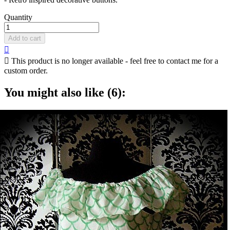
Quantity
Add to cart


This product is no longer available - feel free to contact me for a
custom order.
You might also like (6):