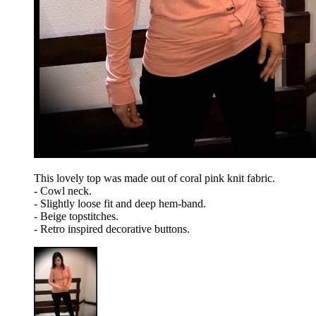
This lovely top was made out of coral pink knit fabric.
- Cowl neck.
- Slightly loose fit and deep hem-band.
- Beige topstitches.
- Retro inspired decorative buttons.