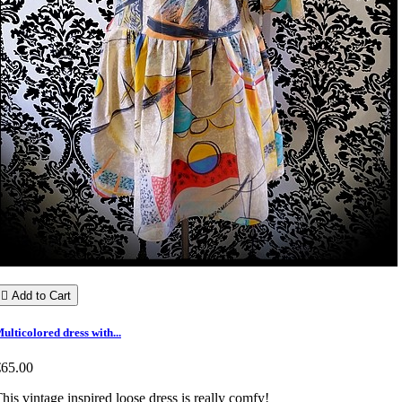

Add to Cart
ulticolored dress with...
€65.00
his vintage inspired loose dress is really comfy!