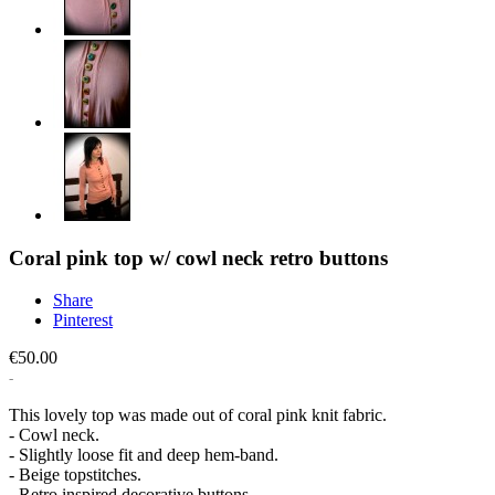
Coral pink top w/ cowl neck retro buttons
Share
Pinterest
€50.00
This lovely top was made out of coral pink knit fabric.
- Cowl neck.
- Slightly loose fit and deep hem-band.
- Beige topstitches.
- Retro inspired decorative buttons.