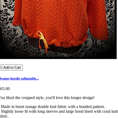

Add to Cart
range hoodie adjustable...
€65.00
ou liked the cropped style, you'll love this longer design!
 Made in burnt orange double knit fabric with a braided pattern.
 Slightly loose fit with long sleeves and large hood lined with coral knit
abric.