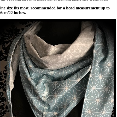
One size fits most, recommended for a head measurement up to
56cm/22 inches.