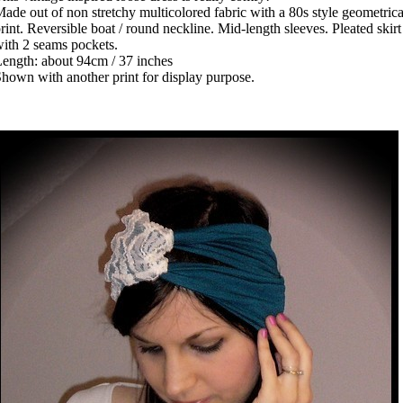
ade out of non stretchy multicolored fabric with a 80s style geometrica
rint. Reversible boat / round neckline. Mid-length sleeves. Pleated skirt
ith 2 seams pockets.
ength: about 94cm / 37 inches
hown with another print for display purpose.