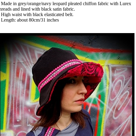
 Made in grey/orange/navy leopard pleated chiffon fabric with Lurex
hreads and lined with black satin fabric.
 High waist with black elasticated belt.
 Length: about 80cm/31 inches