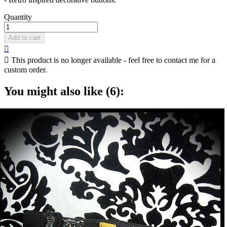
Quantity
Add to cart


This product is no longer available - feel free to contact me for a
custom order.
You might also like (6):