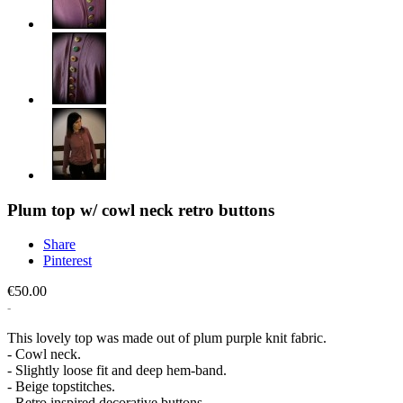
Plum top w/ cowl neck retro buttons
Share
Pinterest
€50.00
This lovely top was made out of plum purple knit fabric.
- Cowl neck.
- Slightly loose fit and deep hem-band.
- Beige topstitches.
- Retro inspired decorative buttons.