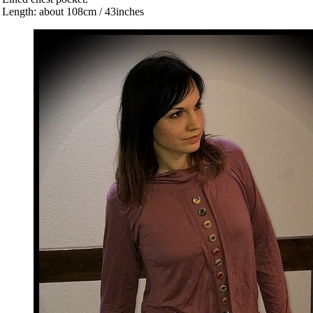
 Length: about 108cm / 43inches