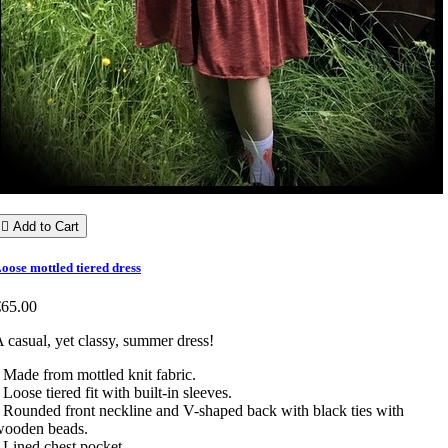

Add to Cart
oose mottled tiered dress
€65.00
 casual, yet classy, summer dress!
 Made from mottled knit fabric.
 Loose tiered fit with built-in sleeves.
 Rounded front neckline and V-shaped back with black ties with
wooden beads.
 Lined chest pocket.