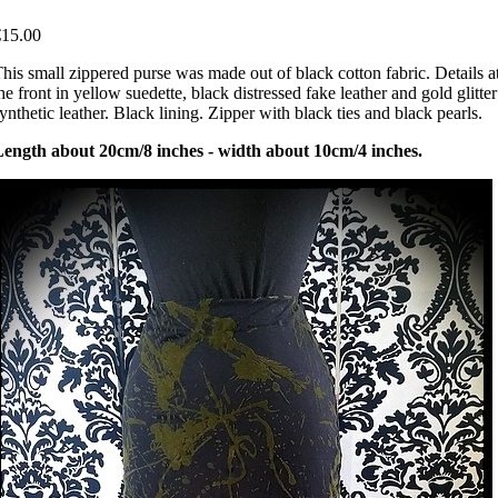
€15.00
his small zippered purse was made out of black cotton fabric. Details a
he front in yellow suedette, black distressed fake leather and gold glitter
ynthetic leather. Black lining. Zipper with black ties and black pearls.
Length about 20cm/8 inches - width about 10cm/4 inches.