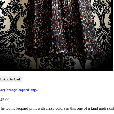

Add to Cart
rey/orange leopard long...
€45.00
he iconic leopard print with crazy colors in this one of a kind midi skirt