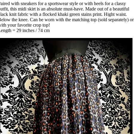
aired with sneakers for a sportswear style or with heels for a classy
utfit, this midi skirt is an absolute must-have. Made out of a beautiful
lack knit fabric with a flocked khaki green stains print. Hight waist.
elow the knee. Can be worn with the matching top (sold separately) or
ith your favorite crop top!
ength = 29 inches / 74 cm