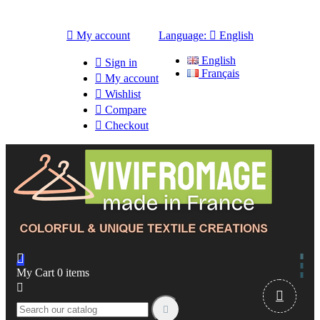

My account
Language:

English
English

Sign in
Français

My account

Wishlist

Compare

Checkout

My Cart
0
items


