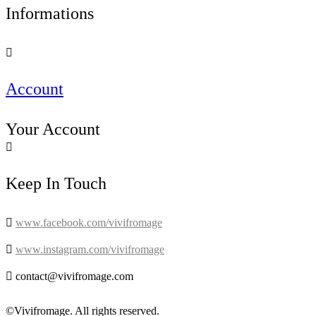
Informations

Account
Your Account

Keep In Touch

www.facebook.com/vivifromage

www.instagram.com/vivifromage

contact@vivifromage.com
©Vivifromage. All rights reserved.