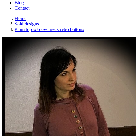
Blog
Contact
Home
Sold designs
Plum top w/ cowl neck retro buttons