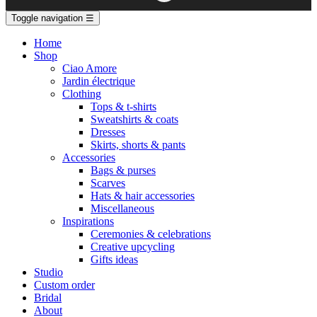
Toggle navigation
☰
Home
Shop
Ciao Amore
Jardin électrique
Clothing
Tops & t-shirts
Sweatshirts & coats
Dresses
Skirts, shorts & pants
Accessories
Bags & purses
Scarves
Hats & hair accessories
Miscellaneous
Inspirations
Ceremonies & celebrations
Creative upcycling
Gifts ideas
Studio
Custom order
Bridal
About