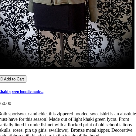

Add to Cart
haki green hoodie nude...
€60.00
oth sportswear and chic, this zippered hooded sweatshirt is an absolute
ust-have for this season! Made out of light khaki green lycra. Front
artially lined in nude fishnet with a flocked print of old school tattoos
skulls, roses, pin up girls, swallows). Bronze metal zipper. Decorative
ude ribbon with black stars in the inside of the hood.