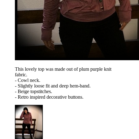
This lovely top was made out of plum purple knit
fabric.
- Cowl neck.
- Slightly loose fit and deep hem-band.
- Beige topstitches.
- Retro inspired decorative buttons.