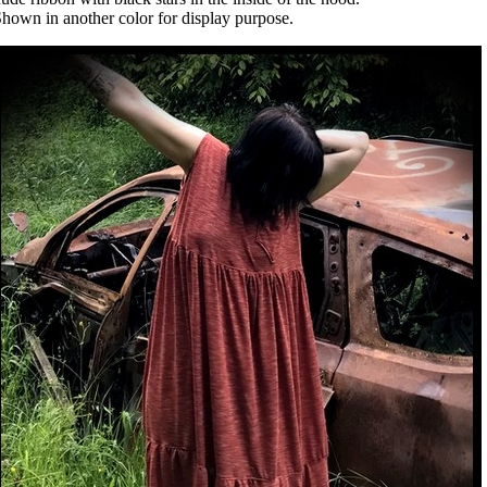
hown in another color for display purpose.