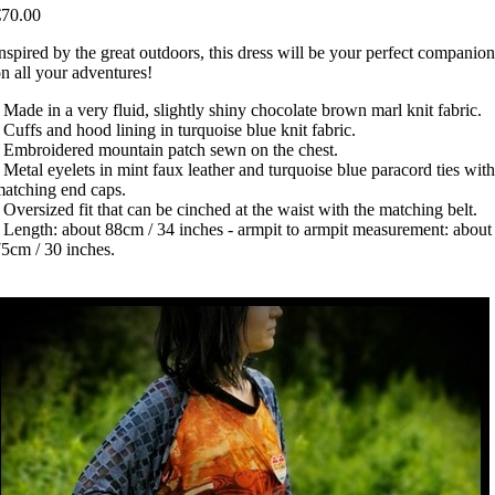
€70.00
nspired by the great outdoors, this dress will be your perfect companion
n all your adventures!
 Made in a very fluid, slightly shiny chocolate brown marl knit fabric.
 Cuffs and hood lining in turquoise blue knit fabric.
 Embroidered mountain patch sewn on the chest.
 Metal eyelets in mint faux leather and turquoise blue paracord ties with
atching end caps.
 Oversized fit that can be cinched at the waist with the matching belt.
 Length: about 88cm / 34 inches - armpit to armpit measurement: about
5cm / 30 inches.