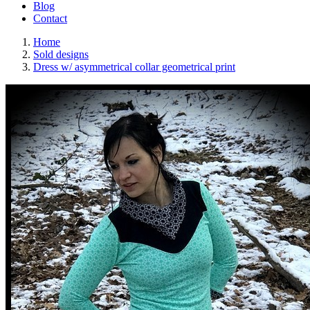
Blog
Contact
Home
Sold designs
Dress w/ asymmetrical collar geometrical print