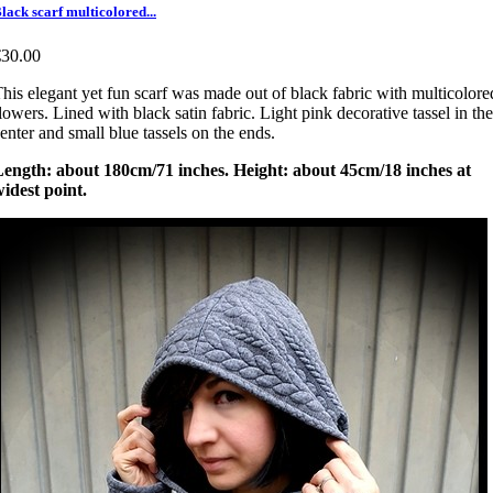
lack scarf multicolored...
€30.00
his elegant yet fun scarf was made out of black fabric with multicolore
lowers. Lined with black satin fabric. Light pink decorative tassel in the
enter and small blue tassels on the ends.
Length: about 180cm/71 inches. Height: about 45cm/18 inches at
idest point.