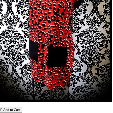

Add to Cart