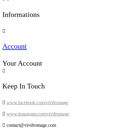
Informations

Account
Your Account

Keep In Touch

www.facebook.com/vivifromage

www.instagram.com/vivifromage

contact@vivifromage.com