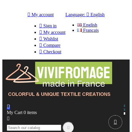

My account
Language:

English
English

Sign in
Français

My account

Wishlist

Compare

Checkout

My Cart
0
items


