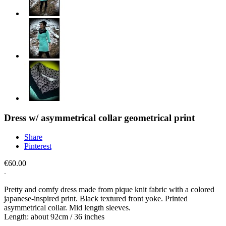
Dress w/ asymmetrical collar geometrical print
Share
Pinterest
€60.00
Pretty and comfy dress made from pique knit fabric with a colored
japanese-inspired print. Black textured front yoke. Printed
asymmetrical collar. Mid length sleeves.
Length: about 92cm / 36 inches