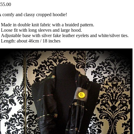
€55.00
 comfy and classy cropped hoodie!
 Made in double knit fabric with a braided pattern.
 Loose fit with long sleeves and large hood.
 Adjustable base with silver fake leather eyelets and white/silver ties.
 Length: about 46cm / 18 inches