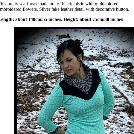
his pretty scarf was made out of black fabric with multicolored
mbroidered flowers. Silver fake leather detail with decorative button.
Length: about 140cm/55 inches. Height: about 75cm/30 inches