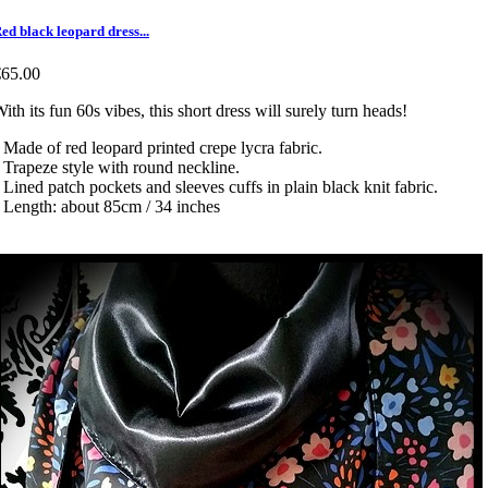
ed black leopard dress...
€65.00
ith its fun 60s vibes, this short dress will surely turn heads!
 Made of red leopard printed crepe lycra fabric.
 Trapeze style with round neckline.
 Lined patch pockets and sleeves cuffs in plain black knit fabric.
 Length: about 85cm / 34 inches