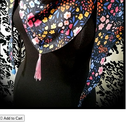

Add to Cart