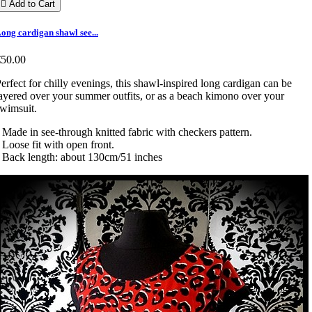

Add to Cart
ong cardigan shawl see...
€50.00
erfect for chilly evenings, this shawl-inspired long cardigan can be
ayered over your summer outfits, or as a beach kimono over your
wimsuit.
 Made in see-through knitted fabric with checkers pattern.
 Loose fit with open front.
 Back length: about 130cm/51 inches