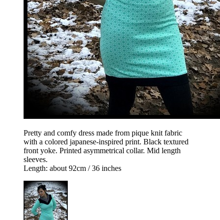
Pretty and comfy dress made from pique knit fabric
with a colored japanese-inspired print. Black textured
front yoke. Printed asymmetrical collar. Mid length
sleeves.
Length: about 92cm / 36 inches