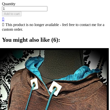
Quantity
Add to cart


This product is no longer available - feel free to contact me for a
custom order.
You might also like (6):