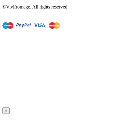
©Vivifromage. All rights reserved.
×