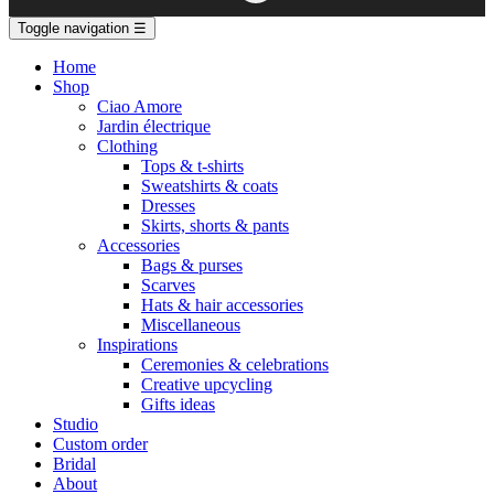
Toggle navigation
☰
Home
Shop
Ciao Amore
Jardin électrique
Clothing
Tops & t-shirts
Sweatshirts & coats
Dresses
Skirts, shorts & pants
Accessories
Bags & purses
Scarves
Hats & hair accessories
Miscellaneous
Inspirations
Ceremonies & celebrations
Creative upcycling
Gifts ideas
Studio
Custom order
Bridal
About