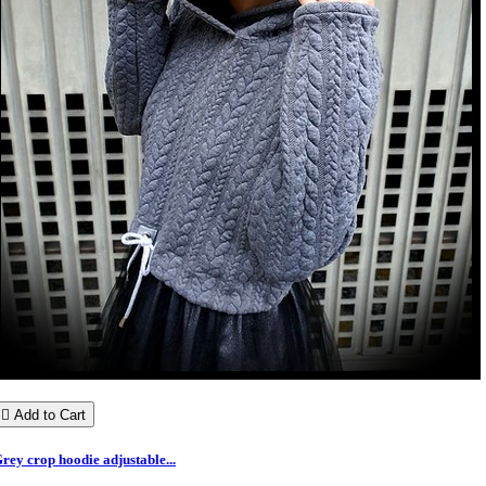

Add to Cart
rey crop hoodie adjustable...