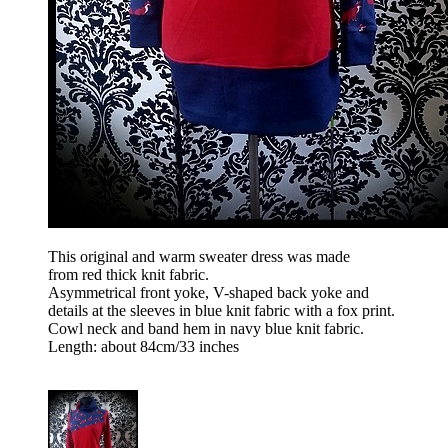
This original and warm sweater dress was made
from red thick knit fabric.
Asymmetrical front yoke, V-shaped back yoke and
details at the sleeves in blue knit fabric with a fox print.
Cowl neck and band hem in navy blue knit fabric.
Length: about 84cm/33 inches