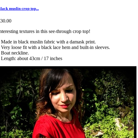
lack muslin crop top...
€30.00
nteresting textures in this see-through crop top!
 Made in black muslin fabric with a damask print.
 Very loose fit with a black lace hem and built-in sleeves.
 Boat neckline.
 Length: about 43cm / 17 inches