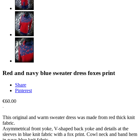
Red and navy blue sweater dress foxes print
Share
Pinterest
€60.00
This original and warm sweater dress was made from red thick knit
fabric.
Asymmetrical front yoke, V-shaped back yoke and details at the
sleeves in blue knit fabric with a fox print. Cowl neck and band hem
in navy blue knit fabric.