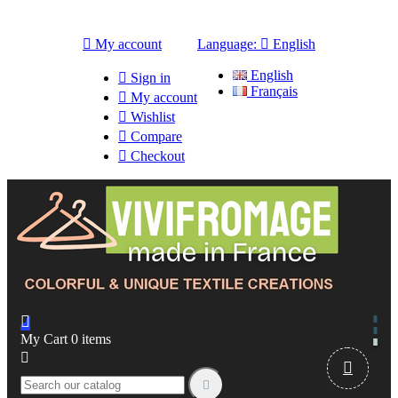

My account
Language:

English
English

Sign in
Français

My account

Wishlist

Compare

Checkout

My Cart
0
items


