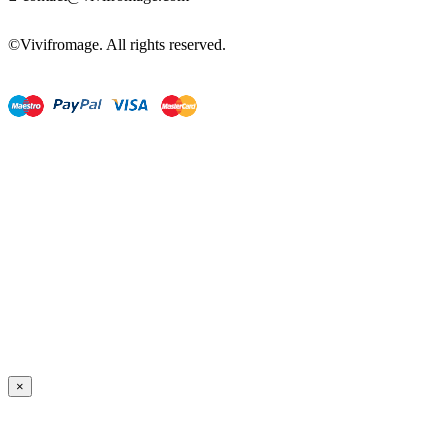
©Vivifromage. All rights reserved.
×