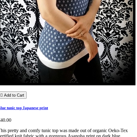

Add to Cart
lue tunic top Japanese print
€40.00
his pretty and comfy tunic top was made out of organic Oeko-Tex
ertified knit fabric with a gorgeous Asanoha print on dark blue