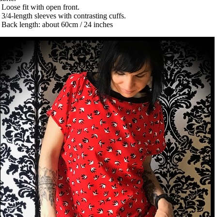
 Loose fit with open front.
 3/4-length sleeves with contrasting cuffs.
 Back length: about 60cm / 24 inches