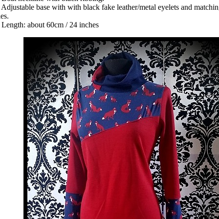
 Adjustable base with with black fake leather/metal eyelets and matchi
ties.
 Length: about 60cm / 24 inches