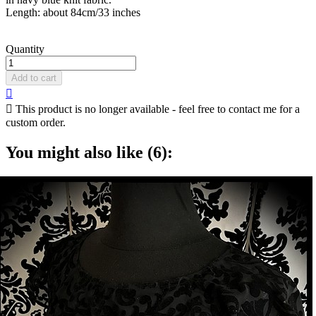
Length: about 84cm/33 inches
Quantity
Add to cart


This product is no longer available - feel free to contact me for a
custom order.
You might also like (6):