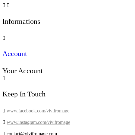


Informations

Account
Your Account

Keep In Touch

www.facebook.com/vivifromage

www.instagram.com/vivifromage

contact@vivifromage.com