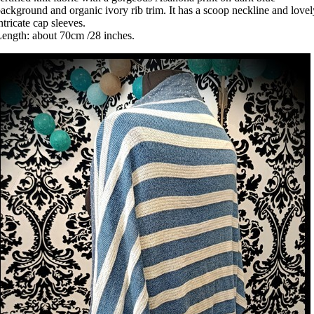
ackground and organic ivory rib trim. It has a scoop neckline and lovel
ntricate cap sleeves.
ength: about 70cm /28 inches.