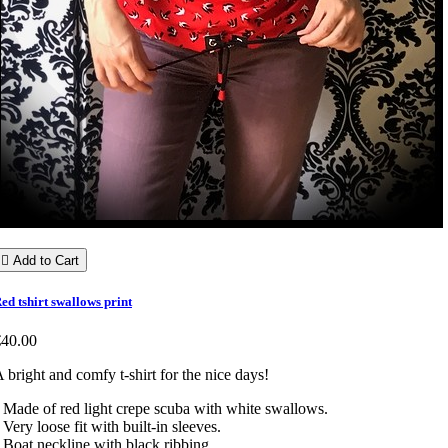

Add to Cart
ed tshirt swallows print
€40.00
 bright and comfy t-shirt for the nice days!
 Made of red light crepe scuba with white swallows.
 Very loose fit with built-in sleeves.
 Boat neckline with black ribbing.