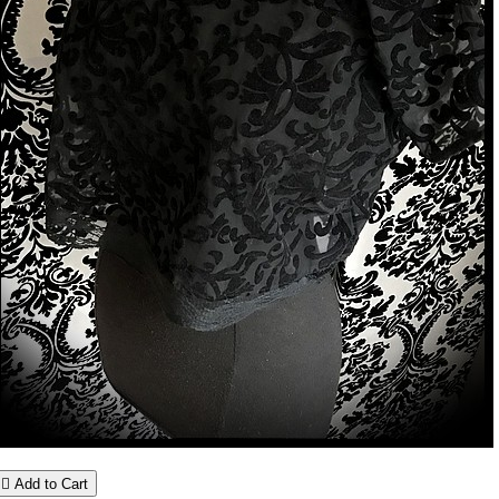

Add to Cart