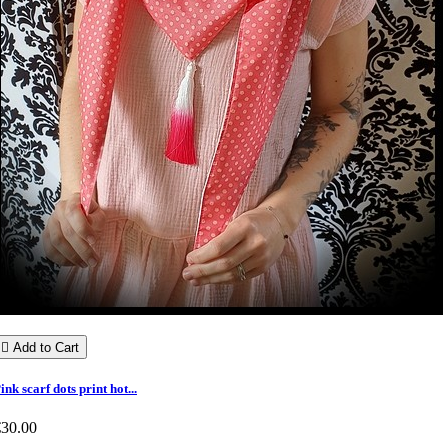

Add to Cart
ink scarf dots print hot...
€30.00