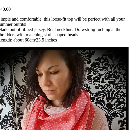
€40.00
imple and comfortable, this loose-fit top will be perfect with all your
ummer outfits!
ade out of ribbed jersey. Boat neckline. Drawstring ruching at the
houlders with matching skull shaped beads.
ength: about 60cm/23.5 inches