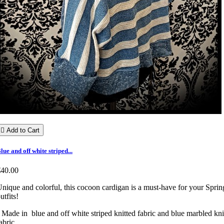

Add to Cart
lue and off white striped...
€40.00
nique and colorful, this cocoon cardigan is a must-have for your Sprin
utfits!
 Made in blue and off white striped knitted fabric and blue marbled kni
abric.