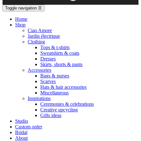
Toggle navigation
☰
Home
Shop
Ciao Amore
Jardin électrique
Clothing
Tops & t-shirts
Sweatshirts & coats
Dresses
Skirts, shorts & pants
Accessories
Bags & purses
Scarves
Hats & hair accessories
Miscellaneous
Inspirations
Ceremonies & celebrations
Creative upcycling
Gifts ideas
Studio
Custom order
Bridal
About