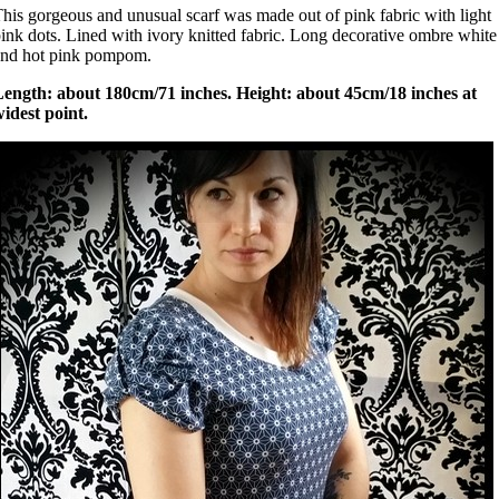
his gorgeous and unusual scarf was made out of pink fabric with light
ink dots. Lined with ivory knitted fabric. Long decorative ombre white
and hot pink pompom.
Length: about 180cm/71 inches. Height: about 45cm/18 inches at
idest point.