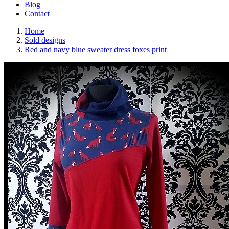
Blog
Contact
Home
Sold designs
Red and navy blue sweater dress foxes print