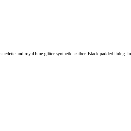
suedette and royal blue glitter synthetic leather. Black padded lining. 