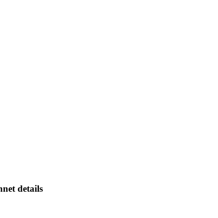
net details