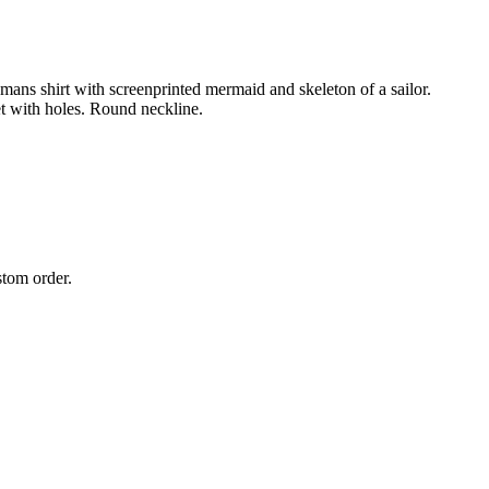
ns shirt with screenprinted mermaid and skeleton of a sailor.
et with holes. Round neckline.
stom order.