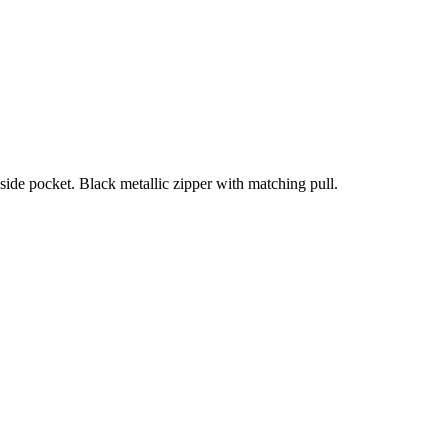
Inside pocket. Black metallic zipper with matching pull.