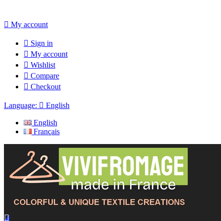

My account

Sign in

My account

Wishlist

Compare

Checkout
Language:

English
English
Français
