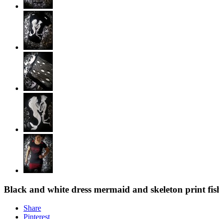
Black and white dress mermaid and skeleton print fish
Share
Pinterest