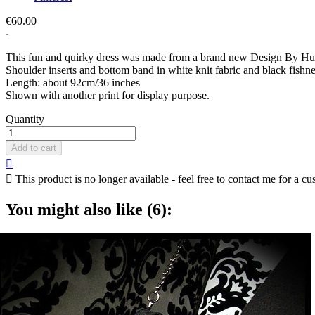
€60.00
This fun and quirky dress was made from a brand new Design By Huma
Shoulder inserts and bottom band in white knit fabric and black fishn
Length: about 92cm/36 inches
Shown with another print for display purpose.
Quantity
Add to cart


This product is no longer available - feel free to contact me for a cu
You might also like (6):