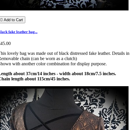

Add to Cart
lack fake leather bag...
€45.00
his lovely bag was made out of black distressed fake leather. Details in 
emovable chain (can be worn as a clutch)
hown with another color combination for display purpose.
Length about 37cm/14 inches - width about 18cm/7.5 inches.
Chain length about 115cm/45 inches.