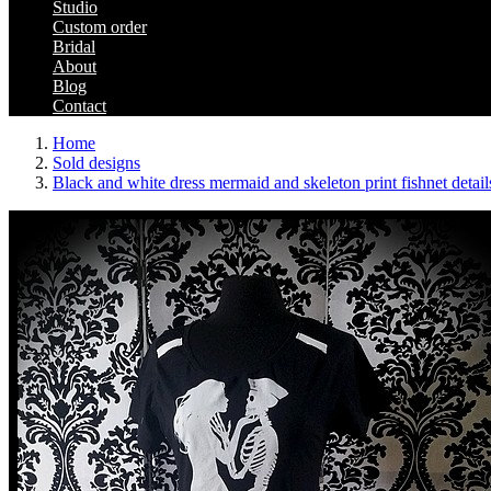
Studio
Custom order
Bridal
About
Blog
Contact
Home
Sold designs
Black and white dress mermaid and skeleton print fishnet detail