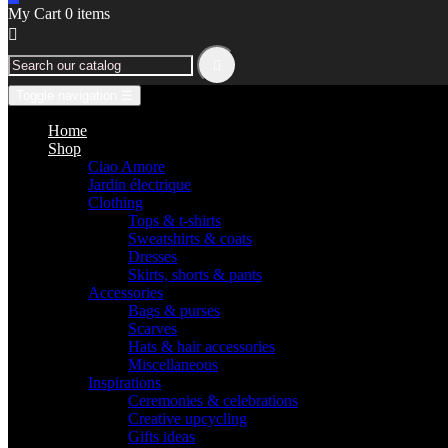
My Cart
0
items


Toggle navigation
☰
Home
Shop
Ciao Amore
Jardin électrique
Clothing
Tops & t-shirts
Sweatshirts & coats
Dresses
Skirts, shorts & pants
Accessories
Bags & purses
Scarves
Hats & hair accessories
Miscellaneous
Inspirations
Ceremonies & celebrations
Creative upcycling
Gifts ideas