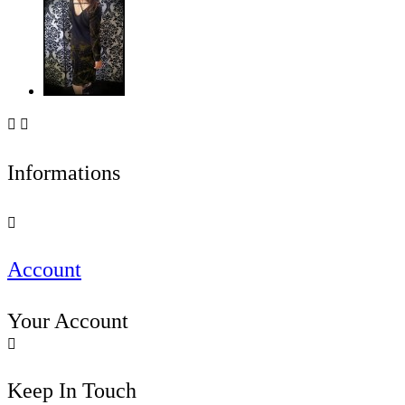


Informations

Account
Your Account

Keep In Touch