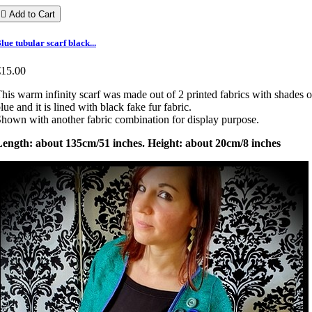

Add to Cart
lue tubular scarf black...
€15.00
his warm infinity scarf was made out of 2 printed fabrics with shades o
lue and it is lined with black fake fur fabric.
hown with another fabric combination for display purpose.
Length: about 135cm/51 inches. Height: about 20cm/8 inches