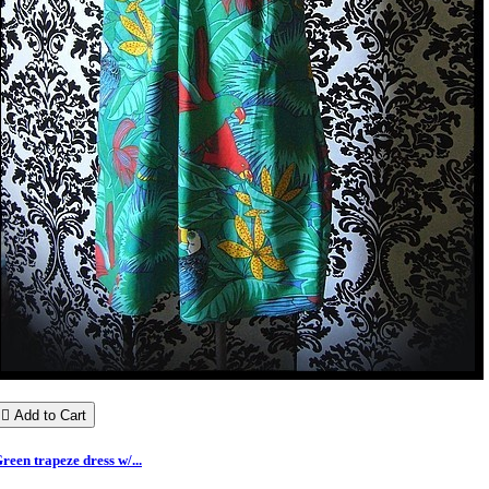

Add to Cart
reen trapeze dress w/...