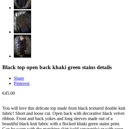
Black top open back khaki green stains details
Share
Pinterest
€45.00
You will love this delicate top made from black textured double knit
fabric! Short and loose cut. Open back with decorative black velvet
ribbon. Front and back yokes and long sleeves made out of a
beautiful black knit fabric with a flocked khaki green stains print.
Can be worn with the matching skirt (sold separately) or with your