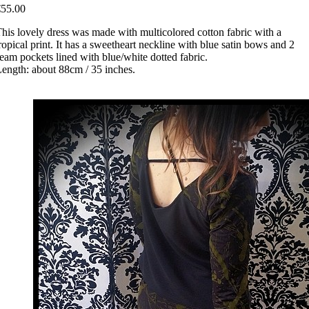
€55.00
his lovely dress was made with multicolored cotton fabric with a
ropical print. It has a sweetheart neckline with blue satin bows and 2
eam pockets lined with blue/white dotted fabric.
ength: about 88cm / 35 inches.