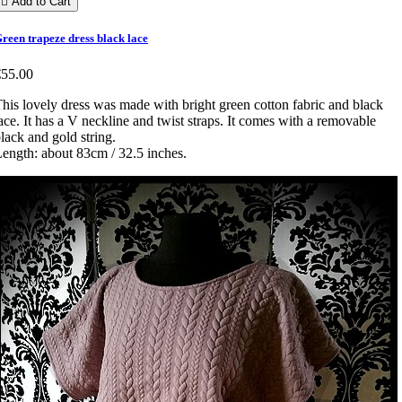

Add to Cart
reen trapeze dress black lace
€55.00
his lovely dress was made with bright green cotton fabric and black
ace. It has a V neckline and twist straps. It comes with a removable
lack and gold string.
ength: about 83cm / 32.5 inches.