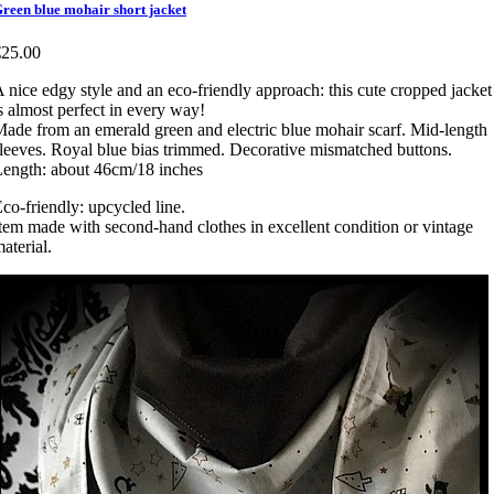
reen blue mohair short jacket
€25.00
 nice edgy style and an eco-friendly approach: this cute cropped jacket
s almost perfect in every way!
ade from an emerald green and electric blue mohair scarf. Mid-length
leeves. Royal blue bias trimmed. Decorative mismatched buttons.
ength: about 46cm/18 inches
co-friendly: upcycled line.
tem made with second-hand clothes in excellent condition or vintage
aterial.