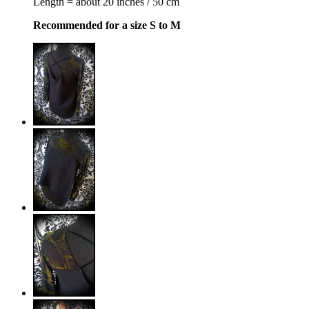
Length = about 20 inches / 50 cm
Recommended for a size S to M