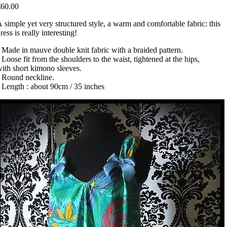
€60.00
 simple yet very structured style, a warm and comfortable fabric: this
ress is really interesting!
 Made in mauve double knit fabric with a braided pattern.
 Loose fit from the shoulders to the waist, tightened at the hips,
ith short kimono sleeves.
• Round neckline.
 Length : about 90cm / 35 inches