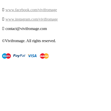

www.facebook.com/vivifromage

www.instagram.com/vivifromage

contact@vivifromage.com
©Vivifromage. All rights reserved.