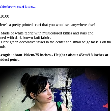
hite brown scarf kitties...
€30.00
ere's a pretty printed scarf that you won't see anywhere else!
 Made of white fabric with multicolored kitties and stars and
ined with dark brown knit fabric.
 Dark green decorative tassel in the center and small beige tassels on th
nds.
ength: about 190cm/75 inches - Height : about 45cm/18 inches at
idest point.