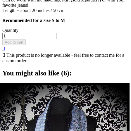
favorite jeans!
Length = about 20 inches / 50 cm
Recommended for a size S to M
Quantity
Add to cart


This product is no longer available - feel free to contact me for a
custom order.
You might also like (6):