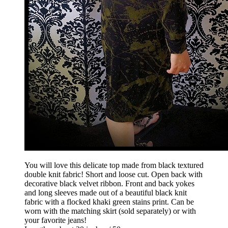
You will love this delicate top made from black textured
double knit fabric! Short and loose cut. Open back with
decorative black velvet ribbon. Front and back yokes
and long sleeves made out of a beautiful black knit
fabric with a flocked khaki green stains print. Can be
worn with the matching skirt (sold separately) or with
your favorite jeans!