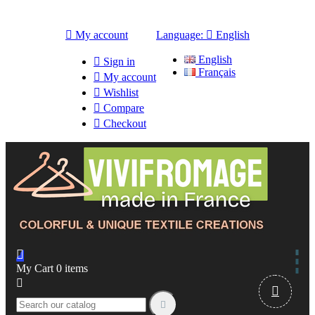

My account
Language:

English
English

Sign in
Français

My account

Wishlist

Compare

Checkout

My Cart
0
items


