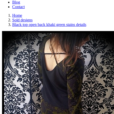
Blog
Contact
Home
Sold designs
Black top open back khaki green stains details