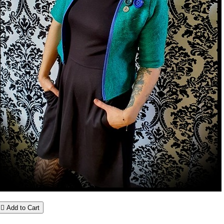

Add to Cart