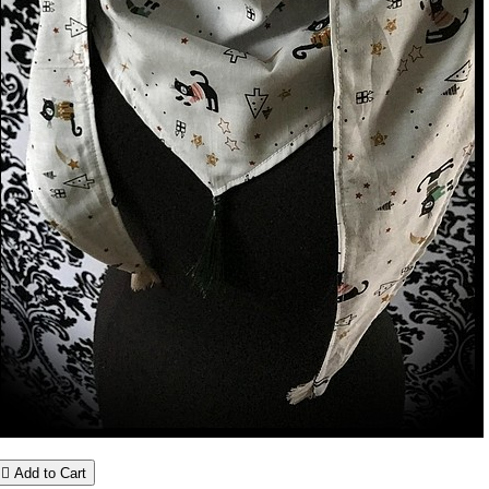

Add to Cart