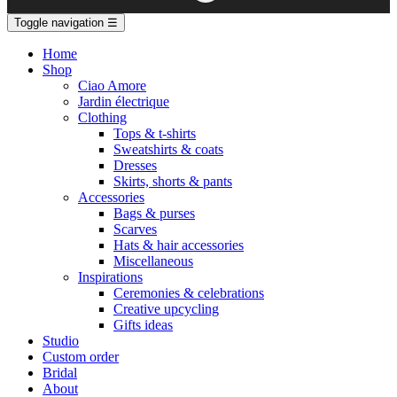
Toggle navigation
☰
Home
Shop
Ciao Amore
Jardin électrique
Clothing
Tops & t-shirts
Sweatshirts & coats
Dresses
Skirts, shorts & pants
Accessories
Bags & purses
Scarves
Hats & hair accessories
Miscellaneous
Inspirations
Ceremonies & celebrations
Creative upcycling
Gifts ideas
Studio
Custom order
Bridal
About