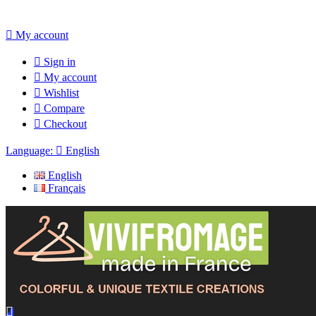

My account

Sign in

My account

Wishlist

Compare

Checkout
Language:

English
English
Français
