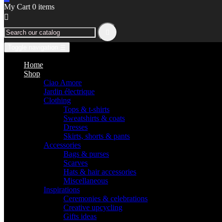
My Cart
0
items


Toggle navigation
☰
Home
Shop
Ciao Amore
Jardin électrique
Clothing
Tops & t-shirts
Sweatshirts & coats
Dresses
Skirts, shorts & pants
Accessories
Bags & purses
Scarves
Hats & hair accessories
Miscellaneous
Inspirations
Ceremonies & celebrations
Creative upcycling
Gifts ideas