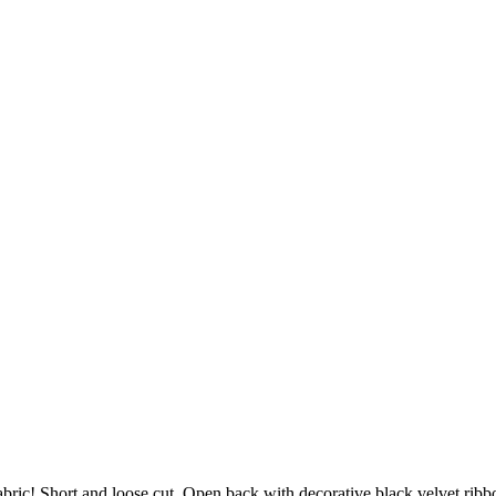
fabric! Short and loose cut. Open back with decorative black velvet rib