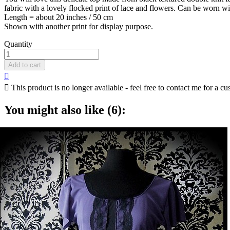
fabric with a lovely flocked print of lace and flowers. Can be worn wit
Length = about 20 inches / 50 cm
Shown with another print for display purpose.
Quantity
Add to cart


This product is no longer available - feel free to contact me for a cu
You might also like (6):