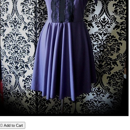

Add to Cart