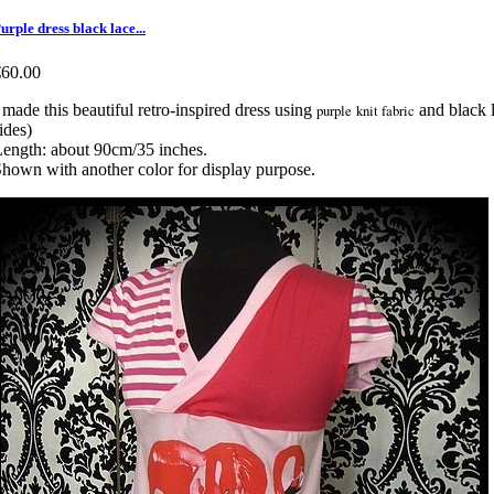
urple dress black lace...
€60.00
 made this beautiful retro-inspired dress using
purple knit fabric
and black l
ides)
ength: about 90cm/35 inches.
hown with another color for display purpose.