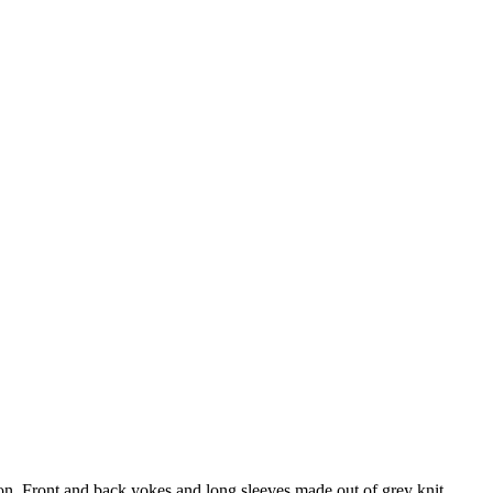
bon. Front and back yokes and long sleeves made out of grey knit