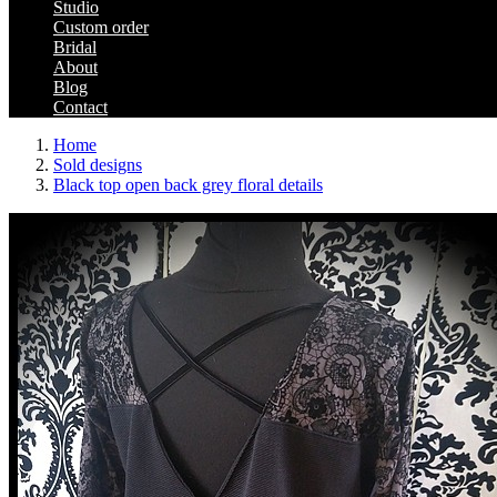
Studio
Custom order
Bridal
About
Blog
Contact
Home
Sold designs
Black top open back grey floral details