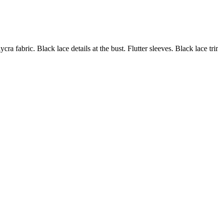
ycra fabric. Black lace details at the bust. Flutter sleeves. Black lace 