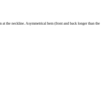
trim at the neckline. Asymmetrical hem (front and back longer than the