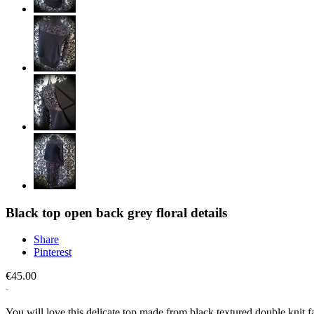
Black top open back grey floral details
Share
Pinterest
€45.00
You will love this delicate top made from black textured double knit 