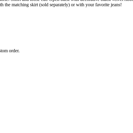
h the matching skirt (sold separately) or with your favorite jeans!
stom order.