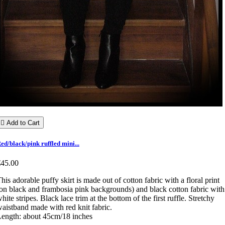

Add to Cart
ed/black/pink ruffled mini...
€45.00
his adorable puffy skirt is made out of cotton fabric with a floral print
on black and frambosia pink backgrounds) and black cotton fabric with
hite stripes. Black lace trim at the bottom of the first ruffle. Stretchy
aistband made with red knit fabric.
ength: about 45cm/18 inches