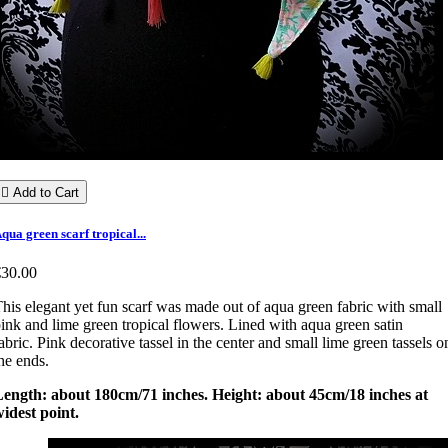

Add to Cart
qua green scarf tropical...
€30.00
his elegant yet fun scarf was made out of aqua green fabric with small
ink and lime green tropical flowers. Lined with aqua green satin
abric. Pink decorative tassel in the center and small lime green tassels o
he ends.
Length: about 180cm/71 inches. Height: about 45cm/18 inches at
idest point.