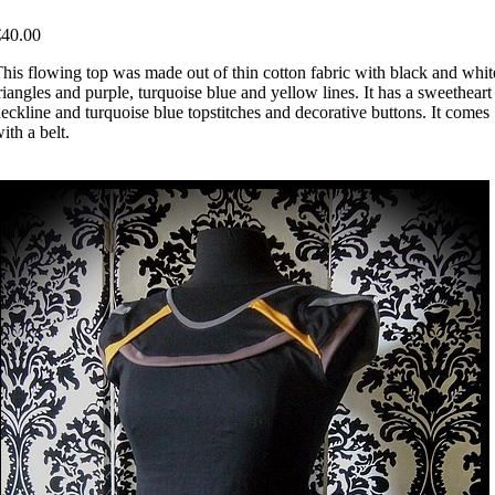
€40.00
his flowing top was made out of thin cotton fabric with black and whit
riangles and purple, turquoise blue and yellow lines. It has a sweetheart
eckline and turquoise blue topstitches and decorative buttons. It comes
ith a belt.