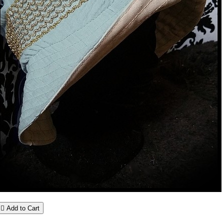

Add to Cart