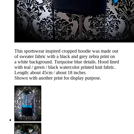
This sportswear inspired cropped hoodie was made out
of sweater fabric with a black and grey zebra print on
a white background. Turquoise blue details. Hood lined
with teal / green / black watercolor printed knit fabric.
Length: about 45cm / about 18 inches
Shown with another print for display purpose.