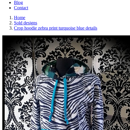
Blog
Contact
Home
Sold designs
Crop hoodie zebra print turquoise blue details