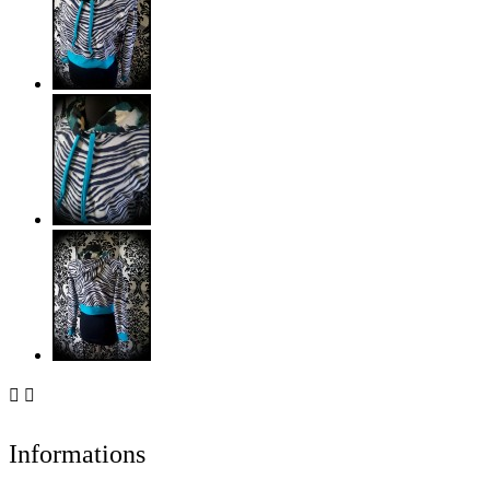


Informations