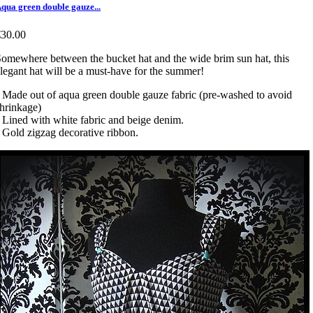
qua green double gauze...
€30.00
omewhere between the bucket hat and the wide brim sun hat, this
legant hat will be a must-have for the summer!
 Made out of aqua green double gauze fabric (pre-washed to avoid
hrinkage)
 Lined with white fabric and beige denim.
 Gold zigzag decorative ribbon.