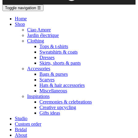
Toggle navigation
☰
Home
Shop
Ciao Amore
Jardin électrique
Clothing
Tops & t-shirts
Sweatshirts & coats
Dresses
Skirts, shorts & pants
Accessories
Bags & purses
Scarves
Hats & hair accessories
Miscellaneous
Inspirations
Ceremonies & celebrations
Creative upcycling
Gifts ideas
Studio
Custom order
Bridal
About