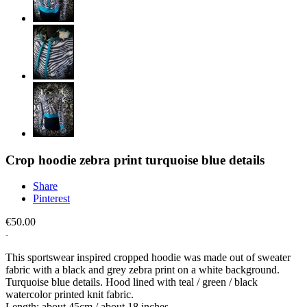
Crop hoodie zebra print turquoise blue details
Share
Pinterest
€50.00
This sportswear inspired cropped hoodie was made out of sweater
fabric with a black and grey zebra print on a white background.
Turquoise blue details. Hood lined with teal / green / black
watercolor printed knit fabric.
Length: about 45cm / about 18 inches