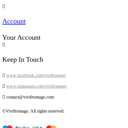

Account
Your Account

Keep In Touch

www.facebook.com/vivifromage

www.instagram.com/vivifromage

contact@vivifromage.com
©Vivifromage. All rights reserved.