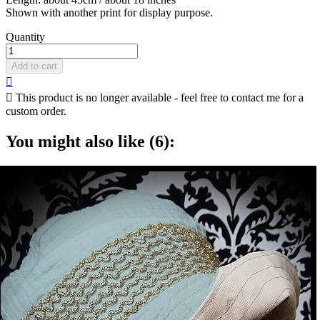
Shown with another print for display purpose.
Quantity
Add to cart


This product is no longer available - feel free to contact me for a
custom order.
You might also like (6):