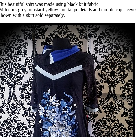
his beautiful shirt was made using black knit fabric.
ith dark grey, mustard yellow and taupe details and double cap sleeves
hown with a skirt sold separately.