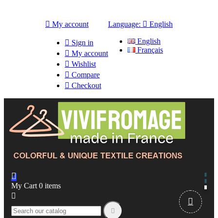

My account
Language:

English
English

Sign in
Français

My account

Wishlist

Compare

Checkout

My Cart
0
items


