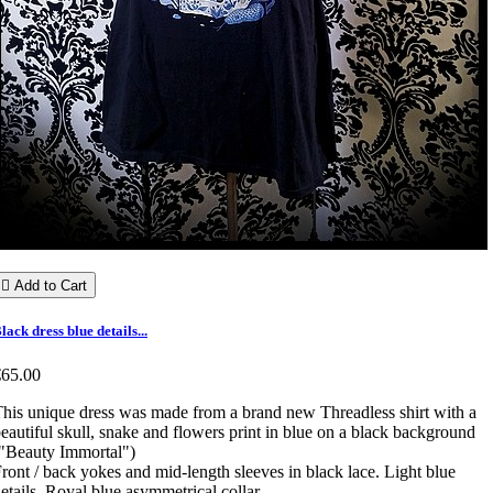

Add to Cart
lack dress blue details...
€65.00
his unique dress was made from a brand new Threadless shirt with a
eautiful skull, snake and flowers print in blue on a black background
"Beauty Immortal")
ront / back yokes and mid-length sleeves in black lace. Light blue
etails. Royal blue asymmetrical collar.