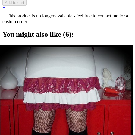
Add to cart


This product is no longer available - feel free to contact me for a
custom order.
You might also like (6):