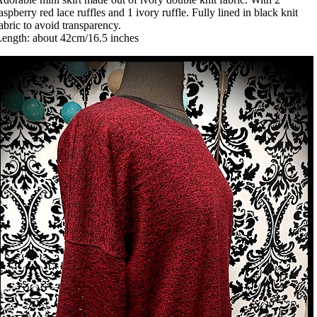
aspberry red lace ruffles and 1 ivory ruffle. Fully lined in black knit
abric to avoid transparency.
ength: about 42cm/16.5 inches