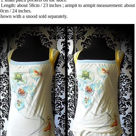
 Length: about 58cm / 23 inches ; armpit to armpit measurement: about
0cm / 24 inches.
hown with a snood sold separately.