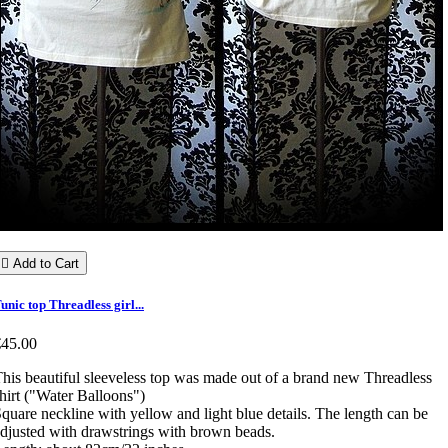

Add to Cart
unic top Threadless girl...
€45.00
his beautiful sleeveless top was made out of a brand new Threadless
hirt ("Water Balloons")
quare neckline with yellow and light blue details. The length can be
djusted with drawstrings with brown beads.