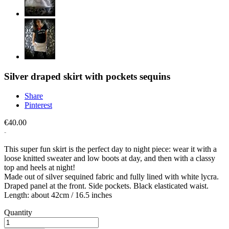
Silver draped skirt with pockets sequins
Share
Pinterest
€40.00
This super fun skirt is the perfect day to night piece: wear it with a
loose knitted sweater and low boots at day, and then with a classy
top and heels at night!
Made out of silver sequined fabric and fully lined with white lycra.
Draped panel at the front. Side pockets. Black elasticated waist.
Length: about 42cm / 16.5 inches
Quantity