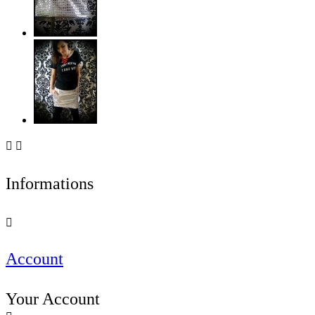


Informations

Account
Your Account