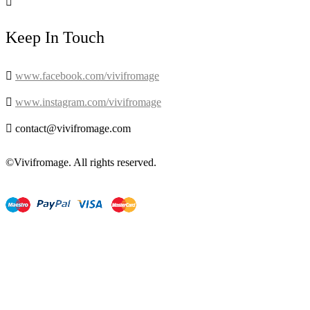

Keep In Touch

www.facebook.com/vivifromage

www.instagram.com/vivifromage

contact@vivifromage.com
©Vivifromage. All rights reserved.