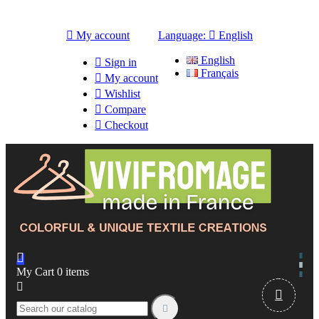

My account
Language:

English
English

Sign in
Français

My account

Wishlist

Compare

Checkout

My Cart
0
items


