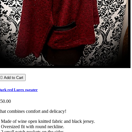

Add to Cart
ark red Lurex sweater
€50.00
hat combines comfort and delicacy!
 Made of wine open knitted fabric and black jersey.
 Oversized fit with round neckline.
 2 small patch pockets on the sides.