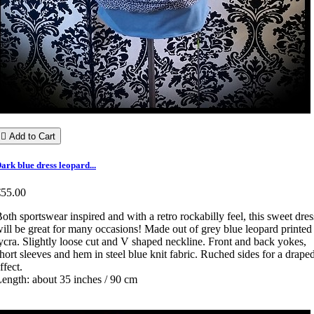

Add to Cart
ark blue dress leopard...
€55.00
oth sportswear inspired and with a retro rockabilly feel, this sweet dres
ill be great for many occasions! Made out of grey blue leopard printed
ycra. Slightly loose cut and V shaped neckline. Front and back yokes,
hort sleeves and hem in steel blue knit fabric. Ruched sides for a drape
ffect.
ength: about 35 inches / 90 cm