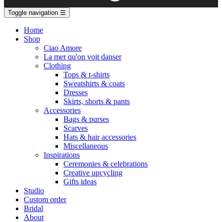
Toggle navigation
☰
Home
Shop
Ciao Amore
La mer qu'on voit danser
Clothing
Tops & t-shirts
Sweatshirts & coats
Dresses
Skirts, shorts & pants
Accessories
Bags & purses
Scarves
Hats & hair accessories
Miscellaneous
Inspirations
Ceremonies & celebrations
Creative upcycling
Gifts ideas
Studio
Custom order
Bridal
About