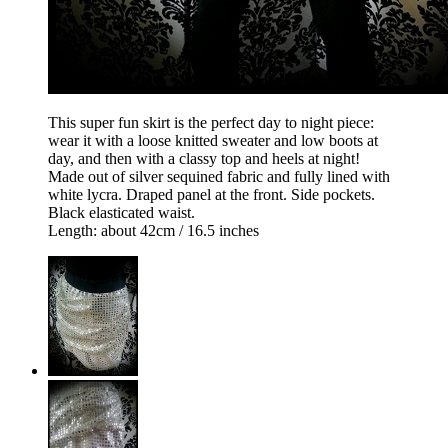
This super fun skirt is the perfect day to night piece:
wear it with a loose knitted sweater and low boots at
day, and then with a classy top and heels at night!
Made out of silver sequined fabric and fully lined with
white lycra. Draped panel at the front. Side pockets.
Black elasticated waist.
Length: about 42cm / 16.5 inches