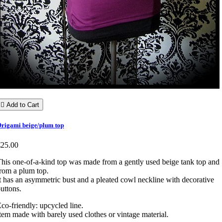

Add to Cart
rigami beige/plum top
€25.00
his one-of-a-kind top was made from a gently used beige tank top and
rom a plum top.
t has an asymmetric bust and a pleated cowl neckline with decorative
uttons.
co-friendly: upcycled line.
tem made with barely used clothes or vintage material.