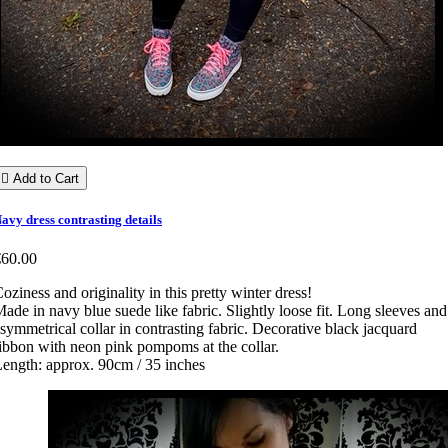

Add to Cart
avy dress contrasting details
€60.00
oziness and originality in this pretty winter dress!
ade in navy blue suede like fabric. Slightly loose fit. Long sleeves and
symmetrical collar in contrasting fabric. Decorative black jacquard
ibbon with neon pink pompoms at the collar.
ength: approx. 90cm / 35 inches