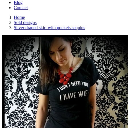
Blog
Contact
Home
Sold designs
Silver draped skirt with pockets sequins