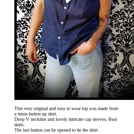
This very original and easy to wear top was made from
a mens button up shirt.
Deep V neckline and lovely intricate cap sleeves. Bust
darts.
The last button can be opened to tie the shirt.