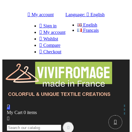

My account
Language:

English
English

Sign in
Français

My account

Wishlist

Compare

Checkout

My Cart
0
items


