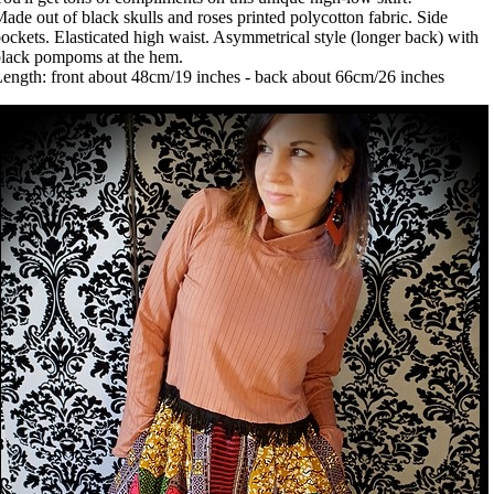
ade out of black skulls and roses printed polycotton fabric. Side
ockets. Elasticated high waist. Asymmetrical style (longer back) with
lack pompoms at the hem.
ength: front about 48cm/19 inches - back about 66cm/26 inches