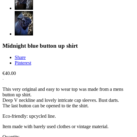
Midnight blue button up shirt
Share
Pinterest
€40.00
This very original and easy to wear top was made from a mens
button up shirt.
Deep V neckline and lovely intricate cap sleeves. Bust darts.
The last button can be opened to tie the shirt.
Eco-friendly: upcycled line.
Item made with barely used clothes or vintage material.
Quantity