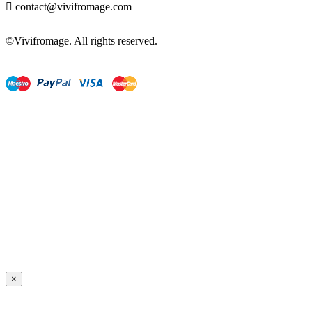

contact@vivifromage.com
©Vivifromage. All rights reserved.
×