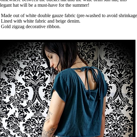
legant hat will be a must-have for the summer!
 Made out of white double gauze fabric (pre-washed to avoid shrinkage
 Lined with white fabric and beige denim.
 Gold zigzag decorative ribbon.