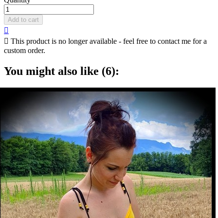
Add to cart


This product is no longer available - feel free to contact me for a
custom order.
You might also like (6):