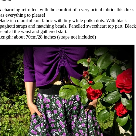
 charming retro feel with the comfort of a very actual fabric: this dress
as everything to please!
ade in colourful knit fabric with tiny white polka dots. With black
paghetti straps and matching beads. Panelled sweetheart top part. Black
etail at the waist and gathered skirt.
ength: about 70cm/28 inches (straps not included)