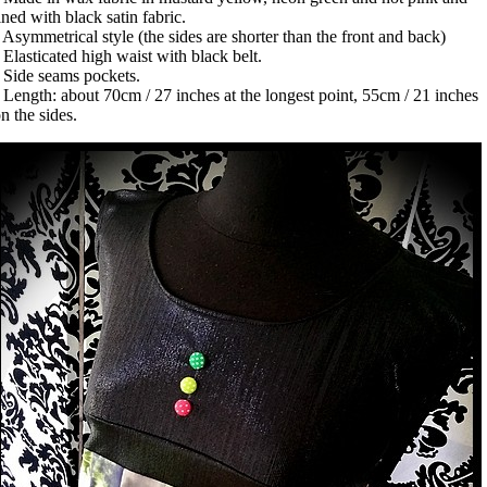
ined with black satin fabric.
 Asymmetrical style (the sides are shorter than the front and back)
 Elasticated high waist with black belt.
 Side seams pockets.
 Length: about 70cm / 27 inches at the longest point, 55cm / 21 inches
n the sides.