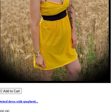

Add to Cart
otted dress with spaghetti...
€60.00