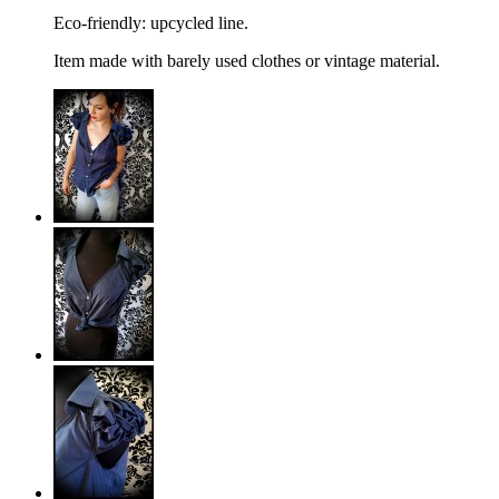
Eco-friendly: upcycled line.
Item made with barely used clothes or vintage material.