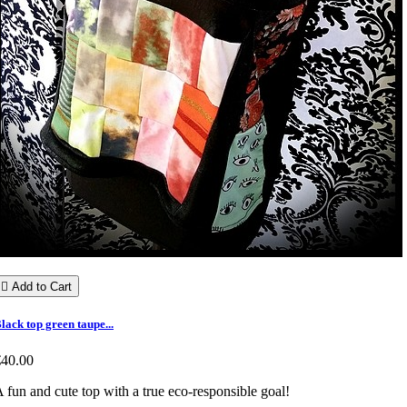

Add to Cart
lack top green taupe...
€40.00
 fun and cute top with a true eco-responsible goal!