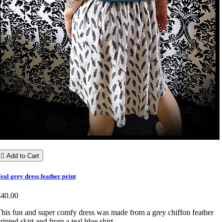

Add to Cart
eal grey dress feather print
€40.00
his fun and super comfy dress was made from a grey chiffon feather
rinted skirt and from a teal blue shirt.