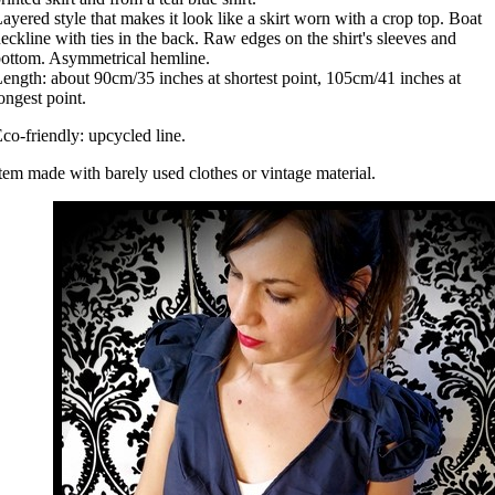
ayered style that makes it look like a skirt worn with a crop top. Boat
eckline with ties in the back. Raw edges on the shirt's sleeves and
ottom. Asymmetrical hemline.
ength: about 90cm/35 inches at shortest point, 105cm/41 inches at
ongest point.
co-friendly: upcycled line.
tem made with barely used clothes or vintage material.