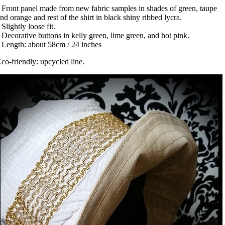
 Front panel made from new fabric samples in shades of green, taupe
nd orange and rest of the shirt in black shiny ribbed lycra.
 Slightly loose fit.
 Decorative buttons in kelly green, lime green, and hot pink.
 Length: about 58cm / 24 inches
co-friendly: upcycled line.