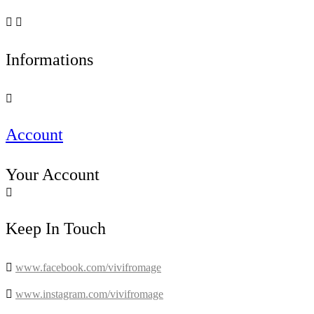


Informations

Account
Your Account

Keep In Touch

www.facebook.com/vivifromage

www.instagram.com/vivifromage