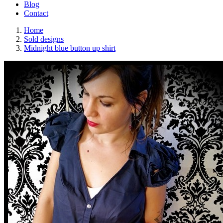
Blog
Contact
Home
Sold designs
Midnight blue button up shirt