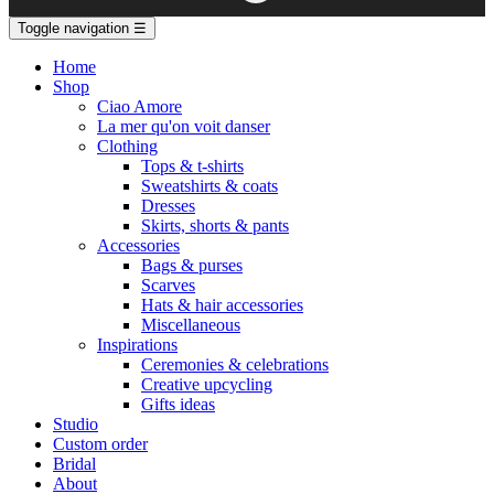
Toggle navigation
☰
Home
Shop
Ciao Amore
La mer qu'on voit danser
Clothing
Tops & t-shirts
Sweatshirts & coats
Dresses
Skirts, shorts & pants
Accessories
Bags & purses
Scarves
Hats & hair accessories
Miscellaneous
Inspirations
Ceremonies & celebrations
Creative upcycling
Gifts ideas
Studio
Custom order
Bridal
About