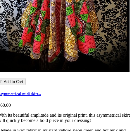

Add to Cart
symmetrical midi skirt...
€60.00
ith its beautiful amplitude and its original print, this asymmetrical skirt
ill quickly become a bold piece in your dressing!
 Made in wax fabric in mustard yellow, neon green and hot pink and