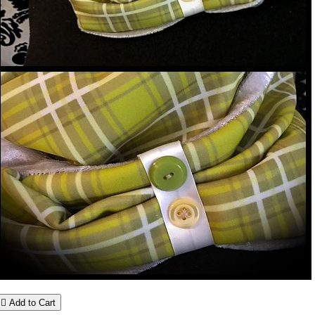

Add to Cart