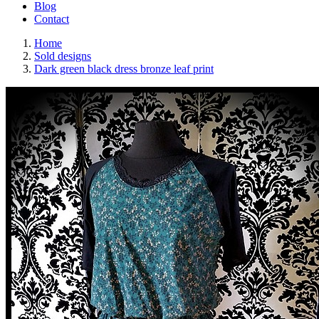
Blog
Contact
Home
Sold designs
Dark green black dress bronze leaf print