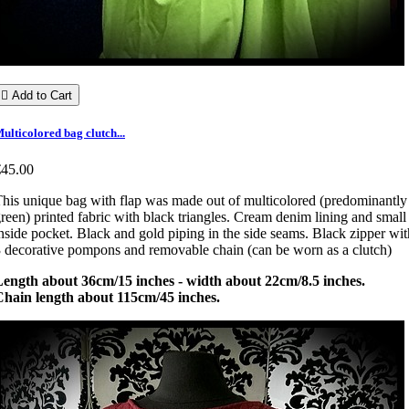

Add to Cart
ulticolored bag clutch...
€45.00
his unique bag with flap was made out of multicolored (predominantly
reen) printed fabric with black triangles. Cream denim lining and small
nside pocket. Black and gold piping in the side seams. Black zipper wit
 decorative pompons and removable chain (can be worn as a clutch)
Length about 36cm/15 inches - width about 22cm/8.5 inches.
Chain length about 115cm/45 inches.