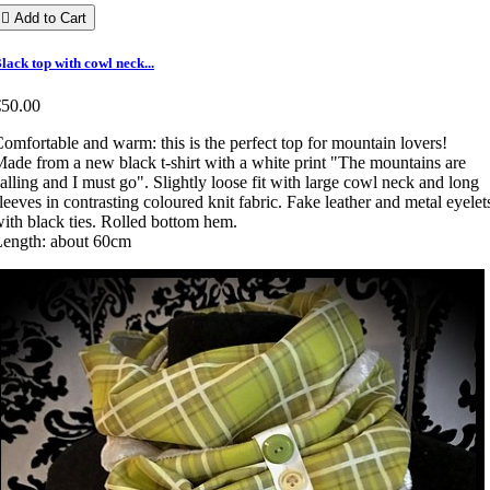

Add to Cart
lack top with cowl neck...
€50.00
omfortable and warm: this is the perfect top for mountain lovers!
ade from a new black t-shirt with a white print "The mountains are
alling and I must go". Slightly loose fit with large cowl neck and long
leeves in contrasting coloured knit fabric. Fake leather and metal eyelet
ith black ties. Rolled bottom hem.
Length: about 60cm