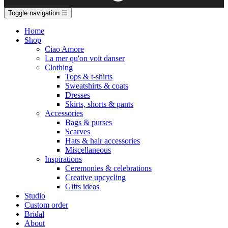
Toggle navigation
☰
Home
Shop
Ciao Amore
La mer qu'on voit danser
Clothing
Tops & t-shirts
Sweatshirts & coats
Dresses
Skirts, shorts & pants
Accessories
Bags & purses
Scarves
Hats & hair accessories
Miscellaneous
Inspirations
Ceremonies & celebrations
Creative upcycling
Gifts ideas
Studio
Custom order
Bridal
About