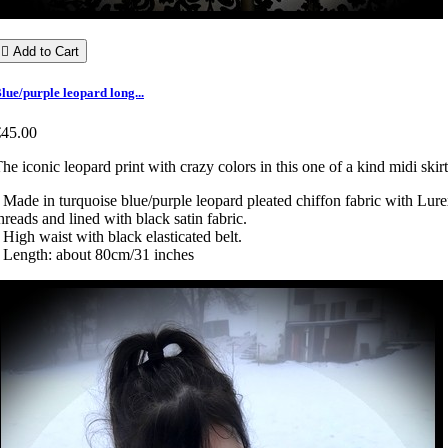

Add to Cart
lue/purple leopard long...
€45.00
he iconic leopard print with crazy colors in this one of a kind midi skirt
 Made in turquoise blue/purple leopard pleated chiffon fabric with Lur
hreads and lined with black satin fabric.
 High waist with black elasticated belt.
 Length: about 80cm/31 inches