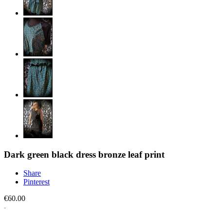
Dark green black dress bronze leaf print
Share
Pinterest
€60.00