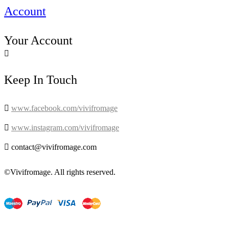
Account
Your Account

Keep In Touch

www.facebook.com/vivifromage

www.instagram.com/vivifromage

contact@vivifromage.com
©Vivifromage. All rights reserved.