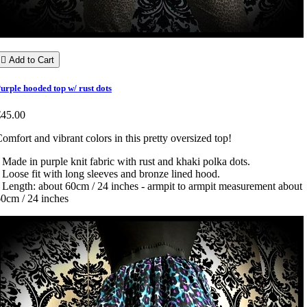

Add to Cart
urple hooded top w/ rust dots
€45.00
omfort and vibrant colors in this pretty oversized top!
 Made in purple knit fabric with rust and khaki polka dots.
 Loose fit with long sleeves and bronze lined hood.
 Length: about 60cm / 24 inches - armpit to armpit measurement about
0cm / 24 inches