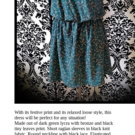
With its festive print and its relaxed loose style, this
dress will be perfect for any situation!
Made out of dark green lycra with bronze and black
tiny leaves print. Short raglan sleeves in black knit
fabric. Round neckline with black lace. Elasticated