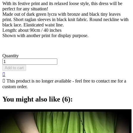
With its festive print and its relaxed loose style, this dress will be
perfect for any situation!
Made out of dark green lycra with bronze and black tiny leaves
print. Short raglan sleeves in black knit fabric. Round neckline with
black lace. Elasticated waist line.
Length: about 90cm / 40 inches
Shown with another print for display purpose.
Quantity
Add to cart


This product is no longer available - feel free to contact me for a
custom order.
You might also like (6):