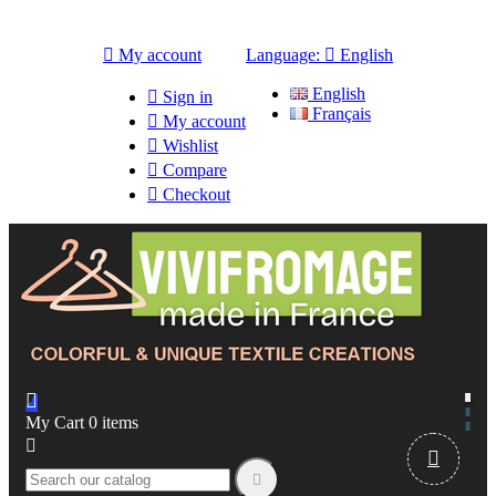

My account
Language:

English
English

Sign in
Français

My account

Wishlist

Compare

Checkout

My Cart
0
items


