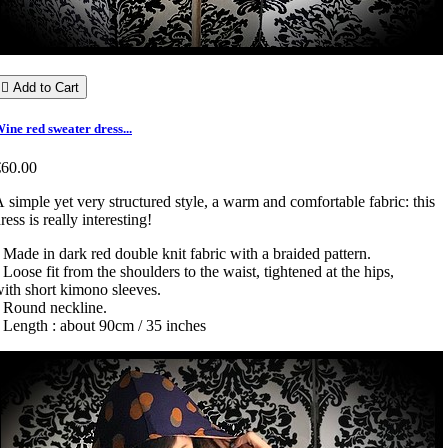

Add to Cart
ine red sweater dress...
€60.00
 simple yet very structured style, a warm and comfortable fabric: this
ress is really interesting!
 Made in dark red double knit fabric with a braided pattern.
 Loose fit from the shoulders to the waist, tightened at the hips,
ith short kimono sleeves.
• Round neckline.
 Length : about 90cm / 35 inches