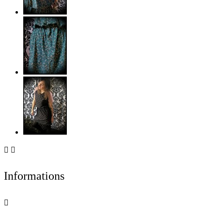


Informations
