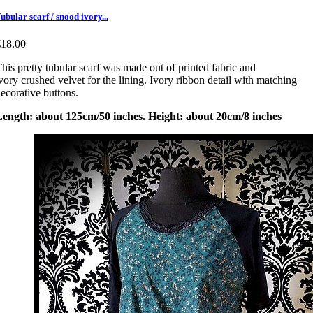
ubular scarf / snood ivory...
€18.00
his pretty tubular scarf was made out of printed fabric and
vory crushed velvet for the lining. Ivory ribbon detail with matching
ecorative buttons.
Length: about 125cm/50 inches. Height: about 20cm/8 inches