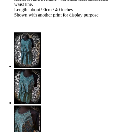
waist line.
Length: about 90cm / 40 inches
Shown with another print for display purpose.