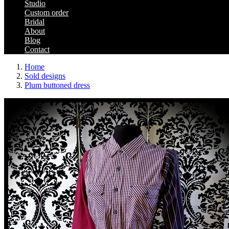
Studio
Custom order
Bridal
About
Blog
Contact
Home
Sold designs
Plum buttoned dress