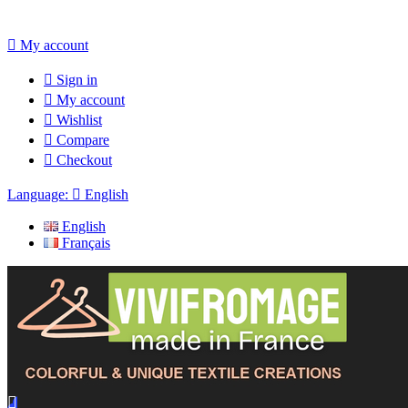

My account

Sign in

My account

Wishlist

Compare

Checkout
Language:

English
English
Français
