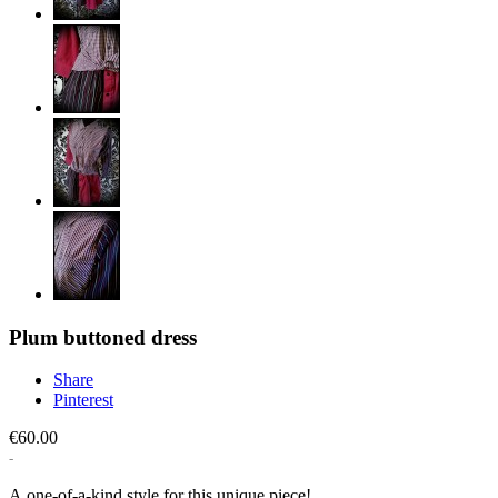
Plum buttoned dress
Share
Pinterest
€60.00
A one-of-a-kind style for this unique piece!