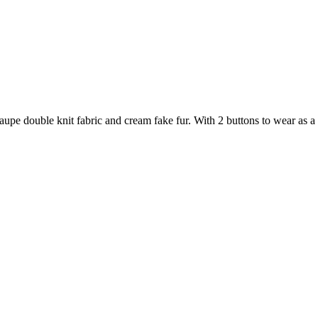
taupe double knit fabric and cream fake fur. With 2 buttons to wear as a 