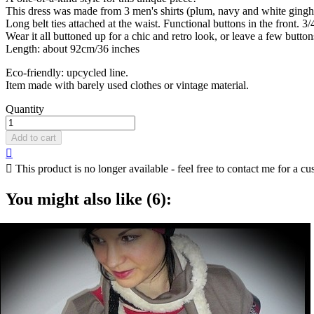
This dress was made from 3 men's shirts (plum, navy and white gingham
Long belt ties attached at the waist. Functional buttons in the front. 3/
Wear it all buttoned up for a chic and retro look, or leave a few button
Length: about 92cm/36 inches
Eco-friendly: upcycled line.
Item made with barely used clothes or vintage material.
Quantity
Add to cart


This product is no longer available - feel free to contact me for a cu
You might also like (6):