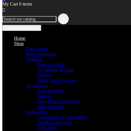
My Cart
0
items


Toggle navigation
☰
Home
Shop
Ciao Amore
Jardin électrique
Clothing
Tops & t-shirts
Sweatshirts & coats
Dresses
Skirts, shorts & pants
Accessories
Bags & purses
Scarves
Hats & hair accessories
Miscellaneous
Inspirations
Ceremonies & celebrations
Creative upcycling
Gifts ideas