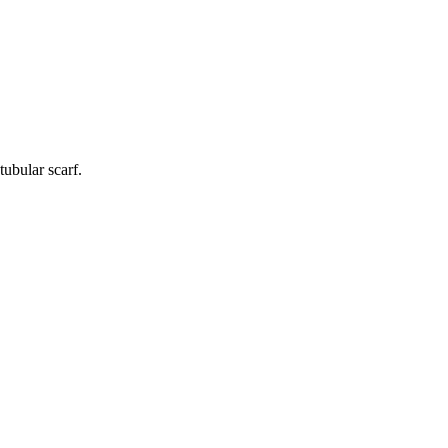
tubular scarf.