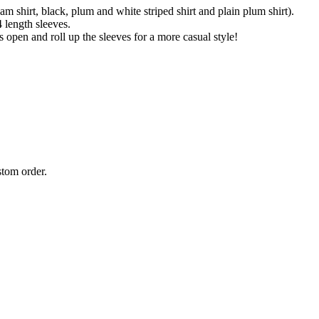
 shirt, black, plum and white striped shirt and plain plum shirt).
4 length sleeves.
s open and roll up the sleeves for a more casual style!
stom order.