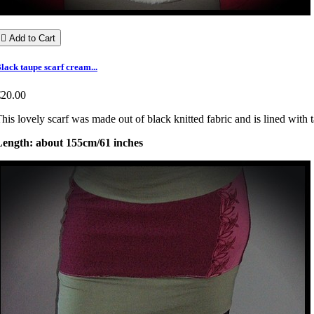

Add to Cart
lack taupe scarf cream...
€20.00
his lovely scarf was made out of black knitted fabric and is lined with 
Length: about 155cm/61 inches