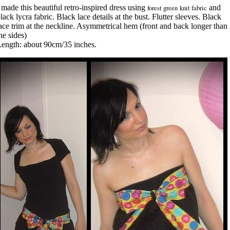
 made this beautiful retro-inspired dress using
forest green knit fabric
and
lack lycra fabric. Black lace details at the bust. Flutter sleeves. Black
ace trim at the neckline. Asymmetrical hem (front and back longer than
he sides)
ength: about 90cm/35 inches.