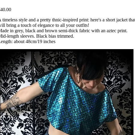
€40.00
 timeless style and a pretty thnic-inspired print: here's a short jacket tha
ill bring a touch of elegance to all your outfits!
ade in grey, black and brown semi-thick fabric with an aztec print.
id-length sleeves. Black bias trimmed.
ength: about 48cm/19 inches