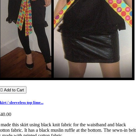

Add to Cart
kirt / sleeveless top lime...
€40.00
 made this skirt using black knit fabric for the waistband and black
otton fabric. It has a black muslin ruffle at the bottom. The sewn-in belt
s made with printed cotton fabric.