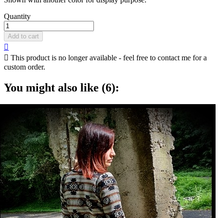
Quantity
Add to cart


This product is no longer available - feel free to contact me for a
custom order.
You might also like (6):