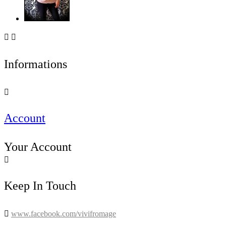


Informations

Account
Your Account

Keep In Touch

www.facebook.com/vivifromage