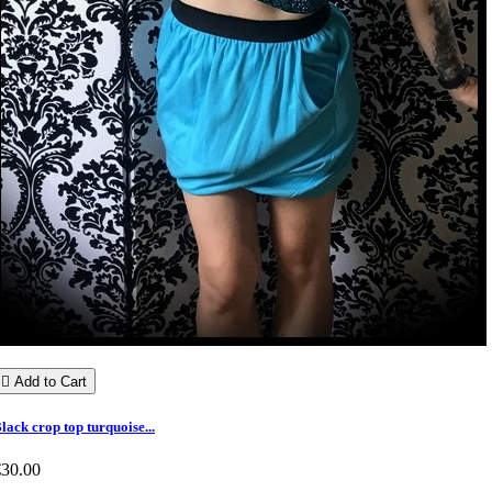

Add to Cart
lack crop top turquoise...
€30.00