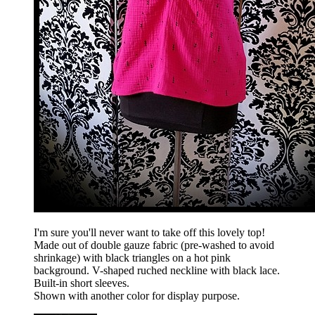
I'm sure you'll never want to take off this lovely top!
Made out of double gauze fabric (pre-washed to avoid
shrinkage) with black triangles on a hot pink
background. V-shaped ruched neckline with black lace.
Built-in short sleeves.
Shown with another color for display purpose.