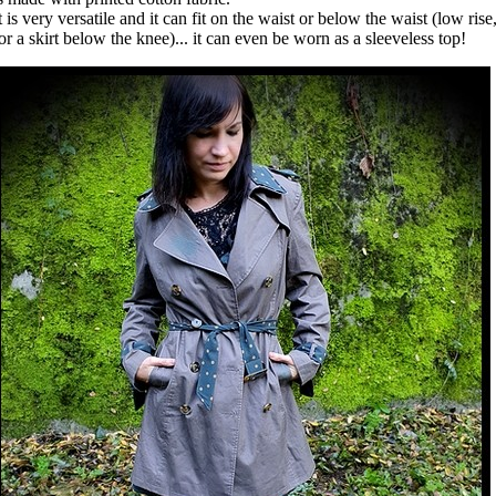
t is very versatile and it can fit on the waist or below the waist (low rise
or a skirt below the knee)... it can even be worn as a sleeveless top!