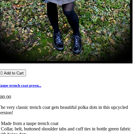

Add to Cart
aupe trench coat green...
€80.00
he very classic trench coat gets beautiful polka dots in this upcycled
version!
 Made from a taupe trench coat
 Collar, belt, buttoned shoulder tabs and cuff ties in bottle green fabric