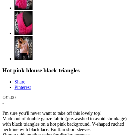
Hot pink blouse black triangles
Share
Pinterest
€35.00
I'm sure you'll never want to take off this lovely top!
Made out of double gauze fabric (pre-washed to avoid shrinkage)
with black triangles on a hot pink background. V-shaped ruched
neckline with black lace. Built-in short sleeves.
Shown with another color for display purpose.