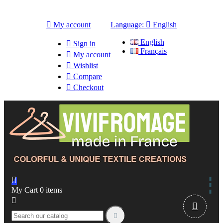

My account
Language:

English
English

Sign in
Français

My account

Wishlist

Compare

Checkout

My Cart
0
items


