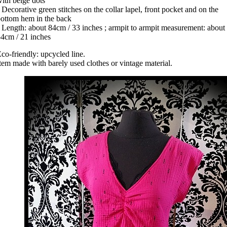
ith beige dots
 Decorative green stitches on the collar lapel, front pocket and on the
ottom hem in the back
 Length: about 84cm / 33 inches ; armpit to armpit measurement: about
4cm / 21 inches
co-friendly: upcycled line.
tem made with barely used clothes or vintage material.