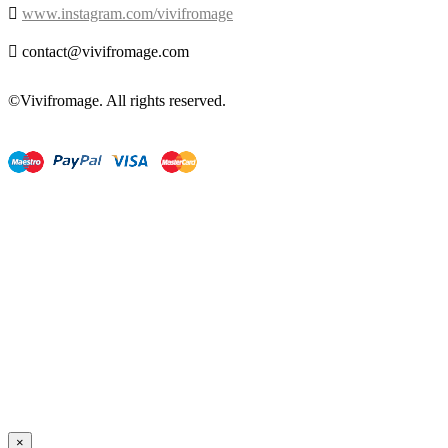

www.instagram.com/vivifromage

contact@vivifromage.com
©Vivifromage. All rights reserved.
×