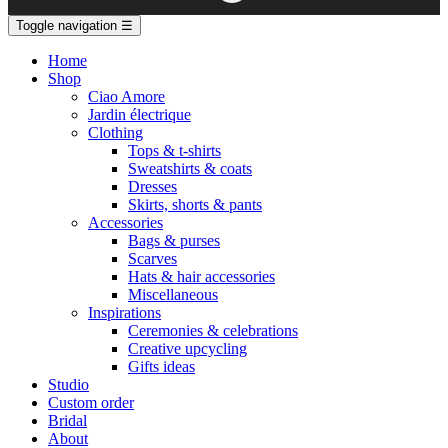
Toggle navigation
☰
Home
Shop
Ciao Amore
Jardin électrique
Clothing
Tops & t-shirts
Sweatshirts & coats
Dresses
Skirts, shorts & pants
Accessories
Bags & purses
Scarves
Hats & hair accessories
Miscellaneous
Inspirations
Ceremonies & celebrations
Creative upcycling
Gifts ideas
Studio
Custom order
Bridal
About