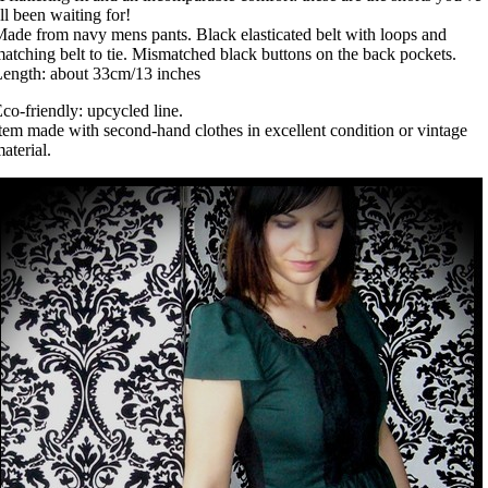
ll been waiting for!
ade from navy mens pants. Black elasticated belt with loops and
atching belt to tie. Mismatched black buttons on the back pockets.
ength: about 33cm/13 inches
co-friendly: upcycled line.
tem made with second-hand clothes in excellent condition or vintage
aterial.