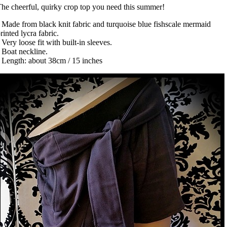
he cheerful, quirky crop top you need this summer!
 Made from black knit fabric and turquoise blue fishscale mermaid
rinted lycra fabric.
 Very loose fit with built-in sleeves.
 Boat neckline.
 Length: about 38cm / 15 inches