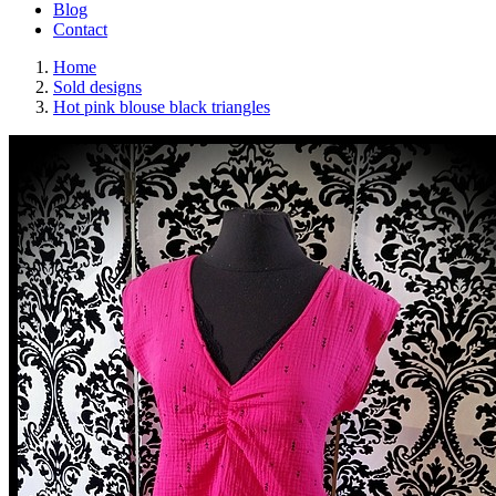
Blog
Contact
Home
Sold designs
Hot pink blouse black triangles