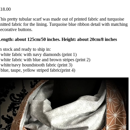
€18.00
his pretty tubular scarf was made out of printed fabric and turquoise
nitted fabric for the lining. Turquoise blue ribbon detail with matching
ecorative buttons.
Length: about 125cm/50 inches. Height: about 20cm/8 inches
n stock and ready to ship in:
 white fabric with navy diamonds (print 1)
 white fabric with blue and brown stripes (print 2)
 white/navy houndstooth fabric (print 3)
 blue, taupe, yellow striped fabric(print 4)