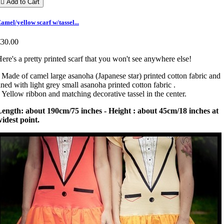

Add to Cart
amel/yellow scarf w/tassel...
€30.00
ere's a pretty printed scarf that you won't see anywhere else!
 Made of camel large asanoha (Japanese star) printed cotton fabric and
ined with light grey small asanoha printed cotton fabric .
 Yellow ribbon and matching decorative tassel in the center.
ength: about 190cm/75 inches - Height : about 45cm/18 inches at
idest point.