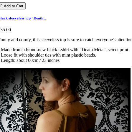

Add to Cart
lack sleeveless top "Death...
€35.00
unny and comfy, this sleeveless top is sure to catch everyone's attentio
 Made from a brand-new black t-shirt with "Death Metal" screenprint.
 Loose fit with shoulder ties with mint plastic beads.
 Length: about 60cm / 23 inches