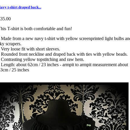
avy t-shirt draped back...
€35.00
his T-shirt is both comfortable and fun!
 Made from a new navy t-shirt with yellow screenprinted light bulbs an
ky scrapers.
 Very loose fit with short sleeves.
 Rounded front neckline and draped back with ties with yellow beads.
 Contrasting yellow topstitching and raw hem.
 Length: about 62cm / 23 inches - armpit to armpit measurement about
3cm / 25 inches