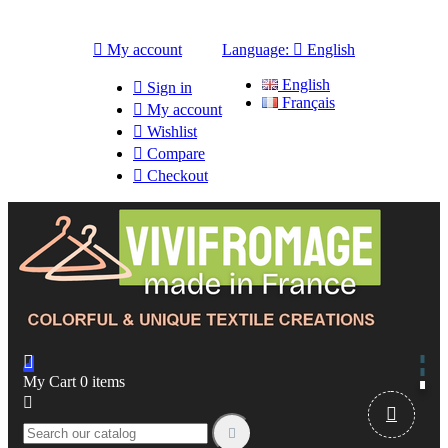

My account
Language:

English
English

Sign in
Français

My account

Wishlist

Compare

Checkout

My Cart
0
items


