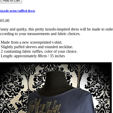

Add to Cart
uxedo print ruffled dress
€65.00
unny and quirky, this pretty tuxedo-inspired dress will be made to order
ccording to your measurements and fabric choices.
 Made from a new screenprinted t-shirt.
 Slightly puffed sleeves and rounded neckline.
 2 contrasting fabric ruffles, color of your choice.
 Length: approximately 88cm / 35 inches