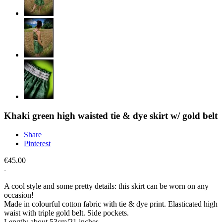
Khaki green high waisted tie & dye skirt w/ gold belt
Share
Pinterest
€45.00
A cool style and some pretty details: this skirt can be worn on any
occasion!
Made in colourful cotton fabric with tie & dye print. Elasticated high
waist with triple gold belt. Side pockets.
Length: about 53cm/21 inches