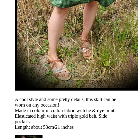
A cool style and some pretty details: this skirt can be
worn on any occasion!
Made in colourful cotton fabric with tie & dye print.
Elasticated high waist with triple gold belt. Side
pockets.
Length: about 53cm/21 inches