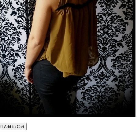

Add to Cart