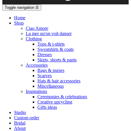
Toggle navigation
☰
Home
Shop
Ciao Amore
La mer qu'on voit danser
Clothing
Tops & t-shirts
Sweatshirts & coats
Dresses
Skirts, shorts & pants
Accessories
Bags & purses
Scarves
Hats & hair accessories
Miscellaneous
Inspirations
Ceremonies & celebrations
Creative upcycling
Gifts ideas
Studio
Custom order
Bridal
About