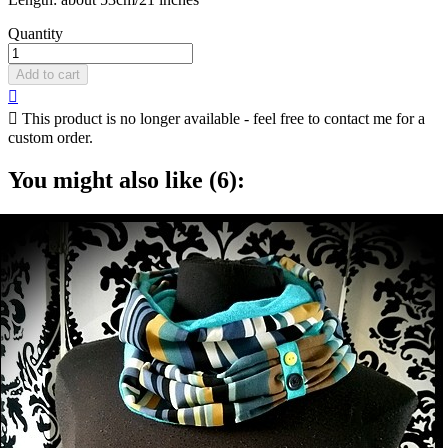
Quantity
Add to cart


This product is no longer available - feel free to contact me for a
custom order.
You might also like (6):