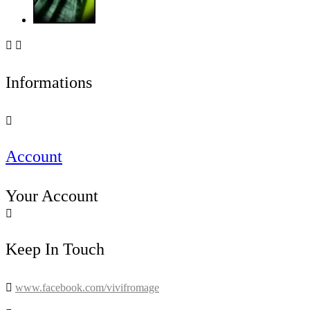


Informations

Account
Your Account

Keep In Touch

www.facebook.com/vivifromage