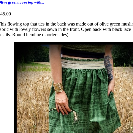
live green loose top with...
€45.00
his flowing top that ties in the back was made out of olive green musli
abric with lovely flowers sewn in the front. Open back with black lace
etails. Round hemline (shorter sides)