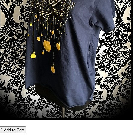

Add to Cart