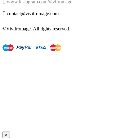

www.instagram.com/vivifromage

contact@vivifromage.com
©Vivifromage. All rights reserved.
×