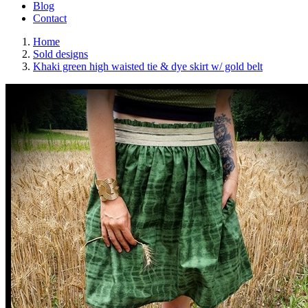
Blog
Contact
Home
Sold designs
Khaki green high waisted tie & dye skirt w/ gold belt