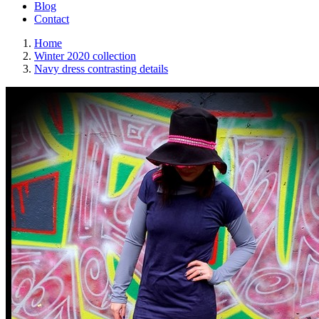
Blog
Contact
Home
Winter 2020 collection
Navy dress contrasting details