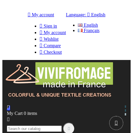

My account
Language:

English
English

Sign in
Français

My account

Wishlist

Compare

Checkout

My Cart
0
items


