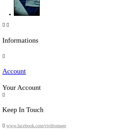


Informations

Account
Your Account

Keep In Touch

www.facebook.com/vivifromage