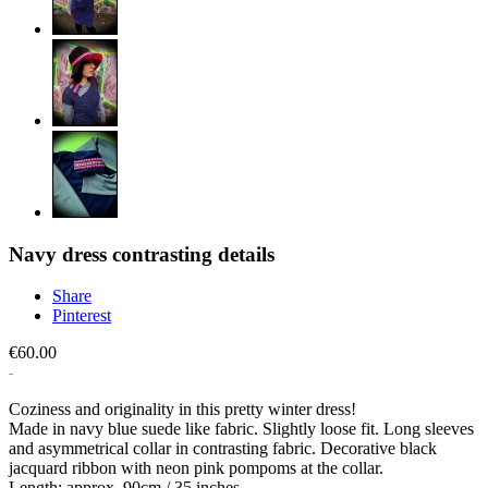
Navy dress contrasting details
Share
Pinterest
€60.00
Coziness and originality in this pretty winter dress!
Made in navy blue suede like fabric. Slightly loose fit. Long sleeves
and asymmetrical collar in contrasting fabric. Decorative black
jacquard ribbon with neon pink pompoms at the collar.
Length: approx. 90cm / 35 inches