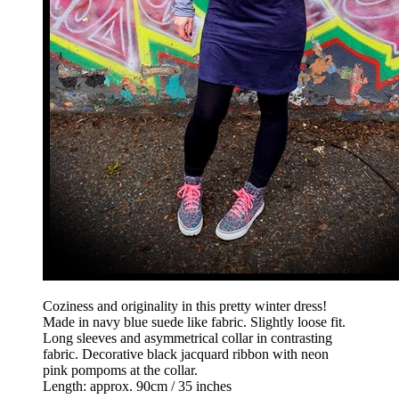
Coziness and originality in this pretty winter dress!
Made in navy blue suede like fabric. Slightly loose fit.
Long sleeves and asymmetrical collar in contrasting
fabric. Decorative black jacquard ribbon with neon
pink pompoms at the collar.
Length: approx. 90cm / 35 inches