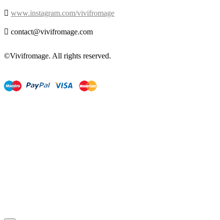

www.instagram.com/vivifromage

contact@vivifromage.com
©Vivifromage. All rights reserved.