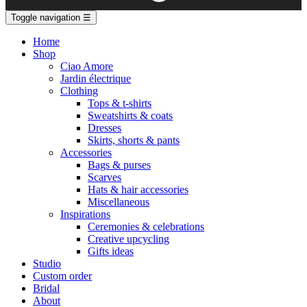
Toggle navigation
☰
Home
Shop
Ciao Amore
Jardin électrique
Clothing
Tops & t-shirts
Sweatshirts & coats
Dresses
Skirts, shorts & pants
Accessories
Bags & purses
Scarves
Hats & hair accessories
Miscellaneous
Inspirations
Ceremonies & celebrations
Creative upcycling
Gifts ideas
Studio
Custom order
Bridal
About