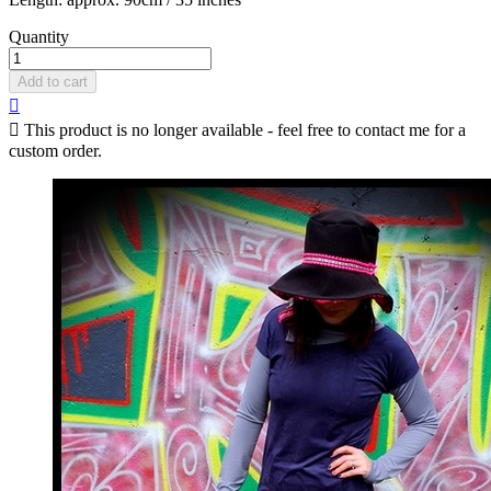
Quantity
Add to cart


This product is no longer available - feel free to contact me for a
custom order.