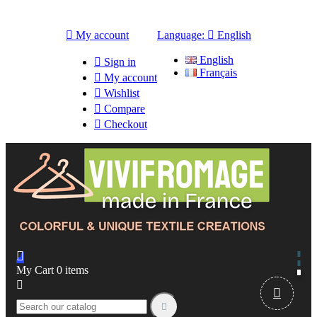

My account
Language:

English
English

Sign in
Français

My account

Wishlist

Compare

Checkout

My Cart
0
items


