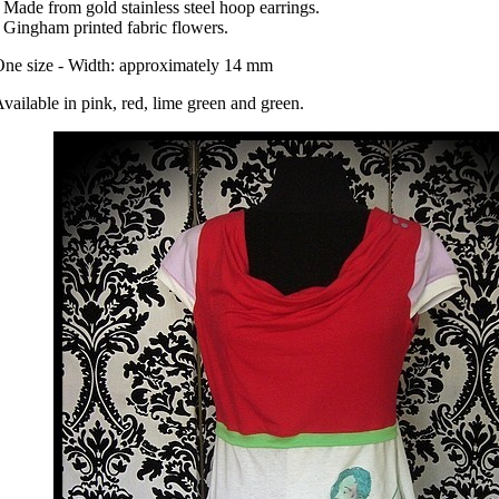
 Made from gold stainless steel hoop earrings.
 Gingham printed fabric flowers.
ne size - Width: approximately 14 mm
vailable in pink, red, lime green and green.