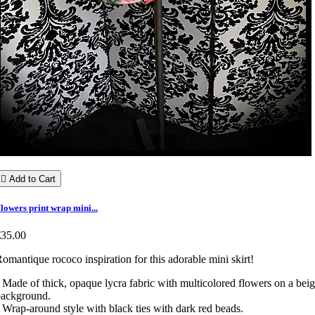

Add to Cart
lowers print wrap mini...
€35.00
omantique rococo inspiration for this adorable mini skirt!
 Made of thick, opaque lycra fabric with multicolored flowers on a bei
background.
 Wrap-around style with black ties with dark red beads.