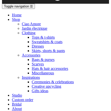
Toggle navigation
☰
Home
Shop
Ciao Amore
Jardin électrique
Clothing
Tops & t-shirts
Sweatshirts & coats
Dresses
Skirts, shorts & pants
Accessories
Bags & purses
Scarves
Hats & hair accessories
Miscellaneous
Inspirations
Ceremonies & celebrations
Creative upcycling
Gifts ideas
Studio
Custom order
Bridal
About