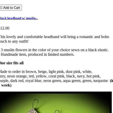

Add to Cart
lack headband w/ muslin...
€12.00
his lovely and comfortable headband will bring a romantic and boho
ouch to any outfit!
 3 muslin flowers in the color of your choice sewn on a black elastic.
 Handmade item, produced in limited numbers.
ne size fits all
ade to order in brown, beige, light pink, dust pink, white,
rey, neon orange, red, yellow, coral pink, black, navy, hot pink,
urple, dark red, royal blue, neon green, aqua green, green, turquoise
(i
1 week)