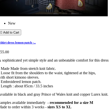
New

Add to Cart
shirt dress lemon patch -...
€55.00
 sophisticated yet simple style and an unbeatable comfort for this dress
 Made Made from stretch knit fabric.
 Loose fit from the shoulders to the waist, tightened at the hips,
ith short kimono sleeves.
• Embroidered lemon patch.
 Length : about 85cm / 33.5 inches
vailable in black and gray Prince of Wales knit and copper Lurex knit
amples available immediately -
recommended for a size M
ade to order within 3 weeks -
sizes XS to XL