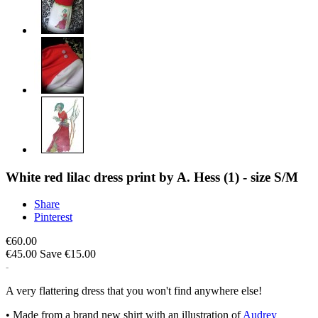
White red lilac dress print by A. Hess (1) - size S/M
Share
Pinterest
€60.00
€45.00
Save €15.00
A very flattering dress that you won't find anywhere else!
• Made from a brand new shirt with an illustration of
Audrey