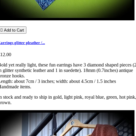

Add to Cart
arrings glitter pleather /...
€12.00
old yet really light, these fun earrings have 3 diamond shaped pieces (
n glitter synthetic leather and 1 in suedette). 18mm (0.7inches) antique
bronze hooks.
ength: about 7cm / 3 inches; width: about 4.5cm / 1.5 inches
Handmade items.
n stock and ready to ship in gold, light pink, royal blue, green, hot pink
brown.