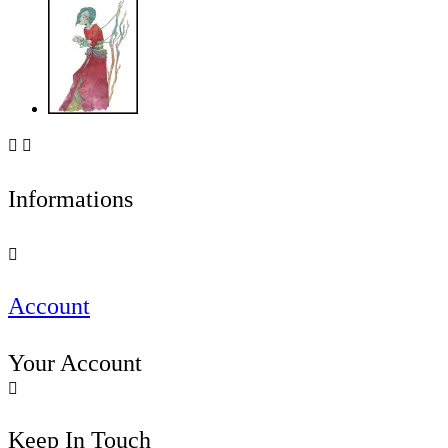


Informations

Account
Your Account

Keep In Touch