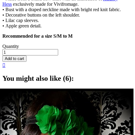
Hess
exclusively made for Vivifromage.
• Bust with a draped neckline made with bright red knit fabric.
• Decorative buttons on the left shoulder.
• Lilac cap sleeves.
• Apple green detail.
Recommended for a size S/M to M
Quantity
Add to cart

You might also like (6):