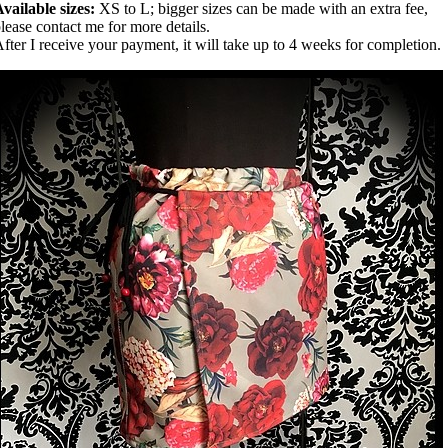
vailable sizes:
XS to L; bigger sizes can be made with an extra fee,
lease contact me for more details.
fter I receive your payment, it will take up to 4 weeks for completion.