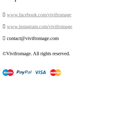

www.facebook.com/vivifromage

www.instagram.com/vivifromage

contact@vivifromage.com
©Vivifromage. All rights reserved.