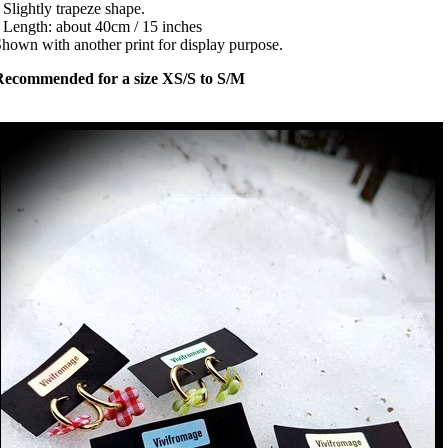
 Slightly trapeze shape.
 Length: about 40cm / 15 inches
hown with another print for display purpose.
Recommended for a size XS/S to S/M