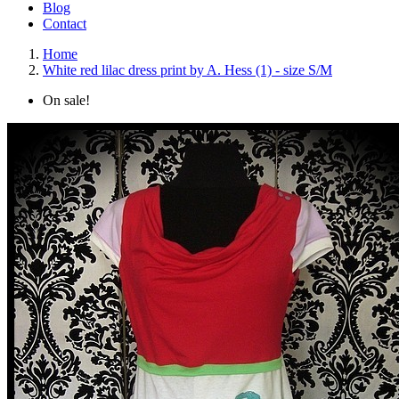
Blog
Contact
Home
White red lilac dress print by A. Hess (1) - size S/M
On sale!