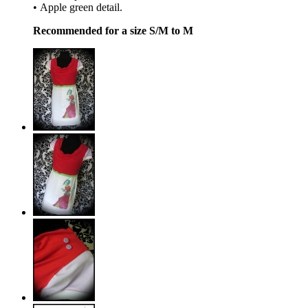
• Apple green detail.
Recommended for a size S/M to M