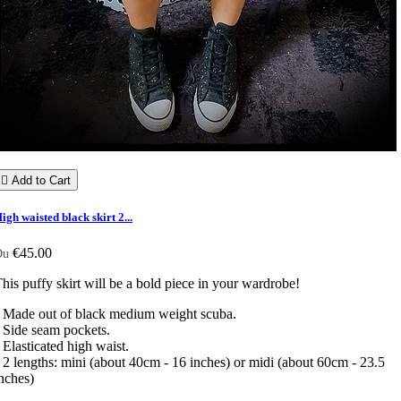

Add to Cart
igh waisted black skirt 2...
€45.00
Du
his puffy skirt will be a bold piece in your wardrobe!
 Made out of black medium weight scuba.
 Side seam pockets.
 Elasticated high waist.
 2 lengths: mini (about 40cm - 16 inches) or midi (about 60cm - 23.5
inches)