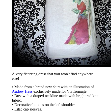
A very flattering dress that you won't find anywhere
else!
• Made from a brand new shirt with an illustration of
Audrey Hess
exclusively made for Vivifromage.
• Bust with a draped neckline made with bright red knit
fabric.
• Decorative buttons on the left shoulder.
• Lilac cap sleeves.