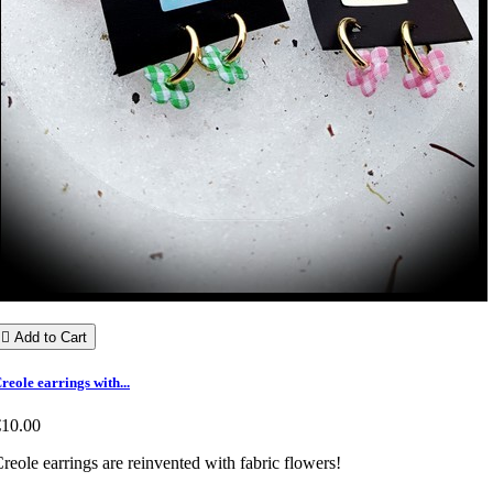

Add to Cart
reole earrings with...
€10.00
reole earrings are reinvented with fabric flowers!