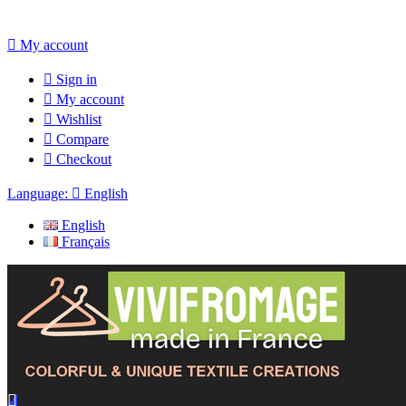

My account

Sign in

My account

Wishlist

Compare

Checkout
Language:

English
English
Français
