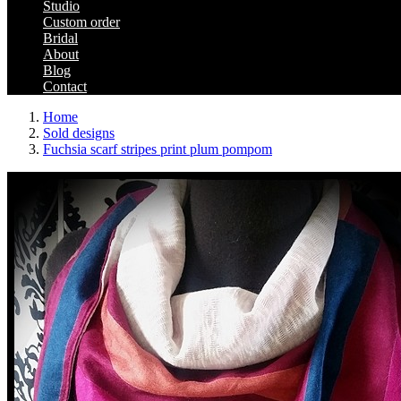
Studio
Custom order
Bridal
About
Blog
Contact
Home
Sold designs
Fuchsia scarf stripes print plum pompom