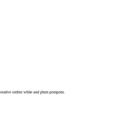
 decorative ombre white and plum pompom.