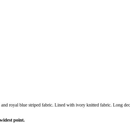
 and royal blue striped fabric. Lined with ivory knitted fabric. Long
widest point.