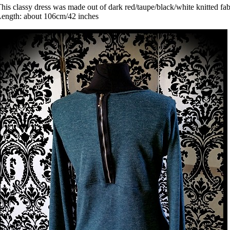
his classy dress was made out of dark red/taupe/black/white knitted fabr
ength: about 106cm/42 inches