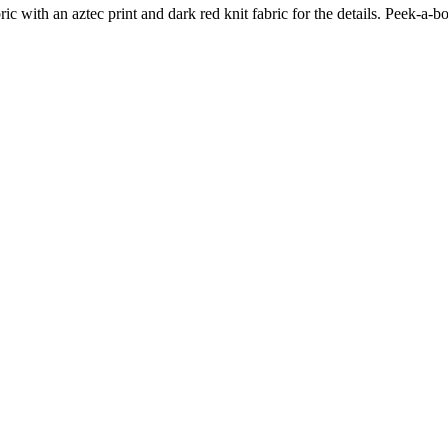
ic with an aztec print and dark red knit fabric for the details. Peek-a-