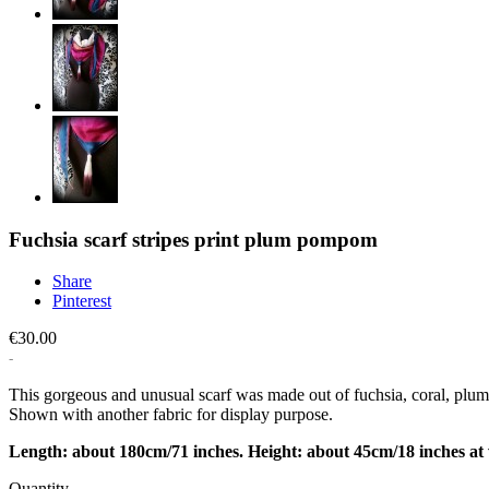
Fuchsia scarf stripes print plum pompom
Share
Pinterest
€30.00
This gorgeous and unusual scarf was made out of fuchsia, coral, plum
Shown with another fabric for display purpose.
Length: about 180cm/71 inches. Height: about 45cm/18 inches at 
Quantity