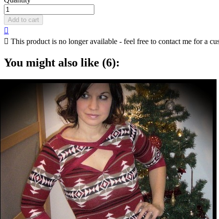
Add to cart


This product is no longer available - feel free to contact me for a cu
You might also like (6):