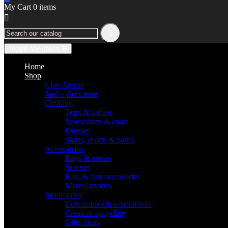
My Cart
0
items


Toggle navigation
☰
Home
Shop
Ciao Amore
Jardin électrique
Clothing
Tops & t-shirts
Sweatshirts & coats
Dresses
Skirts, shorts & pants
Accessories
Bags & purses
Scarves
Hats & hair accessories
Miscellaneous
Inspirations
Ceremonies & celebrations
Creative upcycling
Gifts ideas