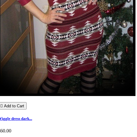

Add to Cart
iggle dress dark...
€60.00