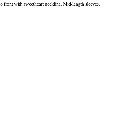
boo front with sweetheart neckline. Mid-length sleeves.