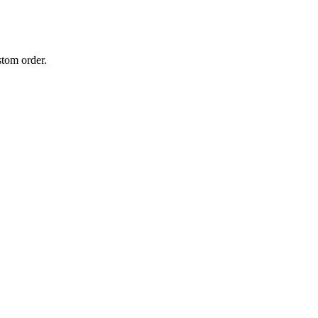
stom order.