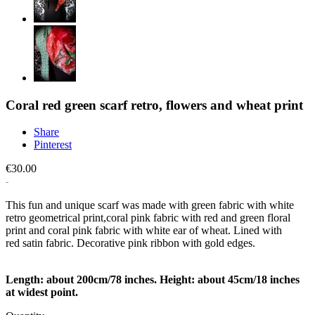
Coral red green scarf retro, flowers and wheat print
Share
Pinterest
€30.00
This fun and unique scarf was made with green fabric with white
retro geometrical print,coral pink fabric with red and green floral
print and coral pink fabric with white ear of wheat. Lined with
red satin fabric. Decorative pink ribbon with gold edges.
Length: about 200cm/78 inches. Height: about 45cm/18 inches
at widest point.