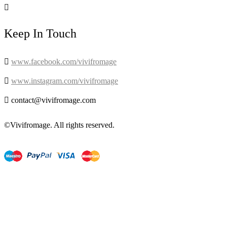

Keep In Touch

www.facebook.com/vivifromage

www.instagram.com/vivifromage

contact@vivifromage.com
©Vivifromage. All rights reserved.