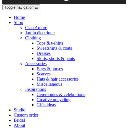
Toggle navigation
☰
Home
Shop
Ciao Amore
Jardin électrique
Clothing
Tops & t-shirts
Sweatshirts & coats
Dresses
Skirts, shorts & pants
Accessories
Bags & purses
Scarves
Hats & hair accessories
Miscellaneous
Inspirations
Ceremonies & celebrations
Creative upcycling
Gifts ideas
Studio
Custom order
Bridal
About