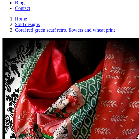
Blog
Contact
Home
Sold designs
Coral red green scarf retro, flowers and wheat print