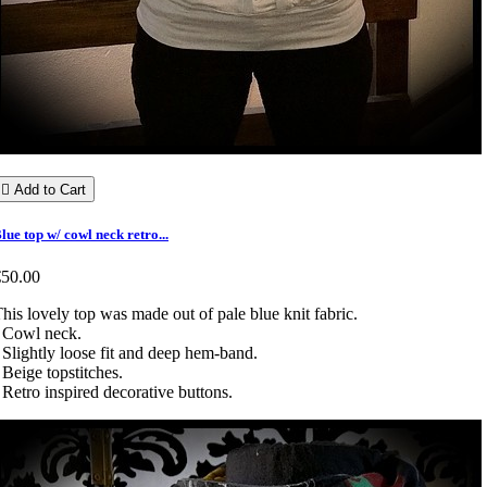

Add to Cart
lue top w/ cowl neck retro...
€50.00
his lovely top was made out of pale blue knit fabric.
 Cowl neck.
 Slightly loose fit and deep hem-band.
 Beige topstitches.
 Retro inspired decorative buttons.