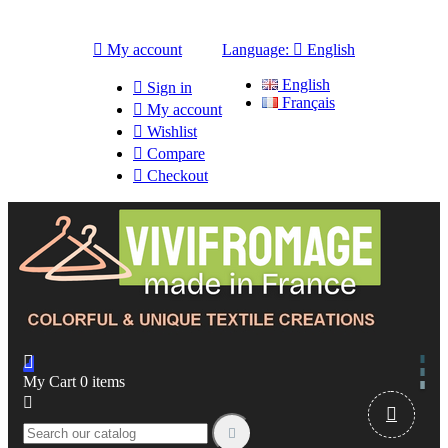

My account
Language:

English
English

Sign in
Français

My account

Wishlist

Compare

Checkout

My Cart
0
items


