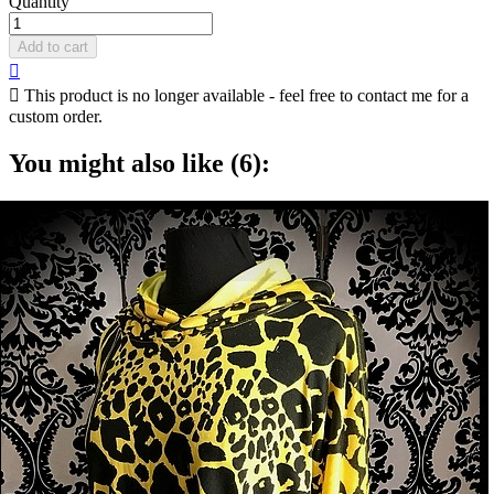
Quantity
Add to cart


This product is no longer available - feel free to contact me for a
custom order.
You might also like (6):