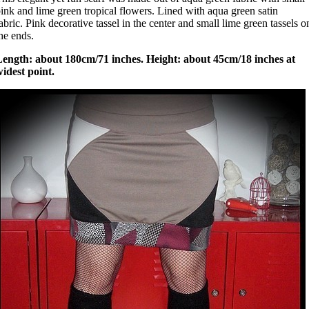
ink and lime green tropical flowers. Lined with aqua green satin
abric. Pink decorative tassel in the center and small lime green tassels o
he ends.
Length: about 180cm/71 inches. Height: about 45cm/18 inches at
idest point.