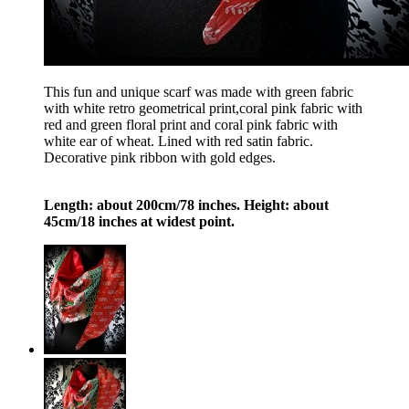
This fun and unique scarf was made with green fabric
with white retro geometrical print,coral pink fabric with
red and green floral print and coral pink fabric with
white ear of wheat. Lined with red satin fabric.
Decorative pink ribbon with gold edges.
Length: about 200cm/78 inches. Height: about
45cm/18 inches at widest point.