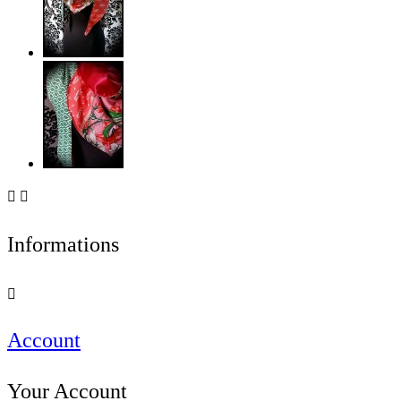


Informations

Account
Your Account