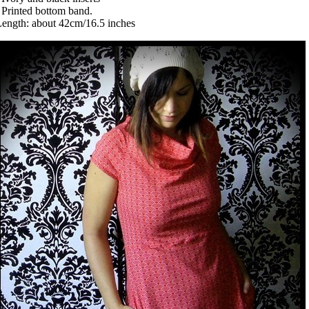
 Printed bottom band.
ength: about 42cm/16.5 inches