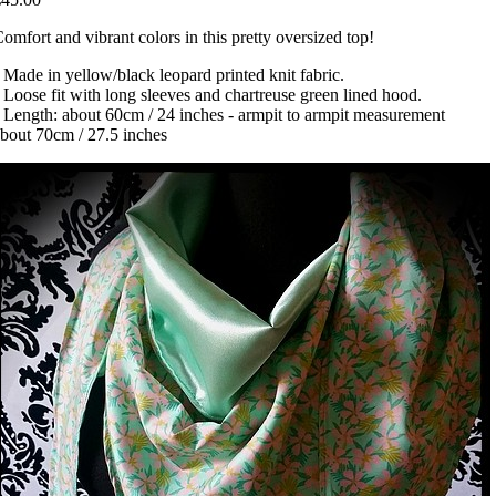
omfort and vibrant colors in this pretty oversized top!
 Made in yellow/black leopard printed knit fabric.
 Loose fit with long sleeves and chartreuse green lined hood.
 Length: about 60cm / 24 inches - armpit to armpit measurement
bout 70cm / 27.5 inches