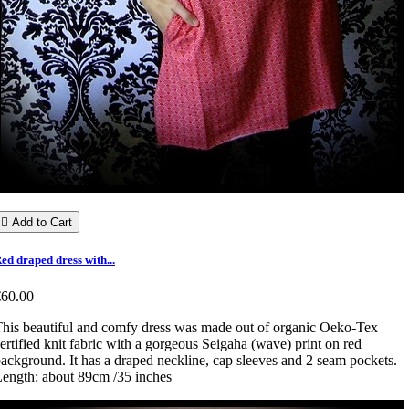

Add to Cart
ed draped dress with...
€60.00
his beautiful and comfy dress was made out of organic Oeko-Tex
ertified knit fabric with a gorgeous Seigaha (wave) print on red
ackground. It has a draped neckline, cap sleeves and 2 seam pockets.
ength: about 89cm /35 inches