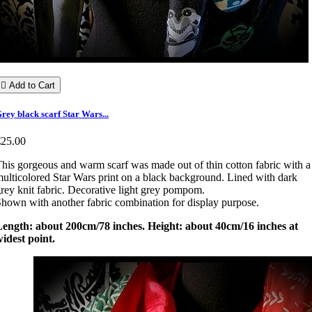

Add to Cart
rey black scarf Star Wars...
€25.00
his gorgeous and warm scarf was made out of thin cotton fabric with a
ulticolored Star Wars print on a black background. Lined with dark
rey knit fabric. Decorative light grey pompom.
hown with another fabric combination for display purpose.
Length: about 200cm/78 inches. Height: about 40cm/16 inches at
idest point.