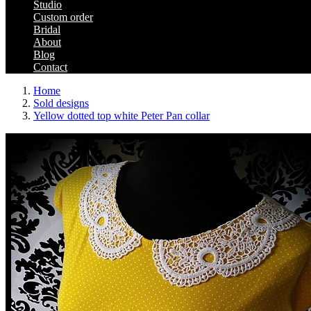
Studio
Custom order
Bridal
About
Blog
Contact
Home
Sold designs
Yellow dotted top white Peter Pan collar