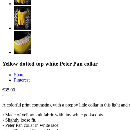
Yellow dotted top white Peter Pan collar
Share
Pinterest
€35.00
A colorful print contrasting with a preppy little collar in this light and
• Made of yellow knit fabric with tiny white polka dots.
• Slightly loose fit.
• Peter Pan collar in white lace.