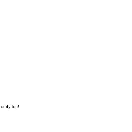
 comfy top!