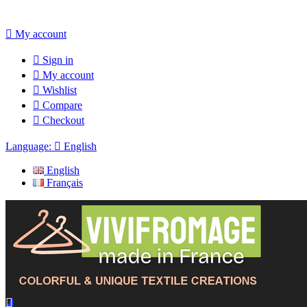

My account

Sign in

My account

Wishlist

Compare

Checkout
Language:

English
English
Français
