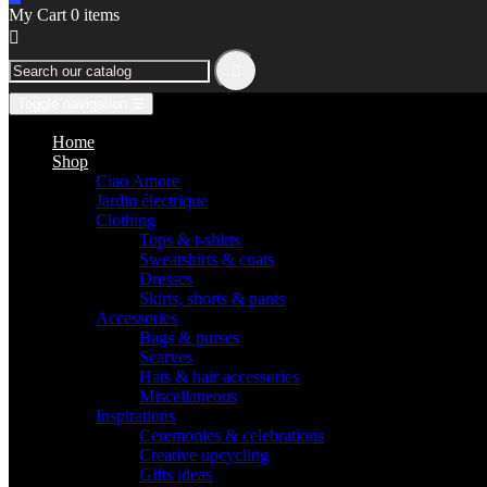
My Cart
0
items


Toggle navigation
☰
Home
Shop
Ciao Amore
Jardin électrique
Clothing
Tops & t-shirts
Sweatshirts & coats
Dresses
Skirts, shorts & pants
Accessories
Bags & purses
Scarves
Hats & hair accessories
Miscellaneous
Inspirations
Ceremonies & celebrations
Creative upcycling
Gifts ideas