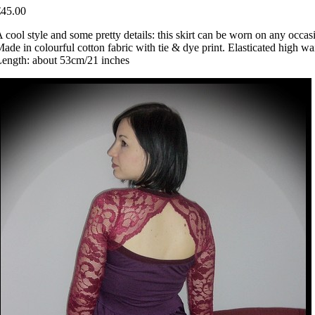
€45.00
 cool style and some pretty details: this skirt can be worn on any occas
ade in colourful cotton fabric with tie & dye print. Elasticated high wai
ength: about 53cm/21 inches