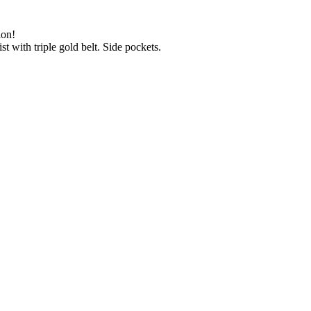
ion!
st with triple gold belt. Side pockets.