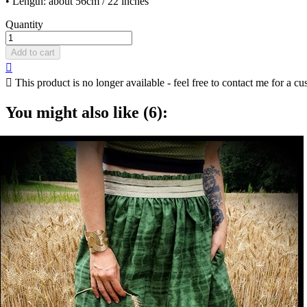
• Length: about 56cm / 22 inches
Quantity
Add to cart


This product is no longer available - feel free to contact me for a cu
You might also like (6):