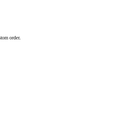
stom order.