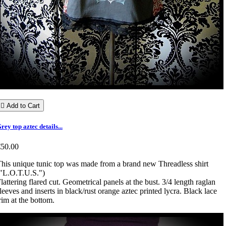

Add to Cart
rey top aztec details...
€50.00
his unique tunic top was made from a brand new Threadless shirt
"L.O.T.U.S.")
lattering flared cut. Geometrical panels at the bust. 3/4 length raglan
leeves and inserts in black/rust orange aztec printed lycra. Black lace
rim at the bottom.