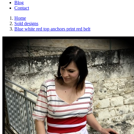
Blog
Contact
Home
Sold designs
Blue white red top anchors print red belt