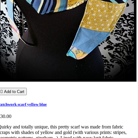

Add to Cart
atchwork scarf yellow blue
€30.00
uirky and totally unique, this pretty scarf was made from fabric
craps with shades of yellow and gold (with various prints: stripes,
eometric patterns, gingham...). Lined with navy knit fabric.