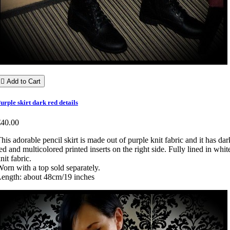

Add to Cart
urple skirt dark red details
€40.00
his adorable pencil skirt is made out of purple knit fabric and it has dar
ed and multicolored printed inserts on the right side. Fully lined in whit
nit fabric.
orn with a top sold separately.
ength: about 48cm/19 inches