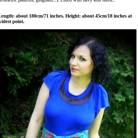
Length: about 180cm/71 inches. Height: about 45cm/18 inches at
idest point.