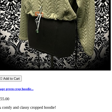

Add to Cart
age green crop hoodie...
€55.00
 comfy and classy cropped hoodie!