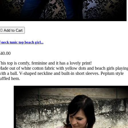

Add to Cart
-neck tunic top beach girl...
€40.00
his top is comfy, feminine and it has a lovely print!
ade out of white cotton fabric with yellow dots and beach girls playin
ith a ball. V-shaped neckline and built-in short sleeves. Peplum style
uffled hem.