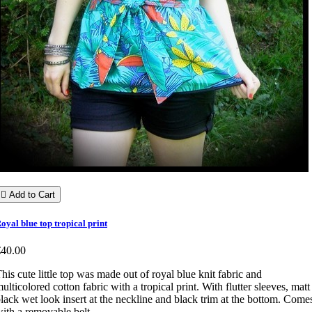

Add to Cart
oyal blue top tropical print
€40.00
his cute little top was made out of royal blue knit fabric and
ulticolored cotton fabric with a tropical print. With flutter sleeves, matt
lack wet look insert at the neckline and black trim at the bottom. Come
ith a removable belt.