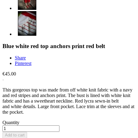
Blue white red top anchors print red belt
Share
Pinterest
€45.00
This gorgeous top was made from off white knit fabric with a navy
and red stripes and anchors print. The bust is lined with white knit
fabric and has a sweetheart neckline. Red lycra sewn-in belt
and white details. Large front pocket. Lace trim at the sleeves and at
the pocket.
Quantity
Add to cart