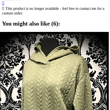


This product is no longer available - feel free to contact me for a
custom order.
You might also like (6):