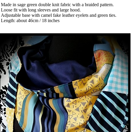
 Made in sage green double knit fabric with a braided pattern.
 Loose fit with long sleeves and large hood.
 Adjustable base with camel fake leather eyelets and green ties.
 Length: about 46cm / 18 inches