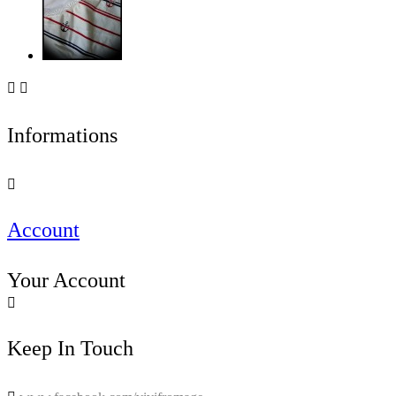


Informations

Account
Your Account

Keep In Touch