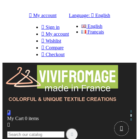

My account
Language:

English
English

Sign in
Français

My account

Wishlist

Compare

Checkout

My Cart
0
items


