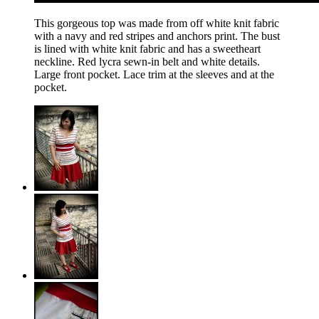
This gorgeous top was made from off white knit fabric
with a navy and red stripes and anchors print. The bust
is lined with white knit fabric and has a sweetheart
neckline. Red lycra sewn-in belt and white details.
Large front pocket. Lace trim at the sleeves and at the
pocket.