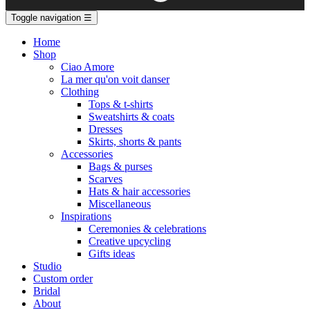
Toggle navigation
☰
Home
Shop
Ciao Amore
La mer qu'on voit danser
Clothing
Tops & t-shirts
Sweatshirts & coats
Dresses
Skirts, shorts & pants
Accessories
Bags & purses
Scarves
Hats & hair accessories
Miscellaneous
Inspirations
Ceremonies & celebrations
Creative upcycling
Gifts ideas
Studio
Custom order
Bridal
About