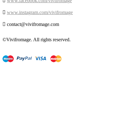

www.facebook.com/vivifromage

www.instagram.com/vivifromage

contact@vivifromage.com
©Vivifromage. All rights reserved.