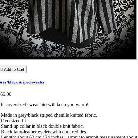

Add to Cart
rey/black striped sweater
€60.00
his oversized sweatshirt will keep you warm!
 Made in grey/black striped chenille knitted fabric.
 Oversized fit.
 Stand-up collar in black double knit fabric.
 Black faux-leather eyelets with dark red ties.
 Length: about 62 cm / 24 inches - armpit to armpit measurement about