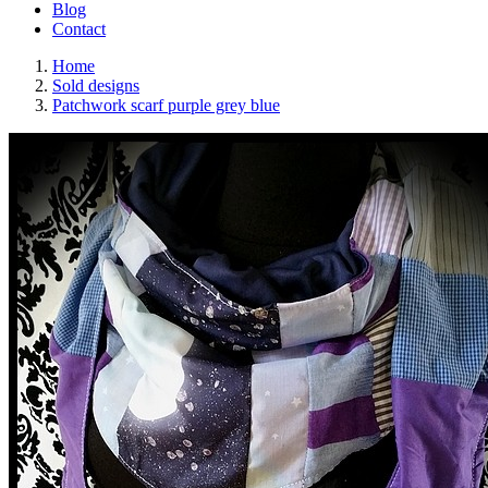
Blog
Contact
Home
Sold designs
Patchwork scarf purple grey blue