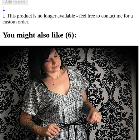
Add to cart


This product is no longer available - feel free to contact me for a
custom order.
You might also like (6):