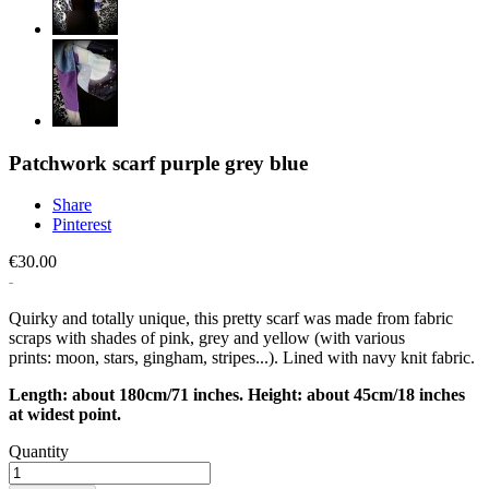
Patchwork scarf purple grey blue
Share
Pinterest
€30.00
Quirky and totally unique, this pretty scarf was made from fabric
scraps with shades of pink, grey and yellow (with various
prints: moon, stars, gingham, stripes...). Lined with navy knit fabric.
Length: about 180cm/71 inches. Height: about 45cm/18 inches
at widest point.
Quantity