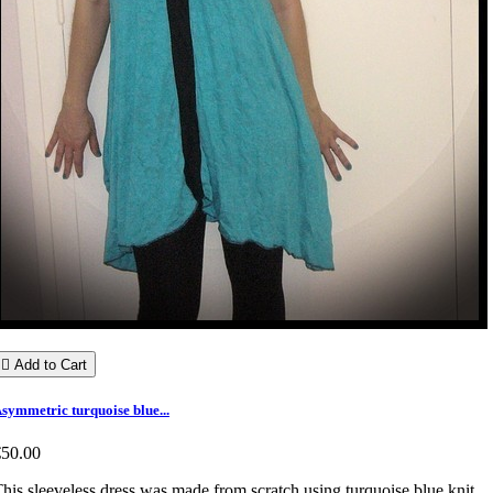

Add to Cart
symmetric turquoise blue...
€50.00
his sleeveless dress was made from scratch using turquoise blue knit