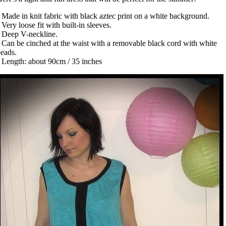
 Made in knit fabric with black aztec print on a white background.
 Very loose fit with built-in sleeves.
 Deep V-neckline.
 Can be cinched at the waist with a removable black cord with white
beads.
 Length: about 90cm / 35 inches