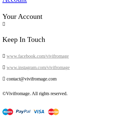
Your Account

Keep In Touch

www.facebook.com/vivifromage

www.instagram.com/vivifromage

contact@vivifromage.com
©Vivifromage. All rights reserved.