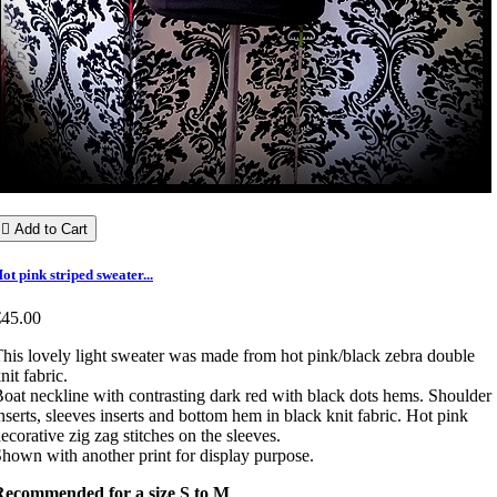

Add to Cart
ot pink striped sweater...
€45.00
his lovely light sweater was made from hot pink/black zebra double
nit fabric.
oat neckline with contrasting dark red with black dots hems. Shoulder
nserts, sleeves inserts and bottom hem in black knit fabric. Hot pink
ecorative zig zag stitches on the sleeves.
hown with another print for display purpose.
Recommended for a size S to M