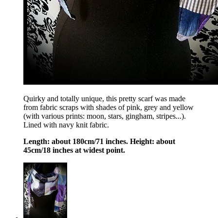
Quirky and totally unique, this pretty scarf was made
from fabric scraps with shades of pink, grey and yellow
(with various prints: moon, stars, gingham, stripes...).
Lined with navy knit fabric.
Length: about 180cm/71 inches. Height: about
45cm/18 inches at widest point.