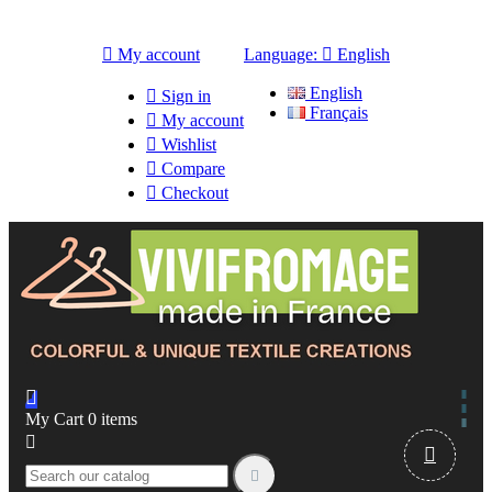

My account
Language:

English
English

Sign in
Français

My account

Wishlist

Compare

Checkout

My Cart
0
items


