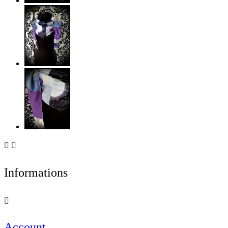


Informations

Account