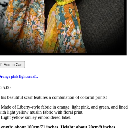

Add to Cart
range pink light scarf...
€25.00
his beautiful scarf features a combination of colorful prints!
 Made of Liberty-style fabric in orange, light pink, and green, and lined
ith light yellow muslin fabric with floral print.
 Light yellow smiley embroidered label.
Length: about 180cm/71 inches. Height: about 20cm/9 inches.