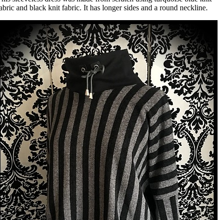
abric and black knit fabric. It has longer sides and a round neckline.