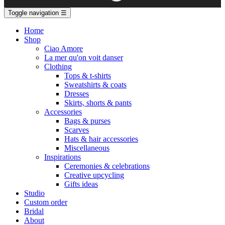
Toggle navigation
☰
Home
Shop
Ciao Amore
La mer qu'on voit danser
Clothing
Tops & t-shirts
Sweatshirts & coats
Dresses
Skirts, shorts & pants
Accessories
Bags & purses
Scarves
Hats & hair accessories
Miscellaneous
Inspirations
Ceremonies & celebrations
Creative upcycling
Gifts ideas
Studio
Custom order
Bridal
About