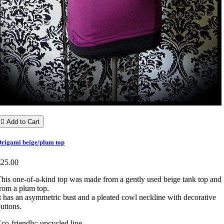

Add to Cart
rigami beige/plum top
€25.00
his one-of-a-kind top was made from a gently used beige tank top and
rom a plum top.
t has an asymmetric bust and a pleated cowl neckline with decorative
uttons.
co-friendly: upcycled line.