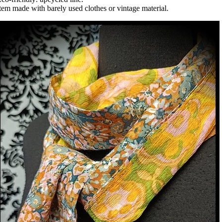
tem made with barely used clothes or vintage material.