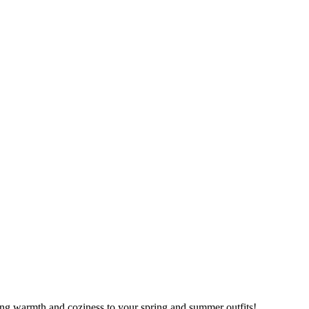
ring warmth and coziness to your spring and summer outfits!