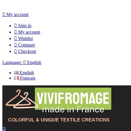

My account

Sign in

My account

Wishlist

Compare

Checkout
Language:

English
English
Français
