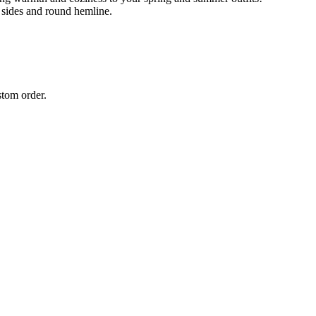
 sides and round hemline.
stom order.