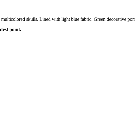
multicolored skulls. Lined with light blue fabric. Green decorative pom
dest point.