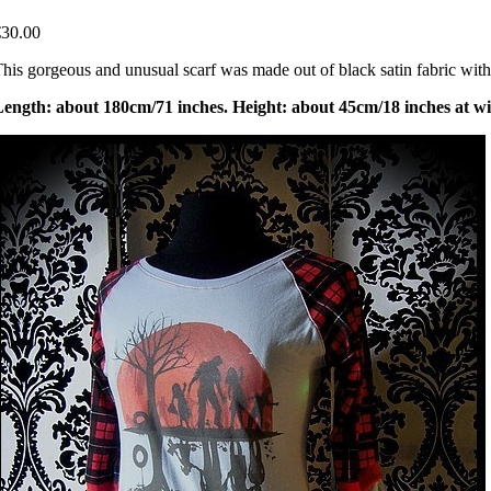
€30.00
his gorgeous and unusual scarf was made out of black satin fabric with 
ength: about 180cm/71 inches. Height: about 45cm/18 inches at wi