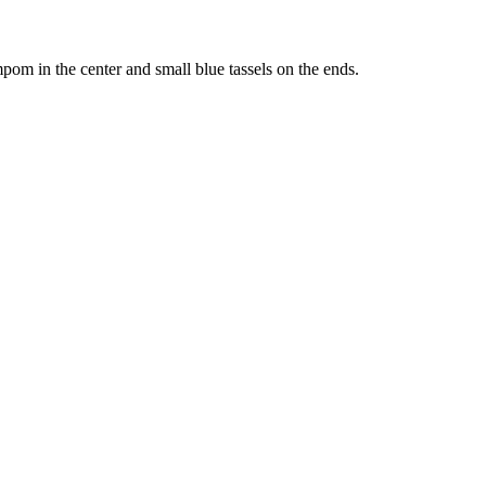
pom in the center and small blue tassels on the ends.