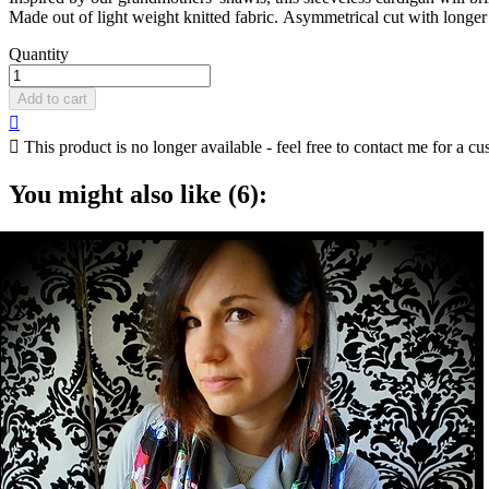
Made out of light weight knitted fabric. Asymmetrical cut with longer
Quantity
Add to cart


This product is no longer available - feel free to contact me for a cu
You might also like (6):