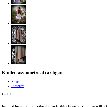
Knitted asymmetrical cardigan
Share
Pinterest
€40.00
Inspired by our grandmothers' shawls, this sleeveless cardigan will b