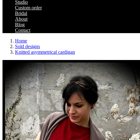
Studio
Custom order
Bridal
About
Blog
Contact
Home
Sold designs
Knitted asymmetrical cardigan