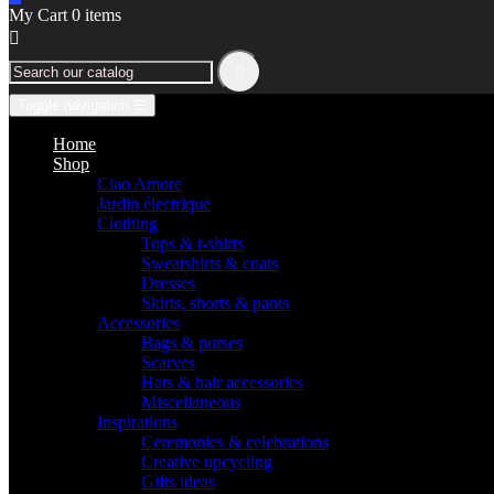
My Cart
0
items


Toggle navigation
☰
Home
Shop
Ciao Amore
Jardin électrique
Clothing
Tops & t-shirts
Sweatshirts & coats
Dresses
Skirts, shorts & pants
Accessories
Bags & purses
Scarves
Hats & hair accessories
Miscellaneous
Inspirations
Ceremonies & celebrations
Creative upcycling
Gifts ideas