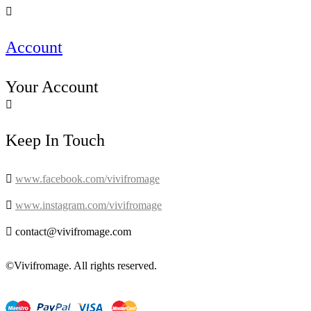

Account
Your Account

Keep In Touch

www.facebook.com/vivifromage

www.instagram.com/vivifromage

contact@vivifromage.com
©Vivifromage. All rights reserved.