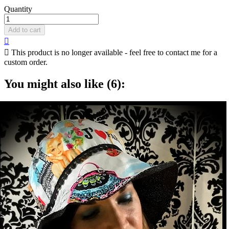
Quantity
Add to cart


This product is no longer available - feel free to contact me for a
custom order.
You might also like (6):