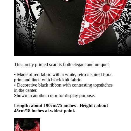
This pretty printed scarf is both elegant and unique!
• Made of red fabric with a white, retro inspired floral
print and lined with black knit fabric.
• Decorative black ribbon with contrasting topstitches
in the center.
Shown in another color for display purpose.
Length: about 190cm/75 inches - Height : about
45cm/18 inches at widest point.