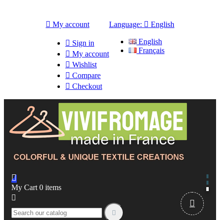

My account
Language:

English
English

Sign in
Français

My account

Wishlist

Compare

Checkout

My Cart
0
items


