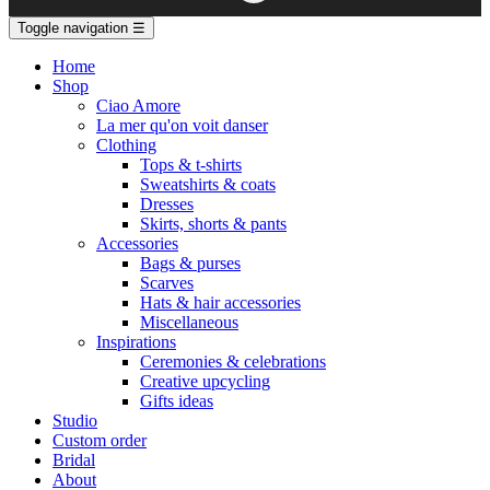
Toggle navigation
☰
Home
Shop
Ciao Amore
La mer qu'on voit danser
Clothing
Tops & t-shirts
Sweatshirts & coats
Dresses
Skirts, shorts & pants
Accessories
Bags & purses
Scarves
Hats & hair accessories
Miscellaneous
Inspirations
Ceremonies & celebrations
Creative upcycling
Gifts ideas
Studio
Custom order
Bridal
About