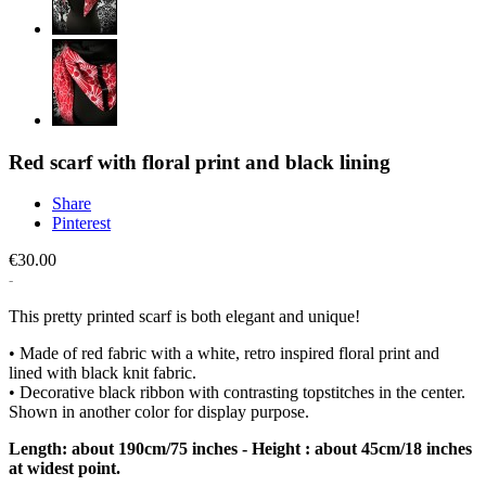
Red scarf with floral print and black lining
Share
Pinterest
€30.00
This pretty printed scarf is both elegant and unique!
• Made of red fabric with a white, retro inspired floral print and
lined with black knit fabric.
• Decorative black ribbon with contrasting topstitches in the center.
Shown in another color for display purpose.
Length: about 190cm/75 inches - Height : about 45cm/18 inches
at widest point.