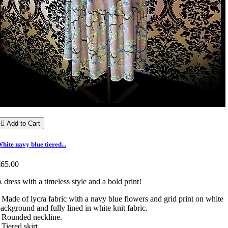

Add to Cart
hite navy blue tiered...
€65.00
 dress with a timeless style and a bold print!
 Made of lycra fabric with a navy blue flowers and grid print on white
ackground and fully lined in white knit fabric.
 Rounded neckline.
 Tiered skirt.