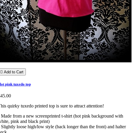

Add to Cart
ot pink tuxedo top
€45.00
his quirky tuxedo printed top is sure to attract attention!
 Made from a new screenprinted t-shirt (hot pink background with
hite, pink and black print)
 Slightly loose high/low style (back longer than the front) and halter
eck.