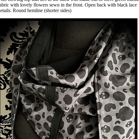
abric with lovely flowers sewn in the front. Open back with black lace
etails. Round hemline (shorter sides)