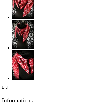


Informations