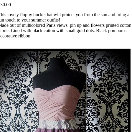
€30.00
his lovely floppy bucket hat will protect you from the sun and bring a
un touch to your summer outfits!
ade out of multicolored Paris views, pin up and flowers printed cotton
abric. Lined with black cotton with small gold dots. Black pompoms
ecorative ribbon.