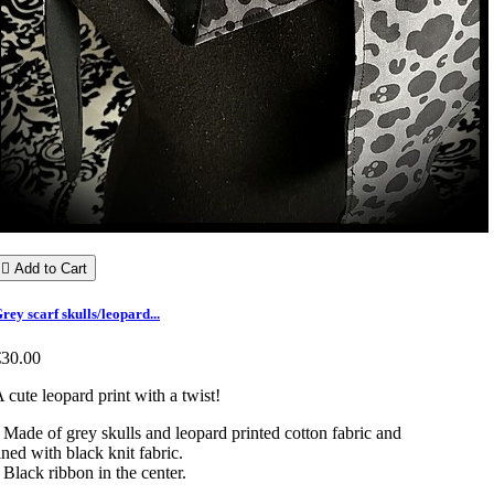

Add to Cart
rey scarf skulls/leopard...
€30.00
 cute leopard print with a twist!
 Made of grey skulls and leopard printed cotton fabric and
ined with black knit fabric.
 Black ribbon in the center.