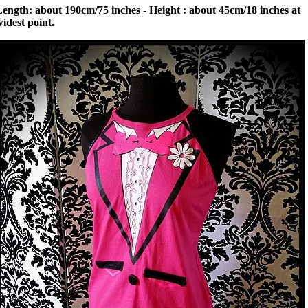
ength: about 190cm/75 inches - Height : about 45cm/18 inches at
idest point.