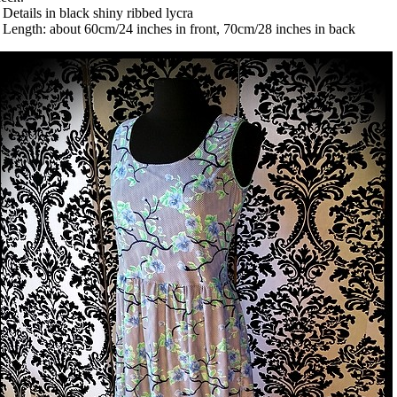
 Details in black shiny ribbed lycra
 Length: about 60cm/24 inches in front, 70cm/28 inches in back