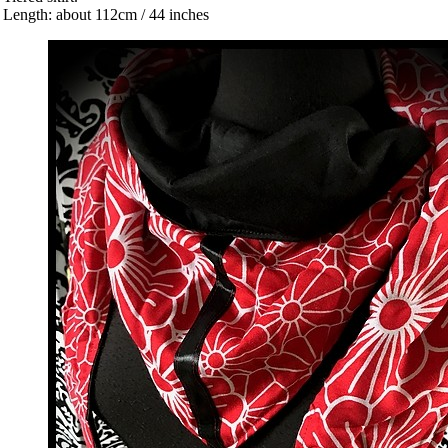
 Length: about 112cm / 44 inches