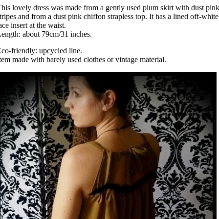
his lovely dress was made from a gently used plum skirt with dust pin
tripes and from a dust pink chiffon strapless top. It has a lined off-white
ace insert at the waist.
ength: about 79cm/31 inches.
co-friendly: upcycled line.
tem made with barely used clothes or vintage material.