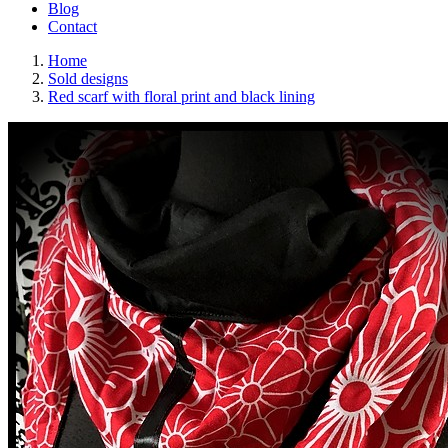
Blog
Contact
Home
Sold designs
Red scarf with floral print and black lining