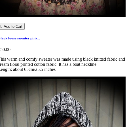

Add to Cart
lack loose sweater pink...
€50.00
his warm and comfy sweater was made using black knitted fabric and
ream floral printed cotton fabric. It has a boat neckline.
ength: about 65cm/25.5 inches