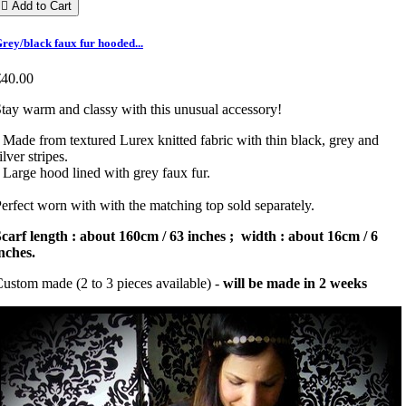

Add to Cart
rey/black faux fur hooded...
€40.00
tay warm and classy with this unusual accessory!
 Made from textured Lurex knitted fabric with thin black, grey and
ilver stripes.
 Large hood lined with grey faux fur.
erfect worn with with the matching top sold separately.
carf length : about 160cm / 63 inches ; width : about 16cm / 6
nches.
ustom made (2 to 3 pieces available) -
will be made in 2 weeks