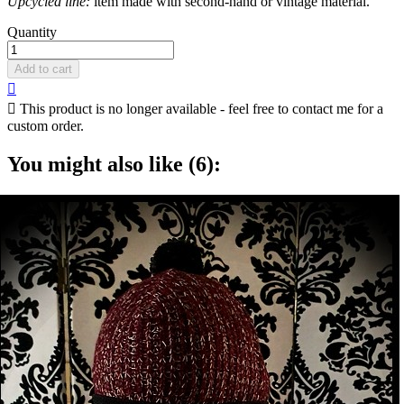
Upcycled line:
item made with second-hand or vintage material.
Quantity
Add to cart


This product is no longer available - feel free to contact me for a
custom order.
You might also like (6):