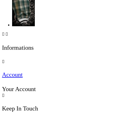


Informations

Account
Your Account

Keep In Touch