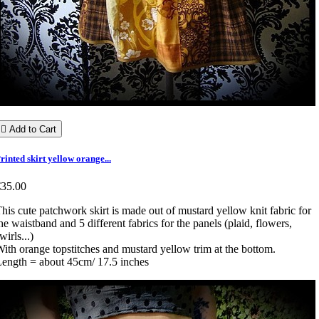

Add to Cart
rinted skirt yellow orange...
€35.00
his cute patchwork skirt is made out of mustard yellow knit fabric for
he waistband and 5 different fabrics for the panels (plaid, flowers,
wirls...)
ith orange topstitches and mustard yellow trim at the bottom.
ength = about 45cm/ 17.5 inches