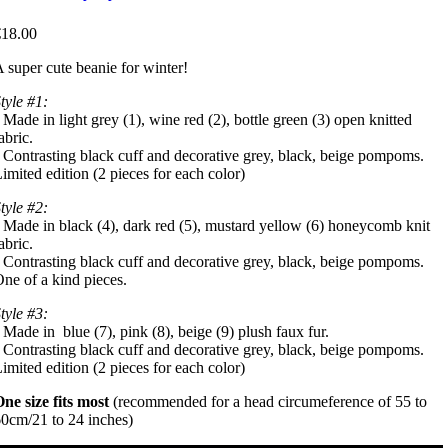
€18.00
 super cute beanie for winter!
tyle #1:
 Made in light grey (1), wine red (2), bottle green (3) open knitted
abric.
 Contrasting black cuff and decorative grey, black, beige pompoms.
imited edition (2 pieces for each color)
tyle #2:
 Made in black (4), dark red (5), mustard yellow (6) honeycomb knit
abric.
 Contrasting black cuff and decorative grey, black, beige pompoms.
ne of a kind pieces.
tyle #3:
 Made in blue (7), pink (8), beige (9) plush faux fur.
 Contrasting black cuff and decorative grey, black, beige pompoms.
imited edition (2 pieces for each color)
ne size fits most
(recommended for a head circumeference of 55 to
0cm/21 to 24 inches)