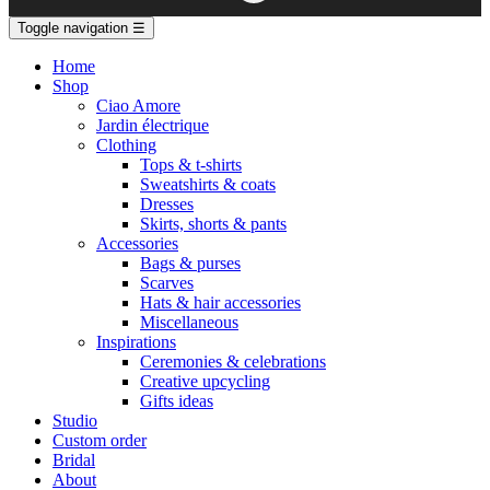
Toggle navigation
☰
Home
Shop
Ciao Amore
Jardin électrique
Clothing
Tops & t-shirts
Sweatshirts & coats
Dresses
Skirts, shorts & pants
Accessories
Bags & purses
Scarves
Hats & hair accessories
Miscellaneous
Inspirations
Ceremonies & celebrations
Creative upcycling
Gifts ideas
Studio
Custom order
Bridal
About