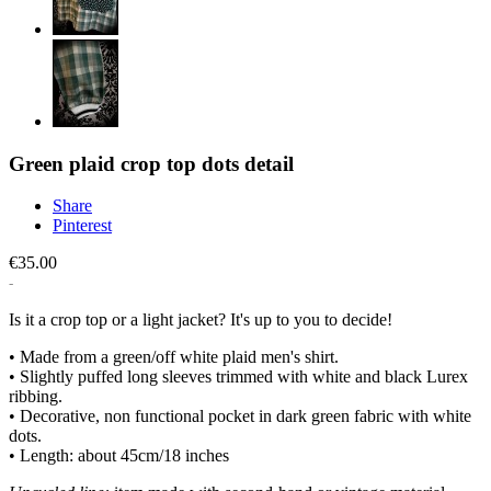
Green plaid crop top dots detail
Share
Pinterest
€35.00
Is it a crop top or a light jacket? It's up to you to decide!
• Made from a green/off white plaid men's shirt.
• Slightly puffed long sleeves trimmed with white and black Lurex
ribbing.
• Decorative, non functional pocket in dark green fabric with white
dots.
• Length: about 45cm/18 inches