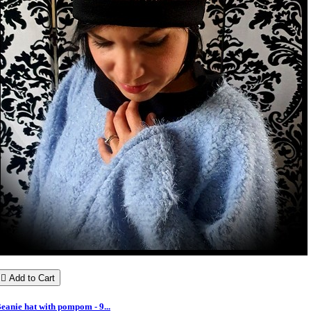

Add to Cart
eanie hat with pompom - 9...