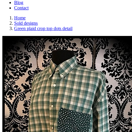
Blog
Contact
Home
Sold designs
Green plaid crop top dots detail