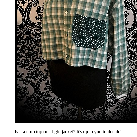
Is it a crop top or a light jacket? It's up to you to decide!