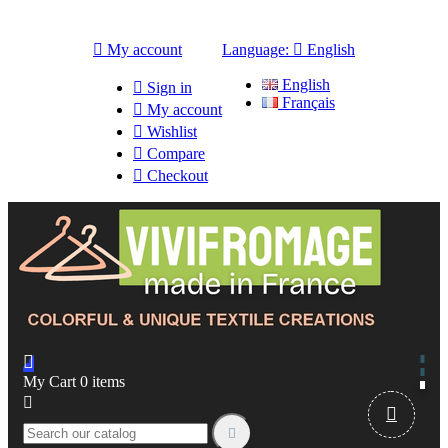

My account
Language:

English
English

Sign in
Français

My account

Wishlist

Compare

Checkout

My Cart
0
items


