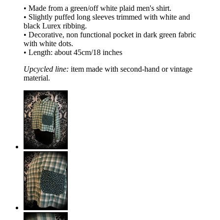
• Made from a green/off white plaid men's shirt.
• Slightly puffed long sleeves trimmed with white and
black Lurex ribbing.
• Decorative, non functional pocket in dark green fabric
with white dots.
• Length: about 45cm/18 inches
Upcycled line:
item made with second-hand or vintage
material.