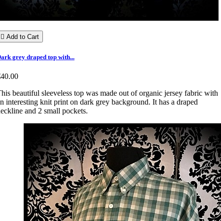

Add to Cart
ark grey draped top with...
€40.00
his beautiful sleeveless top was made out of organic jersey fabric with
n interesting knit print on dark grey background. It has a draped
eckline and 2 small pockets.