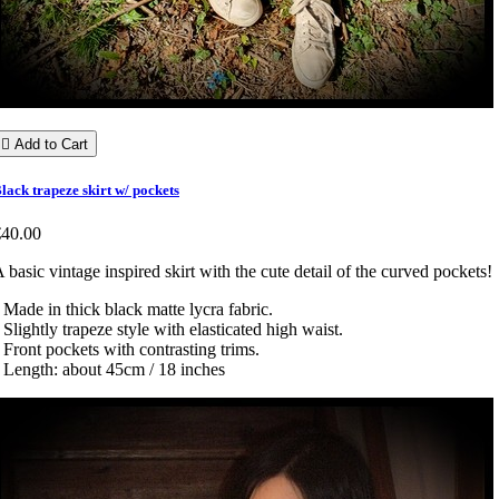

Add to Cart
lack trapeze skirt w/ pockets
€40.00
 basic vintage inspired skirt with the cute detail of the curved pockets!
 Made in thick black matte lycra fabric.
 Slightly trapeze style with elasticated high waist.
 Front pockets with contrasting trims.
 Length: about 45cm / 18 inches