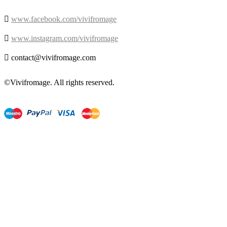

www.facebook.com/vivifromage

www.instagram.com/vivifromage

contact@vivifromage.com
©Vivifromage. All rights reserved.