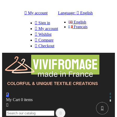

My account
Language:

English
English

Sign in
Français

My account

Wishlist

Compare

Checkout

My Cart
0
items


