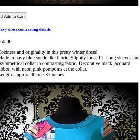

Add to Cart
avy dress contrasting details
€60.00
oziness and originality in this pretty winter dress!
ade in navy blue suede like fabric. Slightly loose fit. Long sleeves and
symmetrical collar in contrasting fabric. Decorative black jacquard
ibbon with neon pink pompoms at the collar.
ength: approx. 90cm / 35 inches