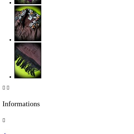


Informations
