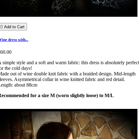

Add to Cart
ine dress with...
€60.00
 simple style and a soft and warm fabric: this dress is absolutely perfec
or the cold days!
ade out of wine double knit fabric with a braided design. Mid-length
leeves. Asymmetrical collar in wine knitted fabric and red detail.
Length: about 88cm
Recommended for a size M (worn slightly loose) to M/L