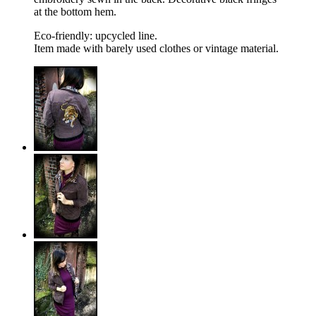
at the bottom hem.
Eco-friendly: upcycled line.
Item made with barely used clothes or vintage material.