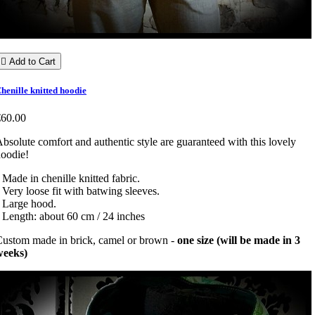

Add to Cart
henille knitted hoodie
€60.00
bsolute comfort and authentic style are guaranteed with this lovely
oodie!
 Made in chenille knitted fabric.
 Very loose fit with batwing sleeves.
 Large hood.
 Length: about 60 cm / 24 inches
ustom made in brick, camel or brown -
one size (will be made in 3
weeks)