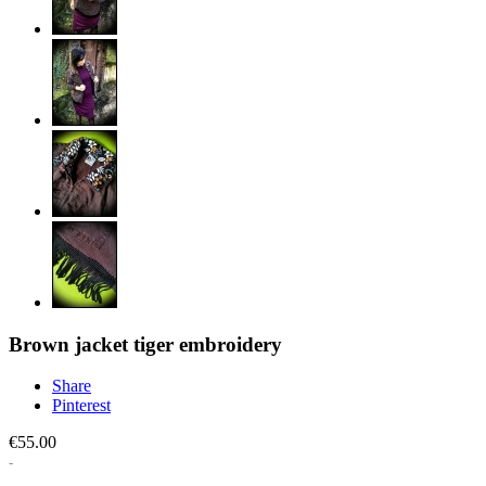
Brown jacket tiger embroidery
Share
Pinterest
€55.00