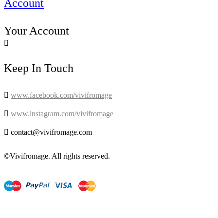
Account
Your Account

Keep In Touch

www.facebook.com/vivifromage

www.instagram.com/vivifromage

contact@vivifromage.com
©Vivifromage. All rights reserved.