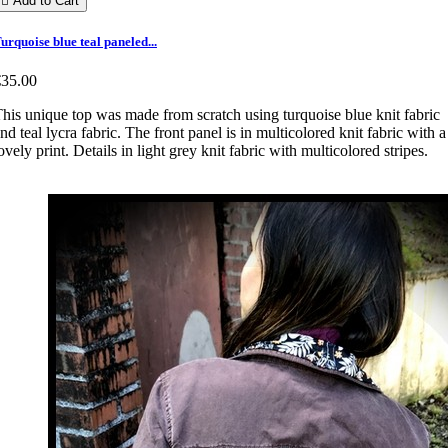

Add to Cart
urquoise blue teal paneled...
€35.00
his unique top was made from scratch using turquoise blue knit fabric
nd teal lycra fabric. The front panel is in multicolored knit fabric with a
ovely print. Details in light grey knit fabric with multicolored stripes.