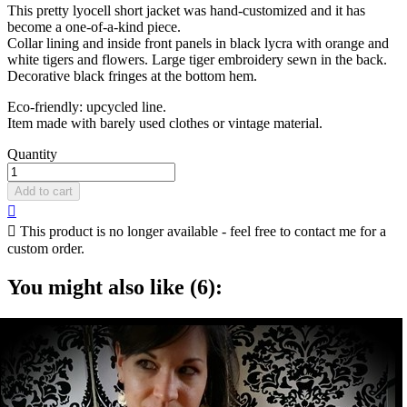
This pretty lyocell short jacket was hand-customized and it has
become a one-of-a-kind piece.
Collar lining and inside front panels in black lycra with orange and
white tigers and flowers. Large tiger embroidery sewn in the back.
Decorative black fringes at the bottom hem.
Eco-friendly: upcycled line.
Item made with barely used clothes or vintage material.
Quantity
Add to cart


This product is no longer available - feel free to contact me for a
custom order.
You might also like (6):