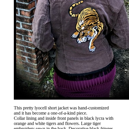
This pretty lyocell short jacket was hand-customized
and it has become a one-of-a-kind piece.
Collar lining and inside front panels in black lycra with
orange and white tigers and flowers. Large tiger
embroidery sewn in the back. Decorative black fringes