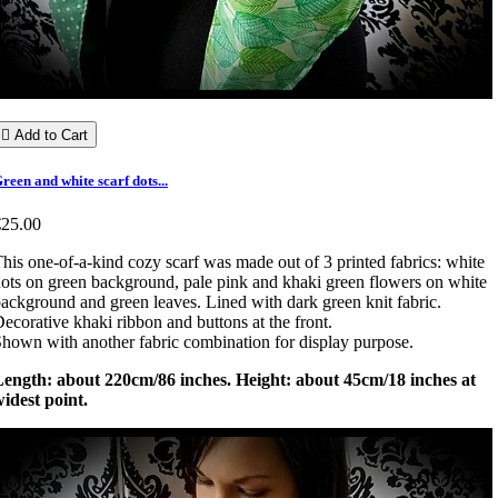

Add to Cart
reen and white scarf dots...
€25.00
his one-of-a-kind cozy scarf was made out of 3 printed fabrics: white
ots on green background, pale pink and khaki green flowers on white
ackground and green leaves. Lined with dark green knit fabric.
ecorative khaki ribbon and buttons at the front.
hown with another fabric combination for display purpose.
Length: about 220cm/86 inches. Height: about 45cm/18 inches at
idest point.