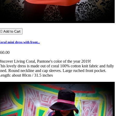

Add to Cart
oral mini dress with front...
€60.00
iscover Living Coral, Pantone's color of the year 2019!
his lovely dress is made out of coral 100% cotton knit fabric and fully
ined. Round neckline and cap sleeves. Large ruched front pocket.
ength: about 80cm / 31.5 inches