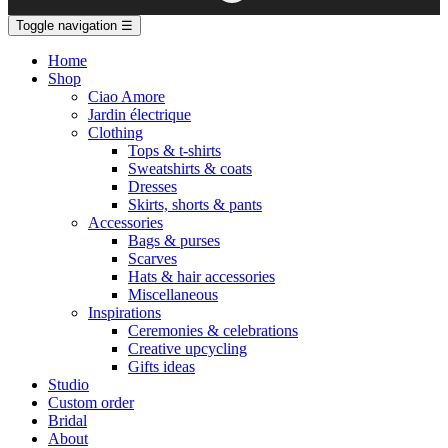
Toggle navigation
☰
Home
Shop
Ciao Amore
Jardin électrique
Clothing
Tops & t-shirts
Sweatshirts & coats
Dresses
Skirts, shorts & pants
Accessories
Bags & purses
Scarves
Hats & hair accessories
Miscellaneous
Inspirations
Ceremonies & celebrations
Creative upcycling
Gifts ideas
Studio
Custom order
Bridal
About