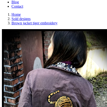
Blog
Contact
Home
Sold designs
Brown jacket tiger embroidery