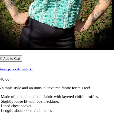

Add to Cart
reen polka dot t-shirt...
€40.00
 simple style and an unusual textured fabric for this tee!
 Made of polka dotted knit fabric with layered chiffon ruffles.
 Slightly loose fit with boat neckline.
 Lined chest pocket.
 Length: about 60cm / 24 inches