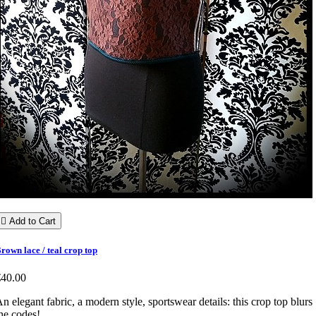

Add to Cart
rown lace / teal crop top
€40.00
n elegant fabric, a modern style, sportswear details: this crop top blurs
he codes!