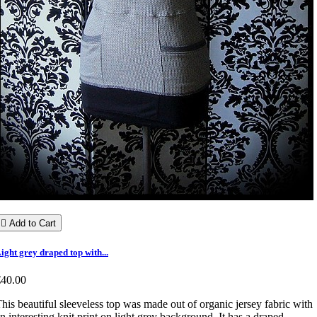

Add to Cart
ight grey draped top with...
€40.00
his beautiful sleeveless top was made out of organic jersey fabric with
n interesting knit print on light grey background. It has a draped