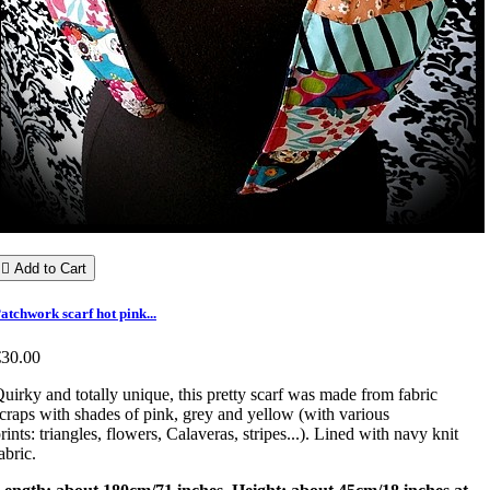

Add to Cart
atchwork scarf hot pink...
€30.00
uirky and totally unique, this pretty scarf was made from fabric
craps with shades of pink, grey and yellow (with various
rints: triangles, flowers, Calaveras, stripes...). Lined with navy knit
abric.