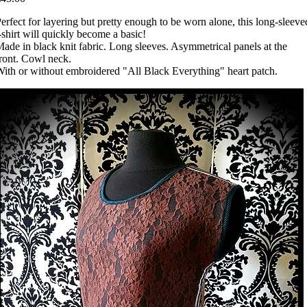
erfect for layering but pretty enough to be worn alone, this long-sleeve
-shirt will quickly become a basic!
ade in black knit fabric. Long sleeves. Asymmetrical panels at the
ront. Cowl neck.
ith or without embroidered "All Black Everything" heart patch.