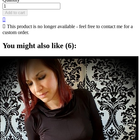
Add to cart


This product is no longer available - feel free to contact me for a
custom order.
You might also like (6):