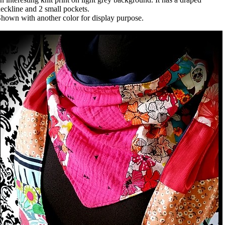
eckline and 2 small pockets.
hown with another color for display purpose.