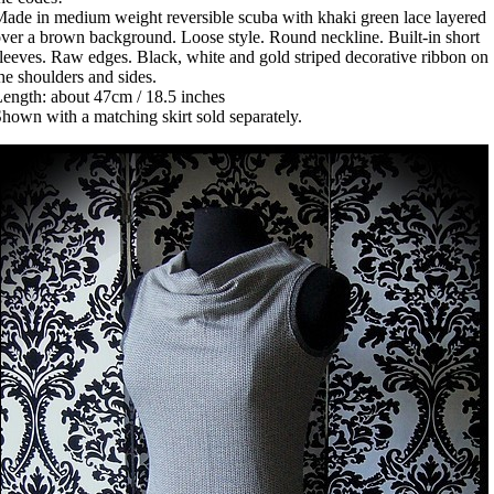
ade in medium weight reversible scuba with khaki green lace layered
ver a brown background. Loose style. Round neckline. Built-in short
leeves. Raw edges. Black, white and gold striped decorative ribbon on
he shoulders and sides.
ength: about 47cm / 18.5 inches
hown with a matching skirt sold separately.