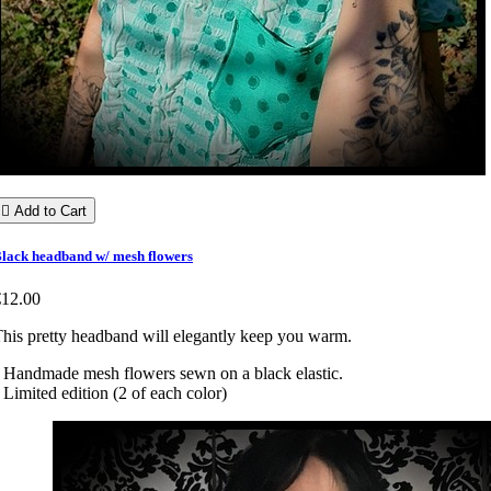

Add to Cart
lack headband w/ mesh flowers
€12.00
his pretty headband will elegantly keep you warm.
 Handmade mesh flowers sewn on a black elastic.
 Limited edition (2 of each color)