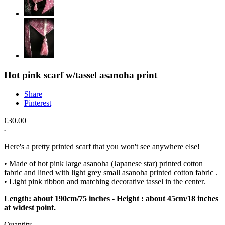
Hot pink scarf w/tassel asanoha print
Share
Pinterest
€30.00
Here's a pretty printed scarf that you won't see anywhere else!
• Made of hot pink large asanoha (Japanese star) printed cotton
fabric and lined with light grey small asanoha printed cotton fabric .
• Light pink ribbon and matching decorative tassel in the center.
Length: about 190cm/75 inches - Height : about 45cm/18 inches
at widest point.
Quantity