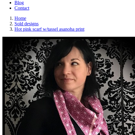
Blog
Contact
Home
Sold designs
Hot pink scarf w/tassel asanoha print