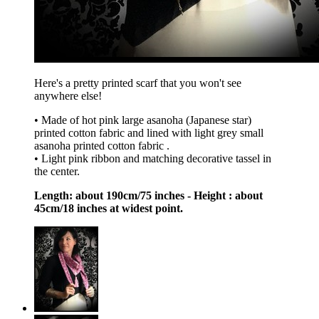
Here's a pretty printed scarf that you won't see
anywhere else!
• Made of hot pink large asanoha (Japanese star)
printed cotton fabric and lined with light grey small
asanoha printed cotton fabric .
• Light pink ribbon and matching decorative tassel in
the center.
Length: about 190cm/75 inches - Height : about
45cm/18 inches at widest point.