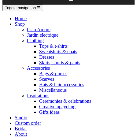
Toggle navigation
☰
Home
Shop
Ciao Amore
Jardin électrique
Clothing
Tops & t-shirts
Sweatshirts & coats
Dresses
Skirts, shorts & pants
Accessories
Bags & purses
Scarves
Hats & hair accessories
Miscellaneous
Inspirations
Ceremonies & celebrations
Creative upcycling
Gifts ideas
Studio
Custom order
Bridal
About