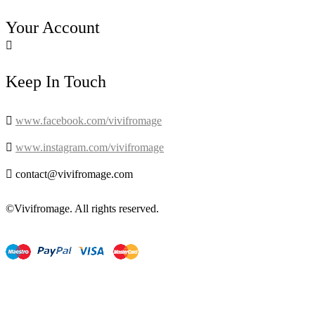
Your Account

Keep In Touch

www.facebook.com/vivifromage

www.instagram.com/vivifromage

contact@vivifromage.com
©Vivifromage. All rights reserved.