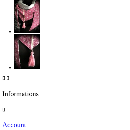


Informations

Account