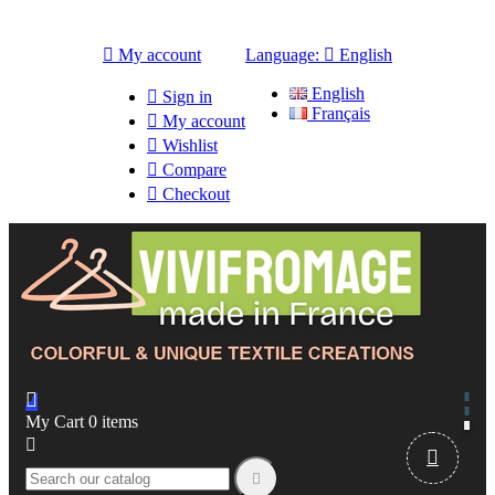

My account
Language:

English
English

Sign in
Français

My account

Wishlist

Compare

Checkout

My Cart
0
items


