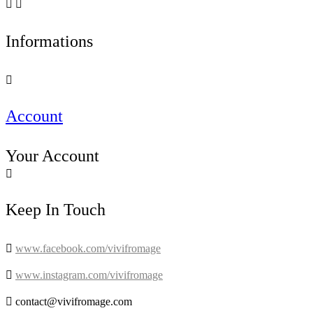


Informations

Account
Your Account

Keep In Touch

www.facebook.com/vivifromage

www.instagram.com/vivifromage

contact@vivifromage.com