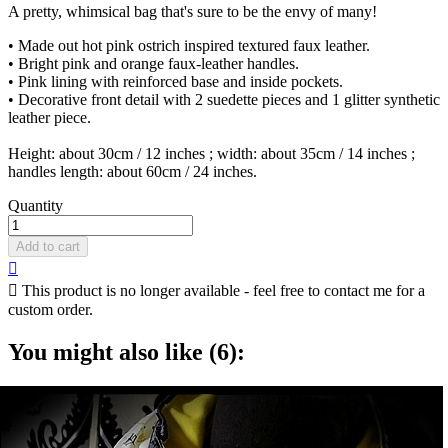
A pretty, whimsical bag that's sure to be the envy of many!
• Made out hot pink ostrich inspired textured faux leather.
• Bright pink and orange faux-leather handles.
• Pink lining with reinforced base and inside pockets.
• Decorative front detail with 2 suedette pieces and 1 glitter synthetic
leather piece.
Height: about 30cm / 12 inches ; width: about 35cm / 14 inches ;
handles length: about 60cm / 24 inches.
Quantity
Add to cart


This product is no longer available - feel free to contact me for a
custom order.
You might also like (6):