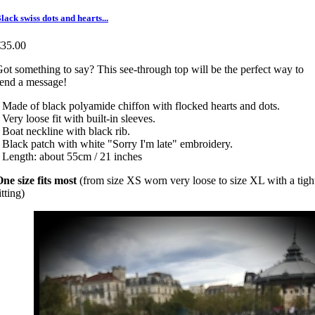
lack swiss dots and hearts...
€35.00
ot something to say? This see-through top will be the perfect way to
send a message!
 Made of black polyamide chiffon with flocked hearts and dots.
 Very loose fit with built-in sleeves.
 Boat neckline with black rib.
 Black patch with white "Sorry I'm late" embroidery.
 Length: about 55cm / 21 inches
ne size fits most
(from size XS worn very loose to size XL with a tigh
itting)