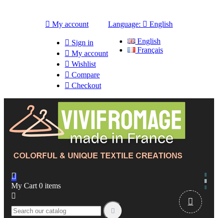

My account
Language:

English
English

Sign in
Français

My account

Wishlist

Compare

Checkout

My Cart
0
items


