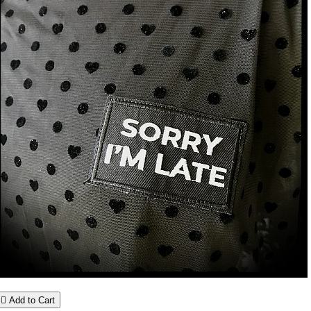

Add to Cart