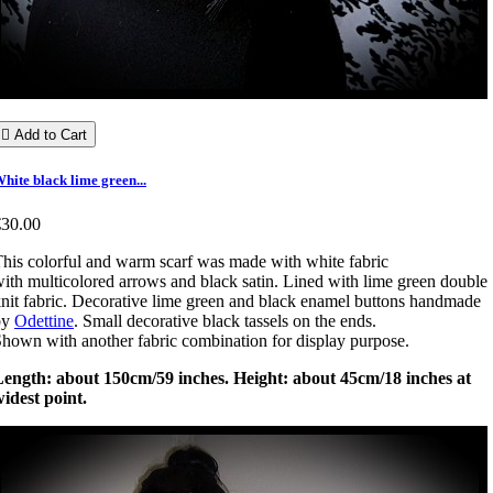

Add to Cart
hite black lime green...
€30.00
his colorful and warm scarf was made with white fabric
ith multicolored arrows and black satin. Lined with lime green double
nit fabric. Decorative lime green and black enamel buttons handmade
by
Odettine
. Small decorative black tassels on the ends.
hown with another fabric combination for display purpose.
Length: about 150cm/59 inches. Height: about 45cm/18 inches at
idest point.