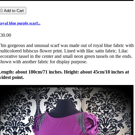

Add to Cart
oyal blue purple scarf...
€30.00
his gorgeous and unusual scarf was made out of royal blue fabric with
ulticolored hibiscus flower print. Lined with lilac satin fabric. Lilac
ecorative tassel in the center and small neon green tassels on the ends.
hown with another fabric for display purpose.
Length: about 180cm/71 inches. Height: about 45cm/18 inches at
idest point.