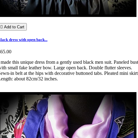

Add to Cart
lack dress with open back...
€65.00
 made this unique dress from a gently used black men suit. Paneled bus
ith small fake leather bow. Large open back. Double flutter sleeves.
ewn-in belt at the hips with decorative buttoned tabs. Pleated mini skirt
ength: about 82cm/32 inches.