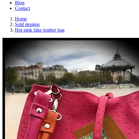
Blog
Contact
Home
Sold designs
Hot pink fake leather bag