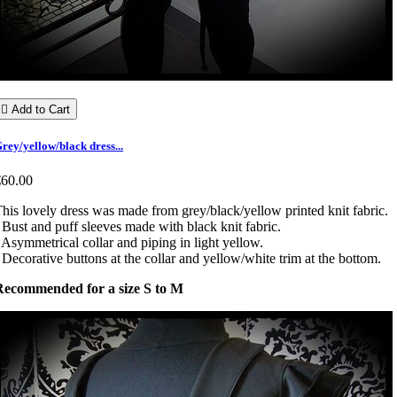

Add to Cart
rey/yellow/black dress...
€60.00
his lovely dress was made from grey/black/yellow printed knit fabric.
 Bust and puff sleeves made with black knit fabric.
 Asymmetrical collar and piping in light yellow.
 Decorative buttons at the collar and yellow/white trim at the bottom.
Recommended for a size S to M