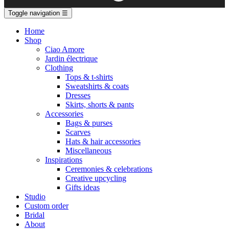
Toggle navigation
☰
Home
Shop
Ciao Amore
Jardin électrique
Clothing
Tops & t-shirts
Sweatshirts & coats
Dresses
Skirts, shorts & pants
Accessories
Bags & purses
Scarves
Hats & hair accessories
Miscellaneous
Inspirations
Ceremonies & celebrations
Creative upcycling
Gifts ideas
Studio
Custom order
Bridal
About