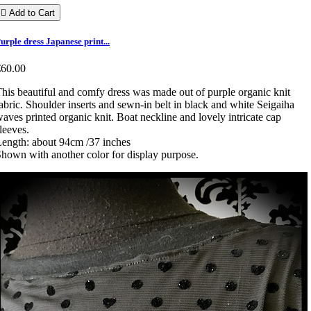

Add to Cart
urple dress Japanese print...
€60.00
his beautiful and comfy dress was made out of purple organic knit
abric. Shoulder inserts and sewn-in belt in black and white Seigaiha
aves printed organic knit. Boat neckline and lovely intricate cap
leeves.
ength: about 94cm /37 inches
hown with another color for display purpose.