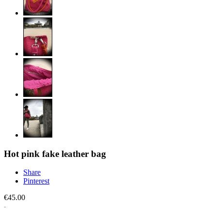
Hot pink fake leather bag
Share
Pinterest
€45.00