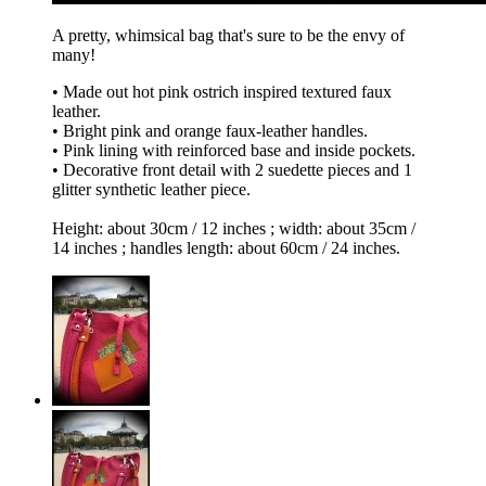
A pretty, whimsical bag that's sure to be the envy of
many!
• Made out hot pink ostrich inspired textured faux
leather.
• Bright pink and orange faux-leather handles.
• Pink lining with reinforced base and inside pockets.
• Decorative front detail with 2 suedette pieces and 1
glitter synthetic leather piece.
Height: about 30cm / 12 inches ; width: about 35cm /
14 inches ; handles length: about 60cm / 24 inches.