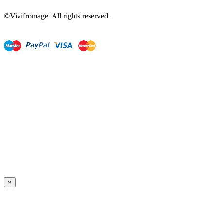
©Vivifromage. All rights reserved.
×