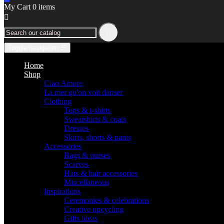
My Cart
0
items


Toggle navigation
☰
Home
Shop
Ciao Amore
La mer qu'on voit danser
Clothing
Tops & t-shirts
Sweatshirts & coats
Dresses
Skirts, shorts & pants
Accessories
Bags & purses
Scarves
Hats & hair accessories
Miscellaneous
Inspirations
Ceremonies & celebrations
Creative upcycling
Gifts ideas