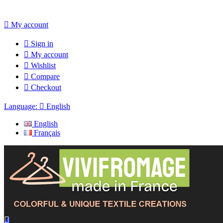

My account

Sign in

My account

Wishlist

Compare

Checkout
Language:

English
English
Français
