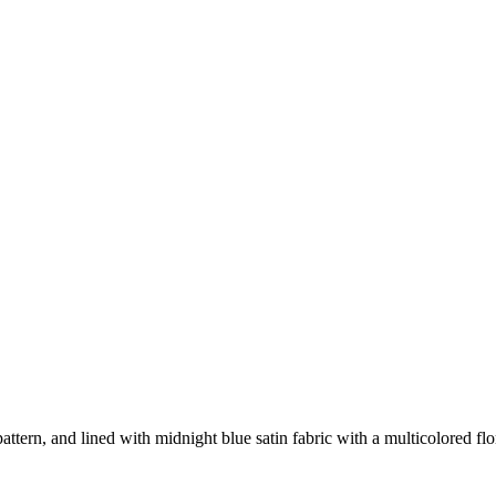
attern, and lined with midnight blue satin fabric with a multicolored flor