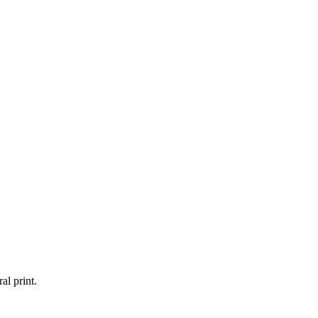
al print.