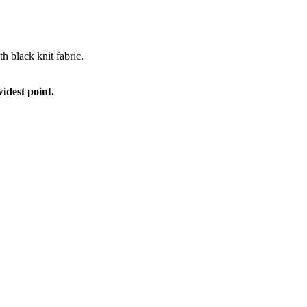
th black knit fabric.
idest point.