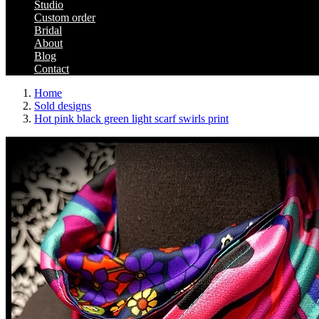
Studio
Custom order
Bridal
About
Blog
Contact
Home
Sold designs
Hot pink black green light scarf swirls print