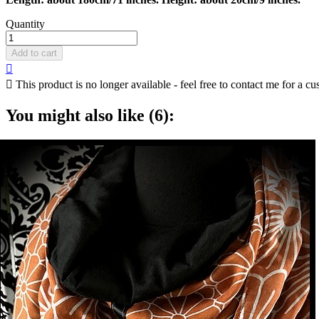
Quantity
Add to cart


This product is no longer available - feel free to contact me for a cu
You might also like (6):