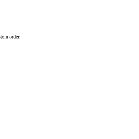
stom order.