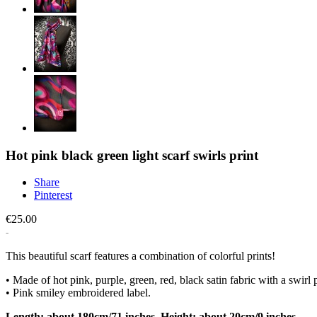
Hot pink black green light scarf swirls print
Share
Pinterest
€25.00
This beautiful scarf features a combination of colorful prints!
• Made of hot pink, purple, green, red, black satin fabric with a swirl p
• Pink smiley embroidered label.
Length: about 180cm/71 inches. Height: about 20cm/9 inches.