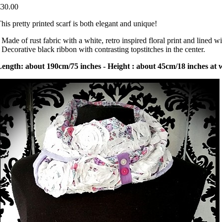
€30.00
his pretty printed scarf is both elegant and unique!
 Made of rust fabric with a white, retro inspired floral print and lined wi
 Decorative black ribbon with contrasting topstitches in the center.
ength: about 190cm/75 inches - Height : about 45cm/18 inches at w