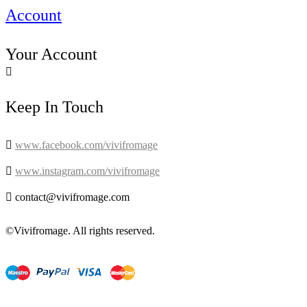
Account
Your Account

Keep In Touch

www.facebook.com/vivifromage

www.instagram.com/vivifromage

contact@vivifromage.com
©Vivifromage. All rights reserved.