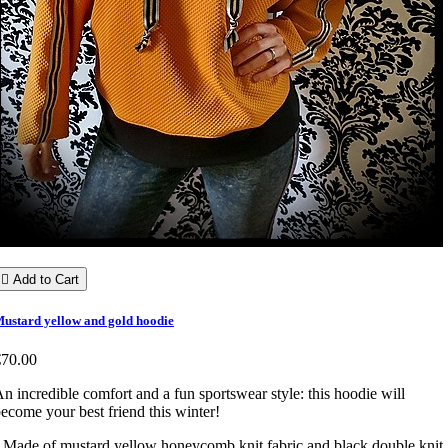

Add to Cart
ustard yellow and gold hoodie
€70.00
n incredible comfort and a fun sportswear style: this hoodie will
ecome your best friend this winter!
 Made of mustard yellow honeycomb knit fabric and black double knit