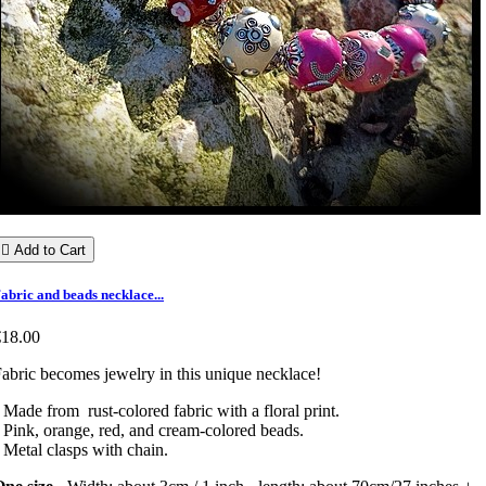

Add to Cart
abric and beads necklace...
€18.00
abric becomes jewelry in this unique necklace!
 Made from rust-colored fabric with a floral print.
 Pink, orange, red, and cream-colored beads.
 Metal clasps with chain.