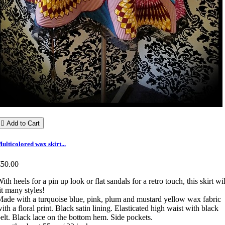

Add to Cart
ulticolored wax skirt...
€50.00
ith heels for a pin up look or flat sandals for a retro touch, this skirt wil
it many styles!
ade with a turquoise blue, pink, plum and mustard yellow wax fabric
ith a floral print. Black satin lining. Elasticated high waist with black
elt. Black lace on the bottom hem. Side pockets.