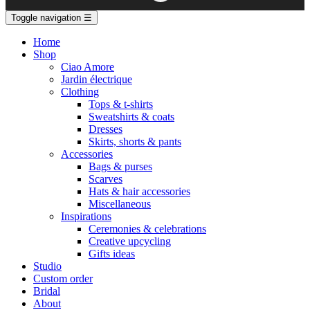
Toggle navigation
☰
Home
Shop
Ciao Amore
Jardin électrique
Clothing
Tops & t-shirts
Sweatshirts & coats
Dresses
Skirts, shorts & pants
Accessories
Bags & purses
Scarves
Hats & hair accessories
Miscellaneous
Inspirations
Ceremonies & celebrations
Creative upcycling
Gifts ideas
Studio
Custom order
Bridal
About