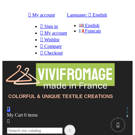

My account
Language:

English
English

Sign in
Français

My account

Wishlist

Compare

Checkout

My Cart
0
items


