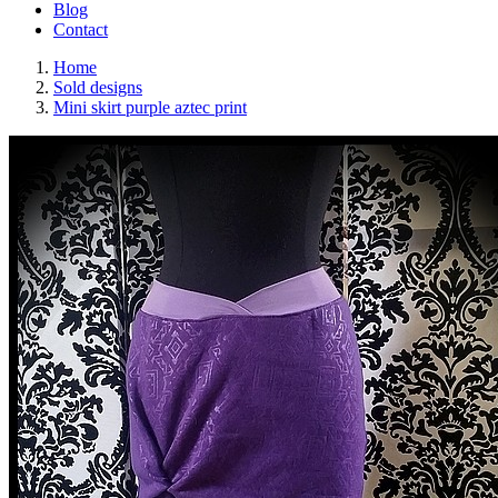
Blog
Contact
Home
Sold designs
Mini skirt purple aztec print