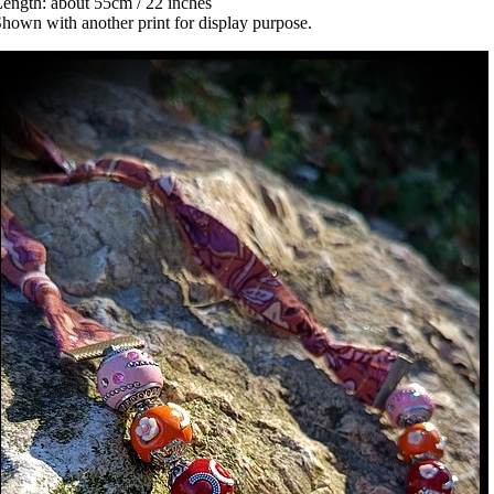
ength: about 55cm / 22 inches
hown with another print for display purpose.