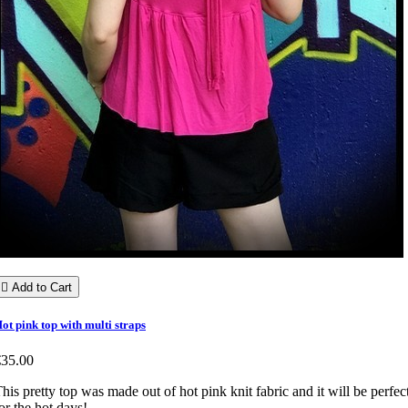

Add to Cart
ot pink top with multi straps
€35.00
his pretty top was made out of hot pink knit fabric and it will be perfec
or the hot days!