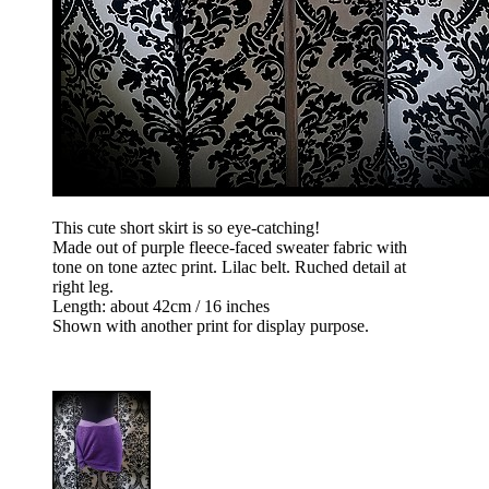
This cute short skirt is so eye-catching!
Made out of purple fleece-faced sweater fabric with
tone on tone aztec print. Lilac belt. Ruched detail at
right leg.
Length: about 42cm / 16 inches
Shown with another print for display purpose.