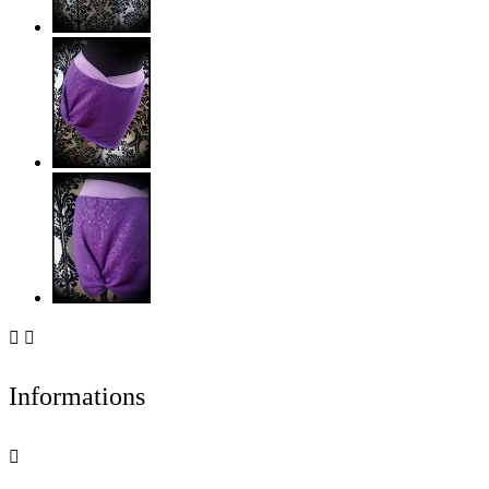


Informations
