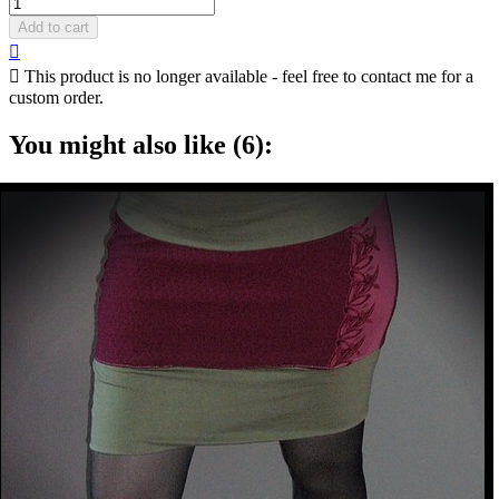
Add to cart


This product is no longer available - feel free to contact me for a
custom order.
You might also like (6):