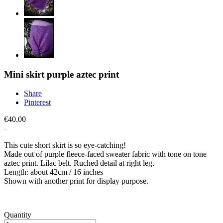
Mini skirt purple aztec print
Share
Pinterest
€40.00
This cute short skirt is so eye-catching!
Made out of purple fleece-faced sweater fabric with tone on tone
aztec print. Lilac belt. Ruched detail at right leg.
Length: about 42cm / 16 inches
Shown with another print for display purpose.
Quantity