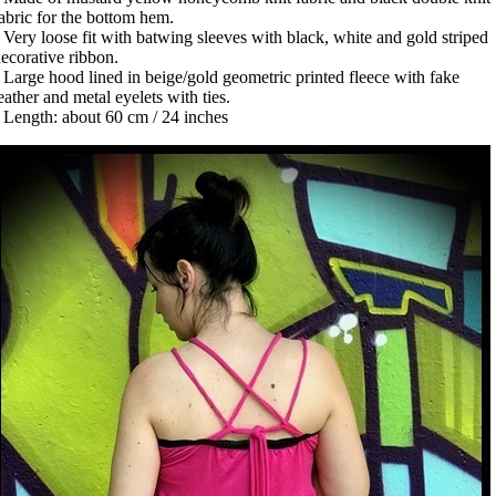
abric for the bottom hem.
 Very loose fit with batwing sleeves with black, white and gold striped
ecorative ribbon.
 Large hood lined in beige/gold geometric printed fleece with fake
eather and metal eyelets with ties.
 Length: about 60 cm / 24 inches