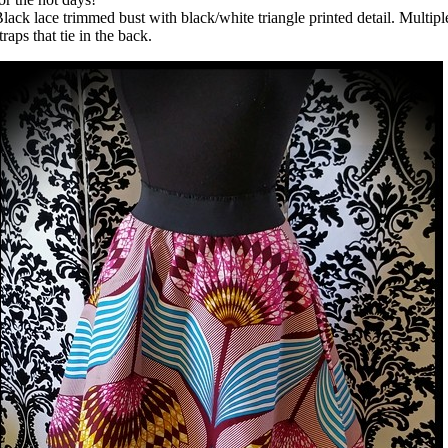
lack lace trimmed bust with black/white triangle printed detail. Multipl
traps that tie in the back.