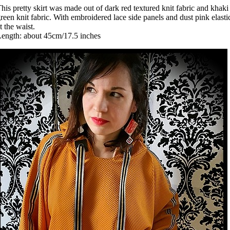
his pretty skirt was made out of dark red textured knit fabric and khaki
reen knit fabric. With embroidered lace side panels and dust pink elasti
t the waist.
ength: about 45cm/17.5 inches