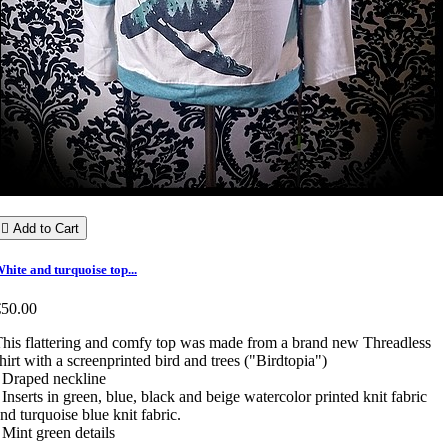

Add to Cart
hite and turquoise top...
€50.00
his flattering and comfy top was made from a brand new Threadless
hirt with a screenprinted bird and trees ("Birdtopia")
 Draped neckline
 Inserts in green, blue, black and beige watercolor printed knit fabric
nd turquoise blue knit fabric.
 Mint green details