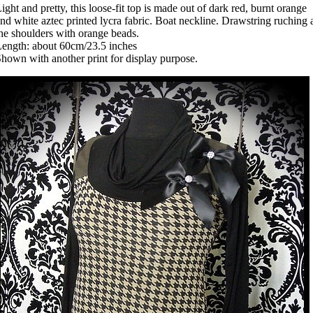
ight and pretty, this loose-fit top is made out of dark red, burnt orange
nd white aztec printed lycra fabric. Boat neckline. Drawstring ruching 
he shoulders with orange beads.
ength: about 60cm/23.5 inches
hown with another print for display purpose.