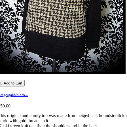

Add to Cart
eige/gold/black...
€50.00
his original and comfy top was made from beige/black houndstooth kn
abric with gold threads in it.
haki green knit details at the shoulders and in the back.