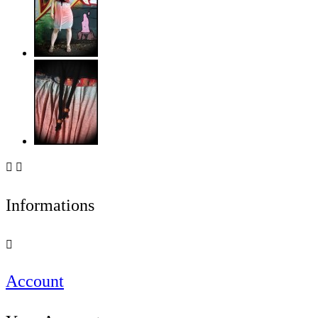


Informations

Account