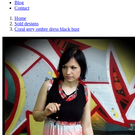
Blog
Contact
Home
Sold designs
Coral grey ombre dress black bust