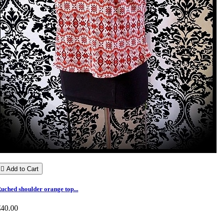

Add to Cart
uched shoulder orange top...
€40.00