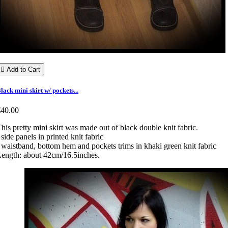

Add to Cart
lack mini skirt w/ pockets...
€40.00
his pretty mini skirt was made out of black double knit fabric.
 side panels in printed knit fabric
 waistband, bottom hem and pockets trims in khaki green knit fabric
ength: about 42cm/16.5inches.