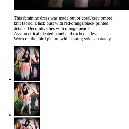
This feminine dress was made out of coral/grey ombre
knit fabric. Black bust with red/orange/black printed
details. Decorative ties with orange pearls.
Asymmetrical pleated panel and ruched sides.
Worn on the third picture with a shrug sold separately.