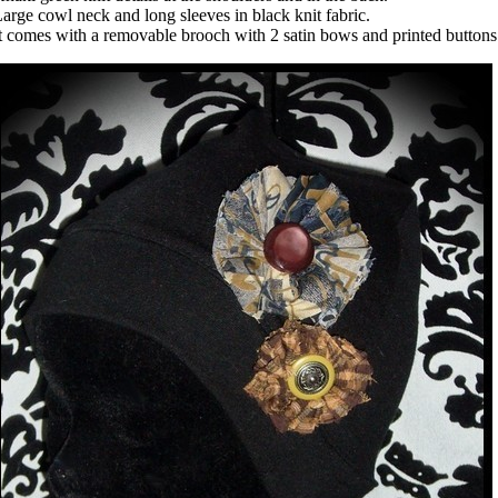
arge cowl neck and long sleeves in black knit fabric.
t comes with a removable brooch with 2 satin bows and printed button