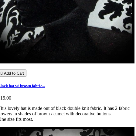

Add to Cart
lack hat w/ brown fabric...
€15.00
his lovely hat is made out of black double knit fabric. It has 2 fabric
lowers in shades of brown / camel with decorative buttons.
ne size fits most.