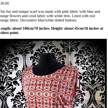
€30.00
his fun and unique scarf was made with pink fabric with blue and
range flowers and coral fabric with white dots. Lined with rust
range fabric. Decorative blue/white dotted buttons.
Length: about 180cm/70 inches. Height: about 45cm/18 inches at
idest point.