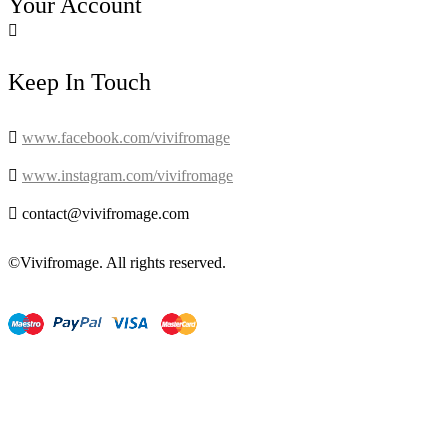
Your Account

Keep In Touch

www.facebook.com/vivifromage

www.instagram.com/vivifromage

contact@vivifromage.com
©Vivifromage. All rights reserved.