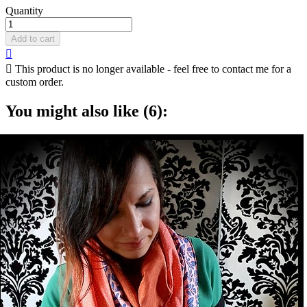
Quantity
Add to cart


This product is no longer available - feel free to contact me for a
custom order.
You might also like (6):