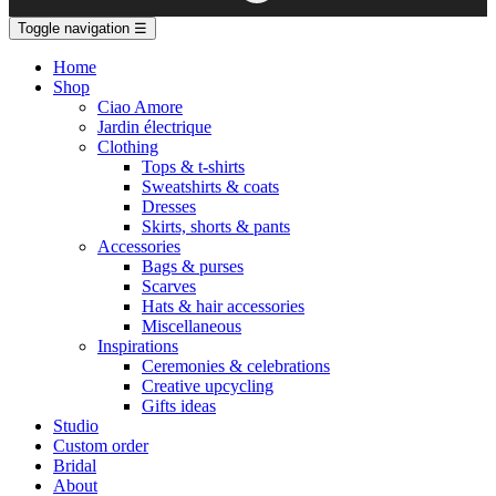
Toggle navigation
☰
Home
Shop
Ciao Amore
Jardin électrique
Clothing
Tops & t-shirts
Sweatshirts & coats
Dresses
Skirts, shorts & pants
Accessories
Bags & purses
Scarves
Hats & hair accessories
Miscellaneous
Inspirations
Ceremonies & celebrations
Creative upcycling
Gifts ideas
Studio
Custom order
Bridal
About