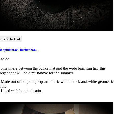

Add to Cart
ot pink black bucket hat...
€30.00
omewhere between the bucket hat and the wide brim sun hat, this
legant hat will be a must-have for the summer!
 Made out of hot pink jacquard fabric with a black and white geometric
rint.
 Lined with hot pink satin.