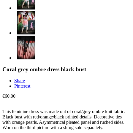
Coral grey ombre dress black bust
Share
Pinterest
€60.00
This feminine dress was made out of coral/grey ombre knit fabric.
Black bust with red/orange/black printed details. Decorative ties
with orange pearls. Asymmetrical pleated panel and ruched sides.
Worn on the third picture with a shrug sold separately.