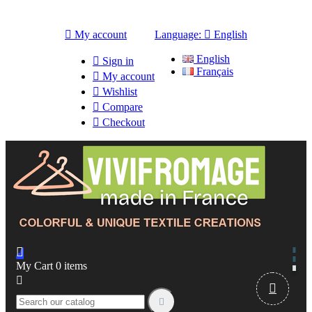

My account
Language:

English
English

Sign in
Français

My account

Wishlist

Compare

Checkout

My Cart
0
items


