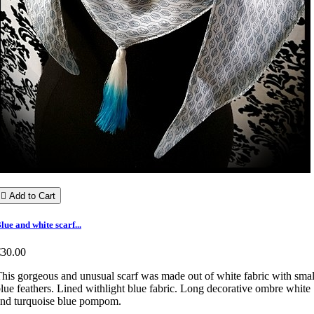

Add to Cart
lue and white scarf...
€30.00
his gorgeous and unusual scarf was made out of white fabric with smal
lue feathers. Lined withlight blue fabric. Long decorative ombre white
nd turquoise blue pompom.