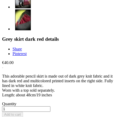
Grey skirt dark red details
Share
Pinterest
€40.00
This adorable pencil skirt is made out of dark grey knit fabric and it
has dark red and multicolored printed inserts on the right side. Fully
lined in white knit fabric.
Worn with a top sold separately.
Length: about 48cm/19 inches
Quantity
Add to cart