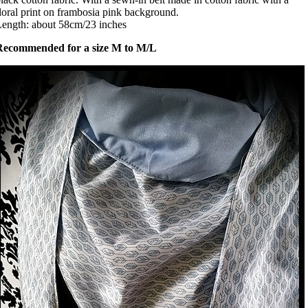
loral print on frambosia pink background.
ength: about 58cm/23 inches
Recommended for a size M to M/L