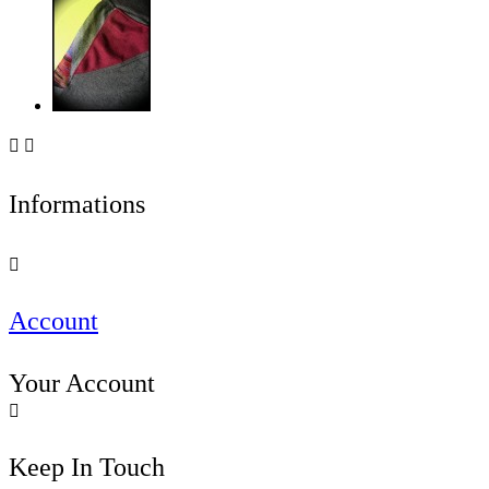


Informations

Account
Your Account

Keep In Touch