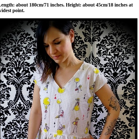
Length: about 180cm/71 inches. Height: about 45cm/18 inches at
idest point.