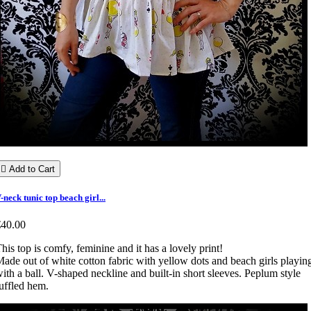

Add to Cart
-neck tunic top beach girl...
€40.00
his top is comfy, feminine and it has a lovely print!
ade out of white cotton fabric with yellow dots and beach girls playin
ith a ball. V-shaped neckline and built-in short sleeves. Peplum style
uffled hem.