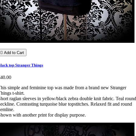

Add to Cart
lack top Stranger Things
€40.00
his simple and feminine top was made from a brand new Stranger
hings t-shirt.
hort raglan sleeves in yellow/black zebra double knit fabric. Teal roun
eckline. Contrasting turquoise blue topstitches. Relaxed fit and round
emline.
hown with another print for display purpose.