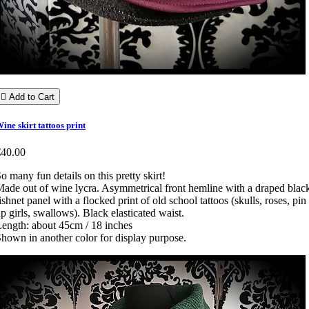

Add to Cart
ine skirt tattoos print
€40.00
o many fun details on this pretty skirt!
ade out of wine lycra. Asymmetrical front hemline with a draped blac
ishnet panel with a flocked print of old school tattoos (skulls, roses, pin
p girls, swallows). Black elasticated waist.
ength: about 45cm / 18 inches
hown in another color for display purpose.