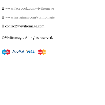

www.facebook.com/vivifromage

www.instagram.com/vivifromage

contact@vivifromage.com
©Vivifromage. All rights reserved.