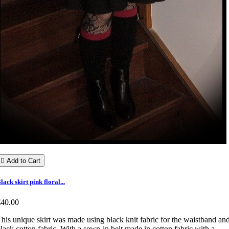

Add to Cart
lack skirt pink floral...
€40.00
his unique skirt was made using black knit fabric for the waistband an
lack cotton fabric. With a sewn-in belt made in cotton fabric with a