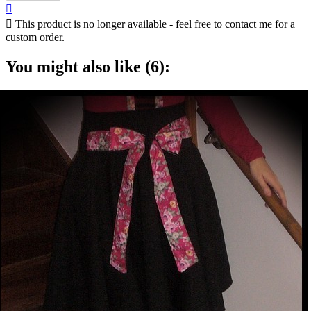


This product is no longer available - feel free to contact me for a
custom order.
You might also like (6):