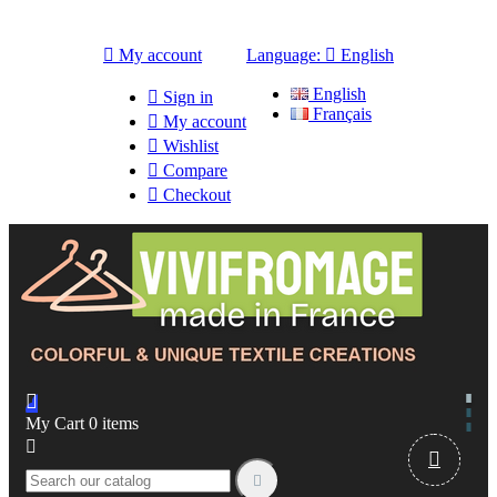

My account
Language:

English
English

Sign in
Français

My account

Wishlist

Compare

Checkout

My Cart
0
items


