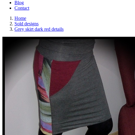
Blog
Contact
Home
Sold designs
Grey skirt dark red details