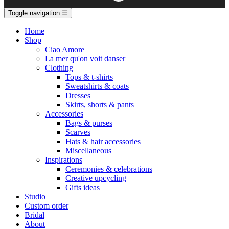
Toggle navigation
☰
Home
Shop
Ciao Amore
La mer qu'on voit danser
Clothing
Tops & t-shirts
Sweatshirts & coats
Dresses
Skirts, shorts & pants
Accessories
Bags & purses
Scarves
Hats & hair accessories
Miscellaneous
Inspirations
Ceremonies & celebrations
Creative upcycling
Gifts ideas
Studio
Custom order
Bridal
About