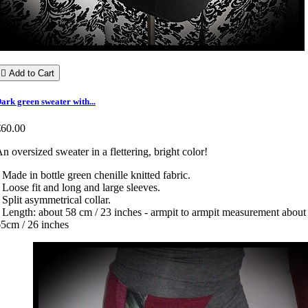

Add to Cart
ark green sweater with...
€60.00
n oversized sweater in a flettering, bright color!
 Made in bottle green chenille knitted fabric.
 Loose fit and long and large sleeves.
 Split asymmetrical collar.
 Length: about 58 cm / 23 inches - armpit to armpit measurement about
5cm / 26 inches