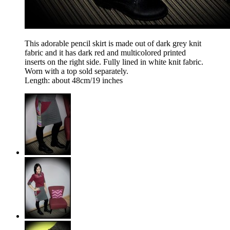
This adorable pencil skirt is made out of dark grey knit
fabric and it has dark red and multicolored printed
inserts on the right side. Fully lined in white knit fabric.
Worn with a top sold separately.
Length: about 48cm/19 inches