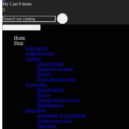
My Cart
0
items


Toggle navigation
☰
Home
Shop
Ciao Amore
Jardin électrique
Clothing
Tops & t-shirts
Sweatshirts & coats
Dresses
Skirts, shorts & pants
Accessories
Bags & purses
Scarves
Hats & hair accessories
Miscellaneous
Inspirations
Ceremonies & celebrations
Creative upcycling
Gifts ideas