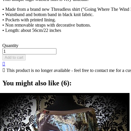
• Made from a brand new Threadless shirt ("Going Where The Wind
• Waistband and bottom band in black knit fabric.
• Pockets with printed lining.
• Non removable straps with decorative buttons.
• Length: about 56cm/22 inches
Quantity
Add to cart


This product is no longer available - feel free to contact me for a cu
You might also like (6):