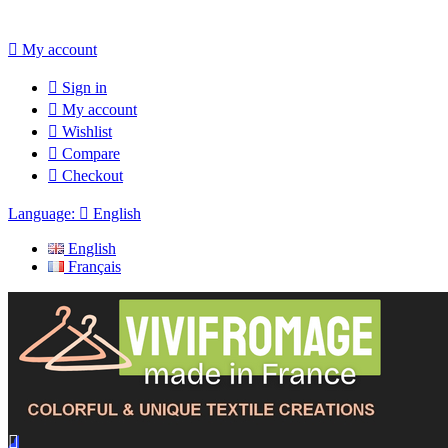

My account

Sign in

My account

Wishlist

Compare

Checkout
Language:

English
English
Français
