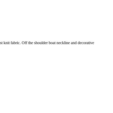
st knit fabric. Off the shoulder boat neckline and decorative