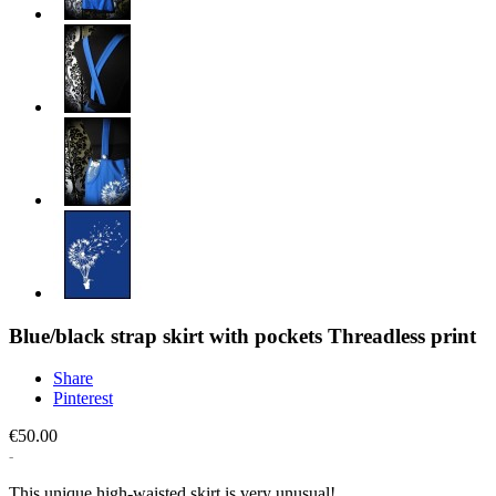
Blue/black strap skirt with pockets Threadless print
Share
Pinterest
€50.00
This unique high-waisted skirt is very unusual!