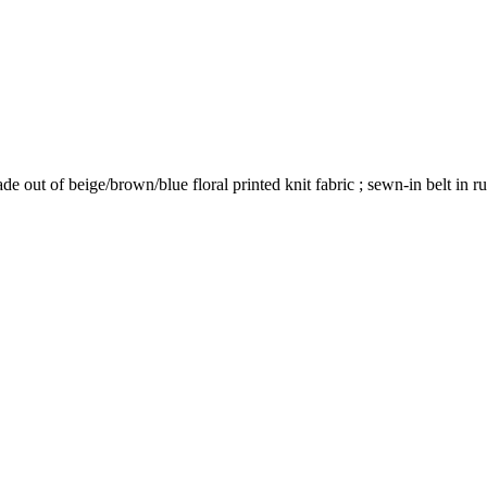
 out of beige/brown/blue floral printed knit fabric ; sewn-in belt in ru