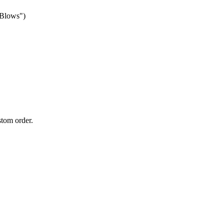
 Blows")
stom order.