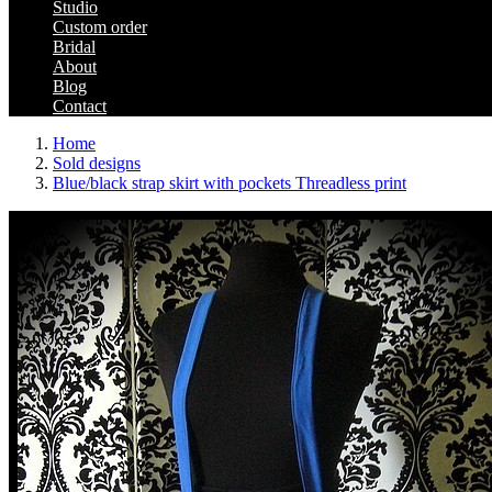
Studio
Custom order
Bridal
About
Blog
Contact
Home
Sold designs
Blue/black strap skirt with pockets Threadless print