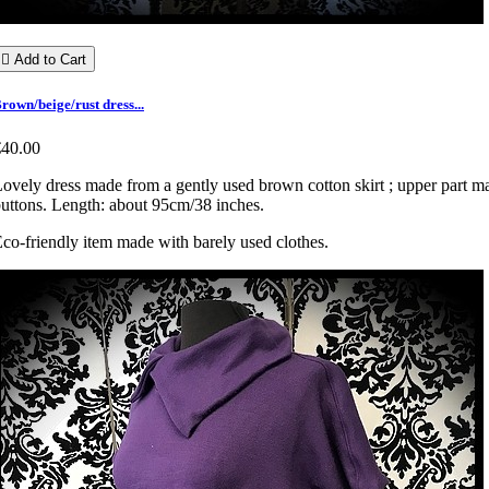

Add to Cart
rown/beige/rust dress...
€40.00
ovely dress made from a gently used brown cotton skirt ; upper part made
uttons. Length: about 95cm/38 inches.
co-friendly item made with barely used clothes.