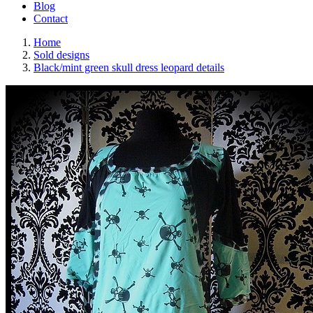
Blog
Contact
Home
Sold designs
Black/mint green skull dress leopard details