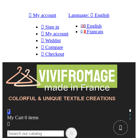

My account
Language:

English
English

Sign in
Français

My account

Wishlist

Compare

Checkout

My Cart
0
items


