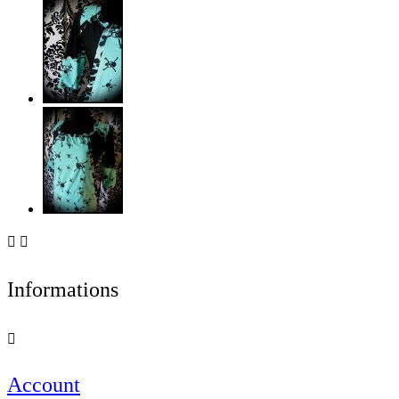


Informations

Account