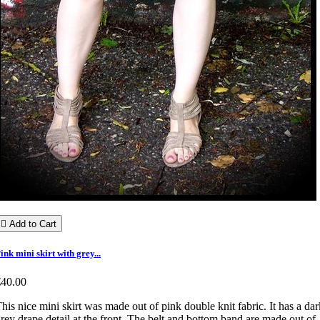

Add to Cart
ink mini skirt with grey...
€40.00
his nice mini skirt was made out of pink double knit fabric. It has a dar
rey drape detail at the front. The belt and bottom band are made out of