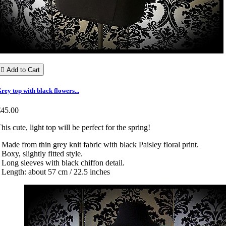

Add to Cart
rey top with black flowers...
€45.00
his cute, light top will be perfect for the spring!
 Made from thin grey knit fabric with black Paisley floral print.
 Boxy, slightly fitted style.
 Long sleeves with black chiffon detail.
 Length: about 57 cm / 22.5 inches