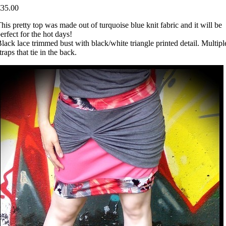
€35.00
his pretty top was made out of turquoise blue knit fabric and it will be
erfect for the hot days!
lack lace trimmed bust with black/white triangle printed detail. Multipl
traps that tie in the back.