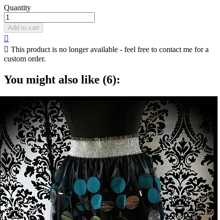
Quantity
Add to cart


This product is no longer available - feel free to contact me for a
custom order.
You might also like (6):