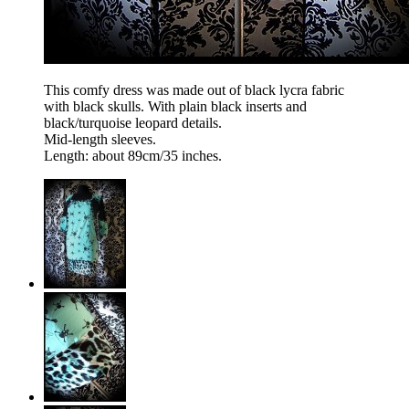
This comfy dress was made out of black lycra fabric
with black skulls. With plain black inserts and
black/turquoise leopard details.
Mid-length sleeves.
Length: about 89cm/35 inches.