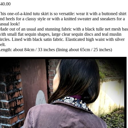
€40.00
his one-of-a-kind tutu skirt is so versatile: wear it with a buttoned shirt
nd heels for a classy style or with a knitted sweater and sneakers for a
asual look!
ade out of an usual and stunning fabric with a black tulle net mesh ba
ith small flat sequin shapes, large clear sequin discs and teal muslin
ircles. Lined with black satin fabric. Elasticated high waist with silver
elt.
ength: about 84cm / 33 inches (lining about 65cm / 25 inches)