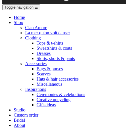
Toggle navigation
☰
Home
Shop
Ciao Amore
La mer qu'on voit danser
Clothing
Tops & t-shirts
Sweatshirts & coats
Dresses
Skirts, shorts & pants
Accessories
Bags & purses
Scarves
Hats & hair accessories
Miscellaneous
Inspirations
Ceremonies & celebrations
Creative upcycling
Gifts ideas
Studio
Custom order
Bridal
About