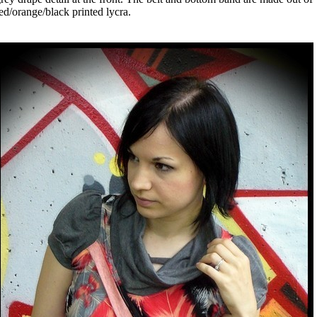
ed/orange/black printed lycra.