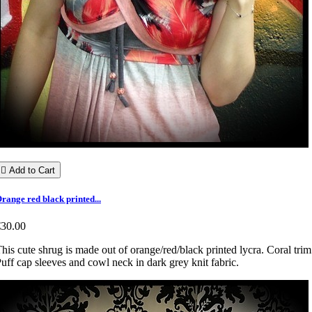

Add to Cart
range red black printed...
€30.00
his cute shrug is made out of orange/red/black printed lycra. Coral trim
uff cap sleeves and cowl neck in dark grey knit fabric.