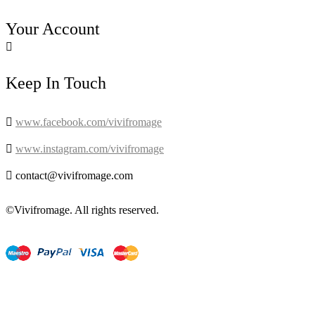
Your Account

Keep In Touch

www.facebook.com/vivifromage

www.instagram.com/vivifromage

contact@vivifromage.com
©Vivifromage. All rights reserved.