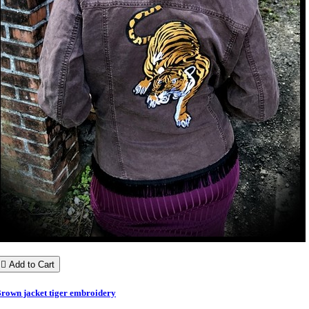

Add to Cart
rown jacket tiger embroidery