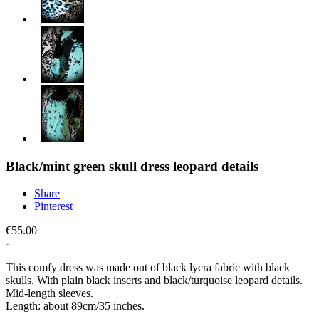
Black/mint green skull dress leopard details
Share
Pinterest
€55.00
This comfy dress was made out of black lycra fabric with black
skulls. With plain black inserts and black/turquoise leopard details.
Mid-length sleeves.
Length: about 89cm/35 inches.