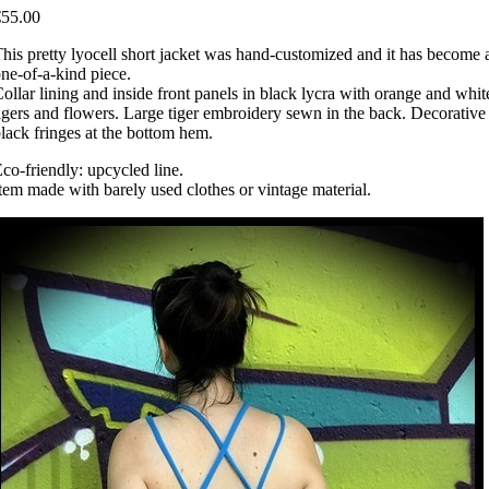
€55.00
his pretty lyocell short jacket was hand-customized and it has become 
ne-of-a-kind piece.
ollar lining and inside front panels in black lycra with orange and whit
igers and flowers. Large tiger embroidery sewn in the back. Decorative
lack fringes at the bottom hem.
co-friendly: upcycled line.
tem made with barely used clothes or vintage material.