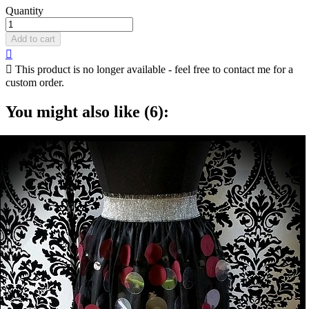
Quantity
Add to cart


This product is no longer available - feel free to contact me for a
custom order.
You might also like (6):