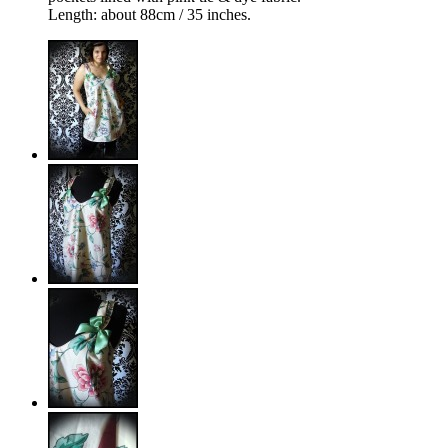
Length: about 88cm / 35 inches.