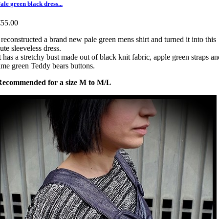
ale green black dress...
€55.00
 reconstructed a brand new pale green mens shirt and turned it into this
ute sleeveless dress.
t has a stretchy bust made out of black knit fabric, apple green straps an
ime green Teddy bears buttons.
Recommended for a size M to M/L