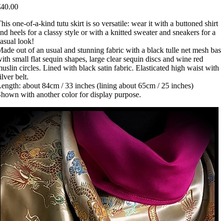
€40.00
his one-of-a-kind tutu skirt is so versatile: wear it with a buttoned shirt
nd heels for a classy style or with a knitted sweater and sneakers for a
asual look!
ade out of an usual and stunning fabric with a black tulle net mesh ba
ith small flat sequin shapes, large clear sequin discs and wine red
uslin circles. Lined with black satin fabric. Elasticated high waist with
ilver belt.
ength: about 84cm / 33 inches (lining about 65cm / 25 inches)
hown with another color for display purpose.