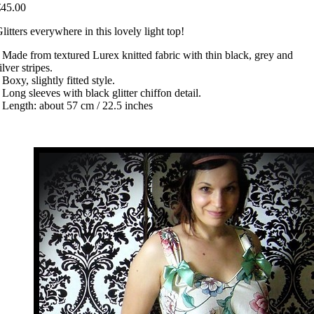
€45.00
litters everywhere in this lovely light top!
 Made from textured Lurex knitted fabric with thin black, grey and
ilver stripes.
 Boxy, slightly fitted style.
 Long sleeves with black glitter chiffon detail.
 Length: about 57 cm / 22.5 inches