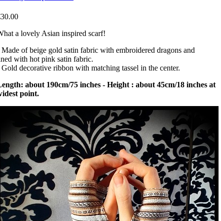
€30.00
hat a lovely Asian inspired scarf!
 Made of beige gold satin fabric with embroidered dragons and
ined with hot pink satin fabric.
 Gold decorative ribbon with matching tassel in the center.
ength: about 190cm/75 inches - Height : about 45cm/18 inches at
idest point.