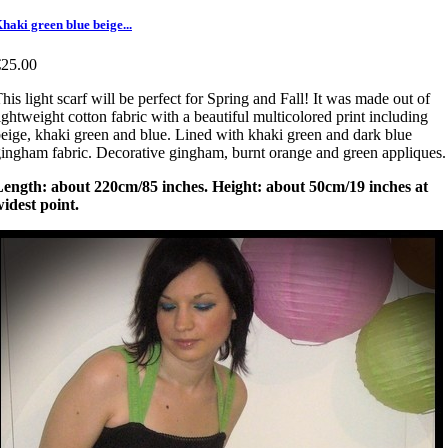
haki green blue beige...
€25.00
his light scarf will be perfect for Spring and Fall! It was made out of
ightweight cotton fabric with a beautiful multicolored print including
eige, khaki green and blue. Lined with khaki green and dark blue
ingham fabric. Decorative gingham, burnt orange and green appliques
Length: about 220cm/85 inches. Height: about 50cm/19 inches at
idest point.