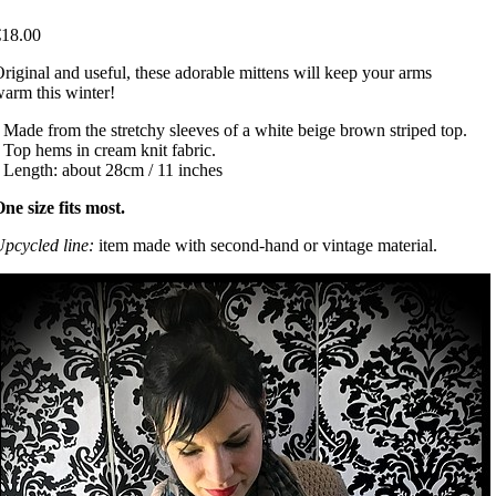
€18.00
riginal and useful, these adorable mittens will keep your arms
arm this winter!
 Made from the stretchy sleeves of a white beige brown striped top.
 Top hems in cream knit fabric.
 Length: about 28cm / 11 inches
ne size fits most.
pcycled line:
item made with second-hand or vintage material.