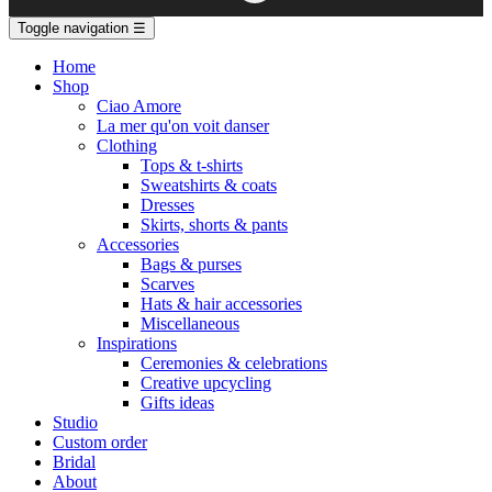
Toggle navigation
☰
Home
Shop
Ciao Amore
La mer qu'on voit danser
Clothing
Tops & t-shirts
Sweatshirts & coats
Dresses
Skirts, shorts & pants
Accessories
Bags & purses
Scarves
Hats & hair accessories
Miscellaneous
Inspirations
Ceremonies & celebrations
Creative upcycling
Gifts ideas
Studio
Custom order
Bridal
About