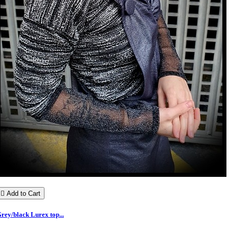

Add to Cart
rey/black Lurex top...