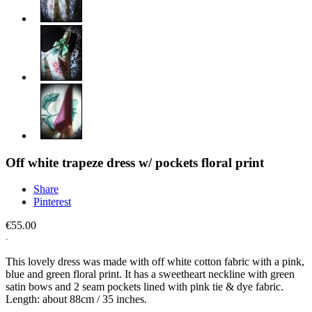
Off white trapeze dress w/ pockets floral print
Share
Pinterest
€55.00
This lovely dress was made with off white cotton fabric with a pink,
blue and green floral print. It has a sweetheart neckline with green
satin bows and 2 seam pockets lined with pink tie & dye fabric.
Length: about 88cm / 35 inches.