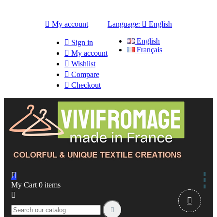

My account
Language:

English
English

Sign in
Français

My account

Wishlist

Compare

Checkout

My Cart
0
items


