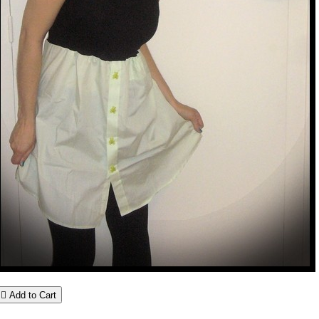

Add to Cart