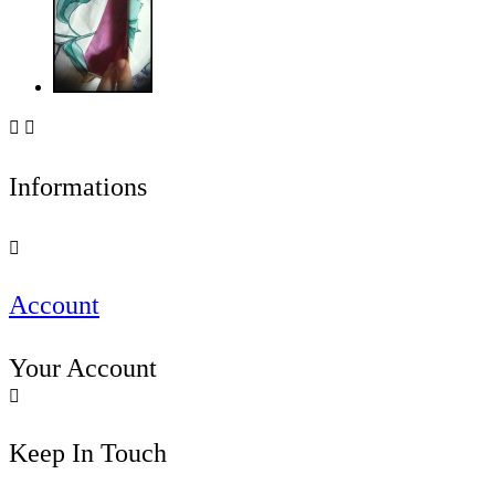


Informations

Account
Your Account

Keep In Touch