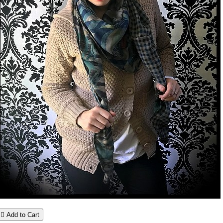

Add to Cart