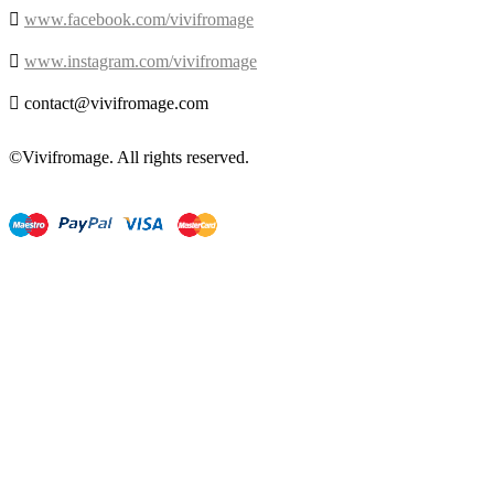

www.facebook.com/vivifromage

www.instagram.com/vivifromage

contact@vivifromage.com
©Vivifromage. All rights reserved.