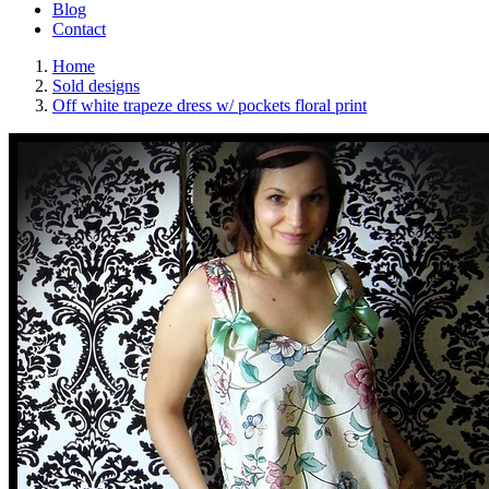
Blog
Contact
Home
Sold designs
Off white trapeze dress w/ pockets floral print