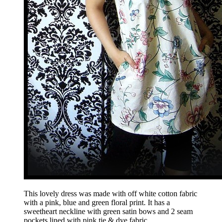
This lovely dress was made with off white cotton fabric
with a pink, blue and green floral print. It has a
sweetheart neckline with green satin bows and 2 seam
pockets lined with pink tie & dye fabric.