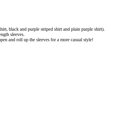
rt, black and purple striped shirt and plain purple shirt).
length sleeves.
open and roll up the sleeves for a more casual style!