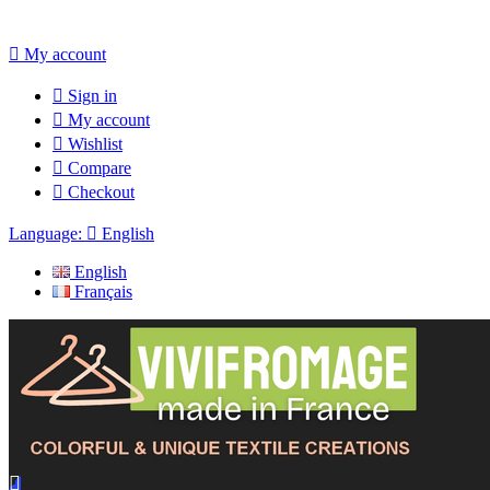

My account

Sign in

My account

Wishlist

Compare

Checkout
Language:

English
English
Français
