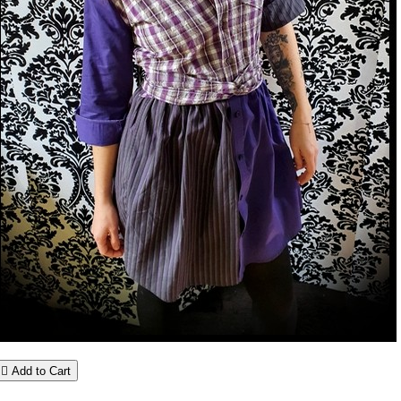

Add to Cart