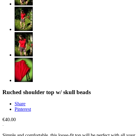
Ruched shoulder top w/ skull beads
Share
Pinterest
€40.00
Simple and comfortable, this loose-fit top will be perfect with all you