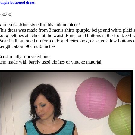
urple buttoned dress
€60.00
 one-of-a-kind style for this unique piece!
his dress was made from 3 men's shirts (purple, beige and white plaid shi
ong belt ties attached at the waist. Functional buttons in the front. 3/4 
ear it all buttoned up for a chic and retro look, or leave a few buttons 
ength: about 90cm/36 inches
co-friendly: upcycled line.
tem made with barely used clothes or vintage material.