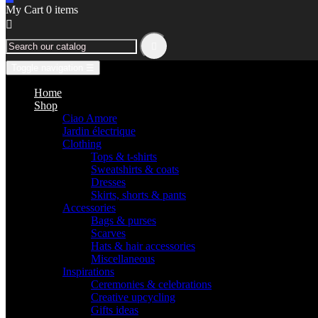
My Cart
0
items


Toggle navigation
☰
Home
Shop
Ciao Amore
Jardin électrique
Clothing
Tops & t-shirts
Sweatshirts & coats
Dresses
Skirts, shorts & pants
Accessories
Bags & purses
Scarves
Hats & hair accessories
Miscellaneous
Inspirations
Ceremonies & celebrations
Creative upcycling
Gifts ideas