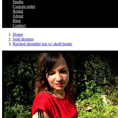
Studio
Custom order
Bridal
About
Blog
Contact
Home
Sold designs
Ruched shoulder top w/ skull beads