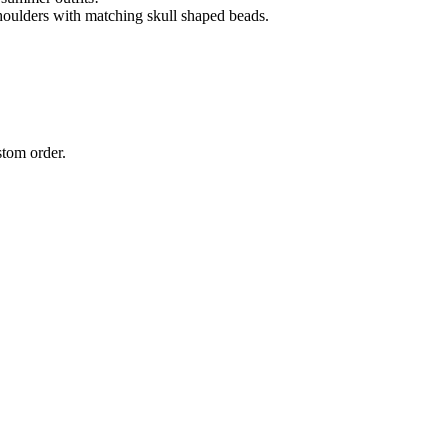
shoulders with matching skull shaped beads.
stom order.