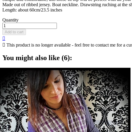
Made out of ribbed jersey. Boat neckline. Drawstring ruching at the 
Length: about 60cm/23.5 inches
Quantity
Add to cart


This product is no longer available - feel free to contact me for a cu
You might also like (6):