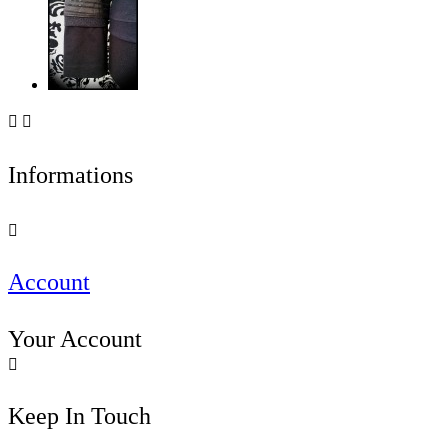


Informations

Account
Your Account

Keep In Touch