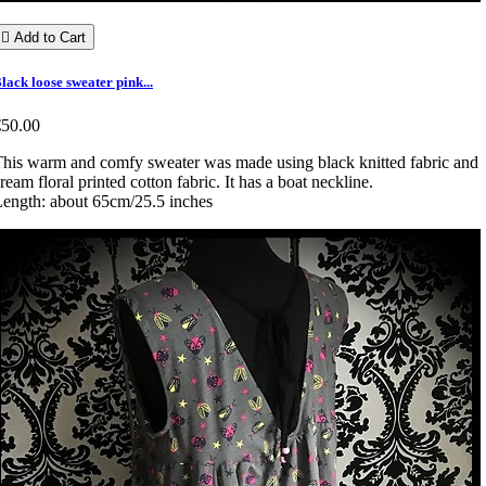

Add to Cart
lack loose sweater pink...
€50.00
his warm and comfy sweater was made using black knitted fabric and
ream floral printed cotton fabric. It has a boat neckline.
ength: about 65cm/25.5 inches