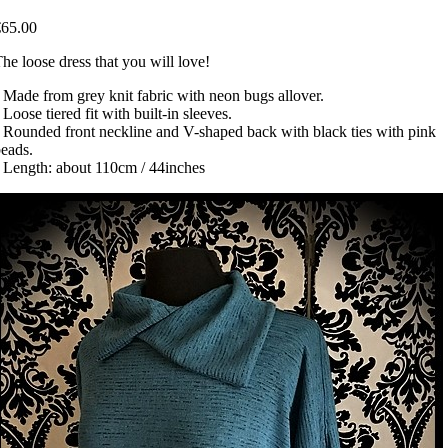
€65.00
he loose dress that you will love!
 Made from grey knit fabric with neon bugs allover.
 Loose tiered fit with built-in sleeves.
 Rounded front neckline and V-shaped back with black ties with pink
eads.
 Length: about 110cm / 44inches