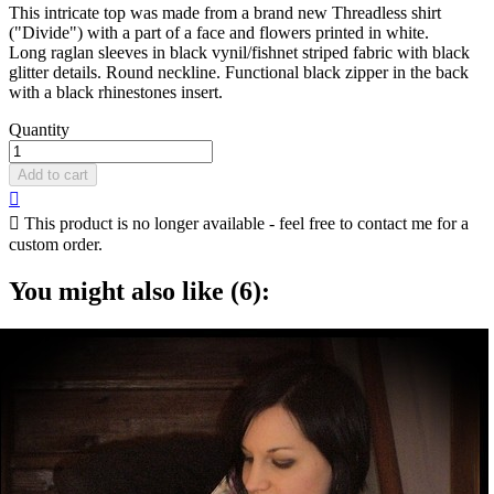
This intricate top was made from a brand new Threadless shirt
("Divide") with a part of a face and flowers printed in white.
Long raglan sleeves in black vynil/fishnet striped fabric with black
glitter details. Round neckline. Functional black zipper in the back
with a black rhinestones insert.
Quantity
Add to cart


This product is no longer available - feel free to contact me for a
custom order.
You might also like (6):