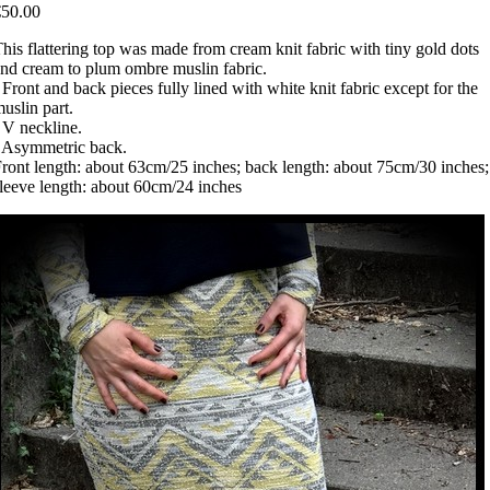
€50.00
his flattering top was made from cream knit fabric with tiny gold dots
nd cream to plum ombre muslin fabric.
 Front and back pieces fully lined with white knit fabric except for the
uslin part.
 V neckline.
 Asymmetric back.
ront length: about 63cm/25 inches; back length: about 75cm/30 inches;
leeve length: about 60cm/24 inches