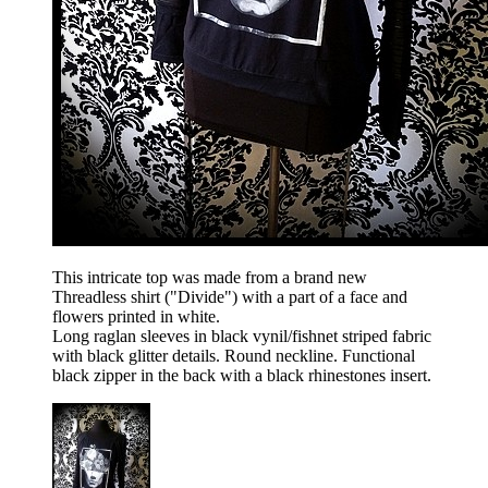
This intricate top was made from a brand new
Threadless shirt ("Divide") with a part of a face and
flowers printed in white.
Long raglan sleeves in black vynil/fishnet striped fabric
with black glitter details. Round neckline. Functional
black zipper in the back with a black rhinestones insert.