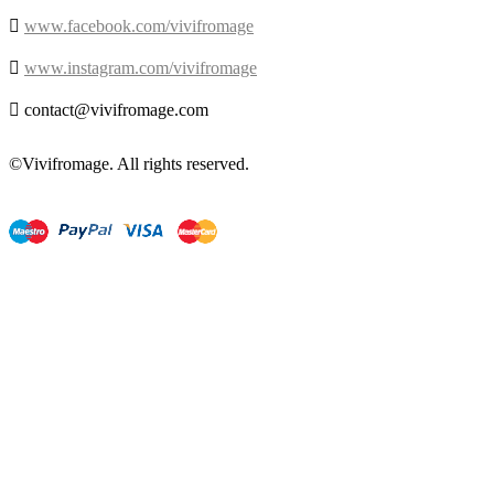

www.facebook.com/vivifromage

www.instagram.com/vivifromage

contact@vivifromage.com
©Vivifromage. All rights reserved.