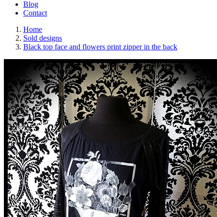
Blog
Contact
Home
Sold designs
Black top face and flowers print zipper in the back