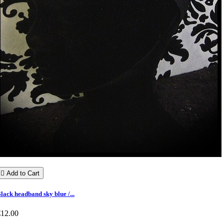

Add to Cart
lack headband sky blue /...
€12.00