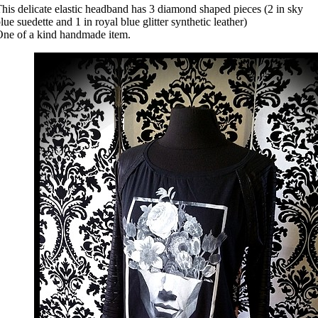
his delicate elastic headband has 3 diamond shaped pieces (2 in sky
lue suedette and 1 in royal blue glitter synthetic leather)
ne of a kind handmade item.