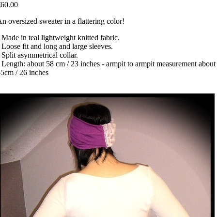
€60.00
n oversized sweater in a flattering color!
 Made in teal lightweight knitted fabric.
 Loose fit and long and large sleeves.
 Split asymmetrical collar.
 Length: about 58 cm / 23 inches - armpit to armpit measurement about
5cm / 26 inches