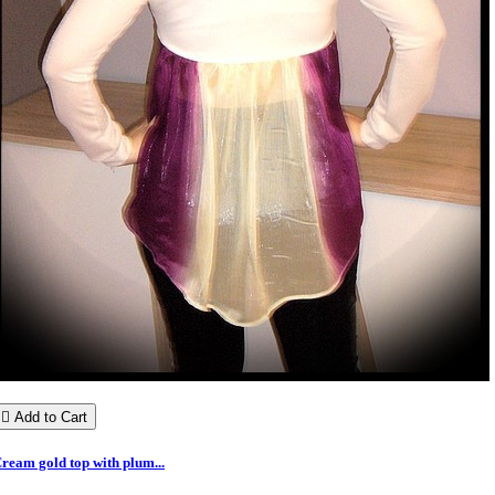

Add to Cart
ream gold top with plum...