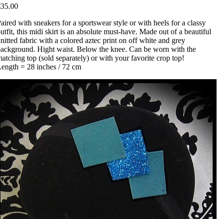
€35.00
aired with sneakers for a sportswear style or with heels for a classy
utfit, this midi skirt is an absolute must-have. Made out of a beautiful
nitted fabric with a colored aztec print on off white and grey
ackground. Hight waist. Below the knee. Can be worn with the
atching top (sold separately) or with your favorite crop top!
ength = 28 inches / 72 cm