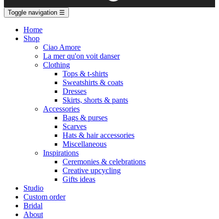
Toggle navigation
☰
Home
Shop
Ciao Amore
La mer qu'on voit danser
Clothing
Tops & t-shirts
Sweatshirts & coats
Dresses
Skirts, shorts & pants
Accessories
Bags & purses
Scarves
Hats & hair accessories
Miscellaneous
Inspirations
Ceremonies & celebrations
Creative upcycling
Gifts ideas
Studio
Custom order
Bridal
About