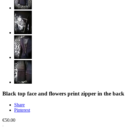
Black top face and flowers print zipper in the back
Share
Pinterest
€50.00