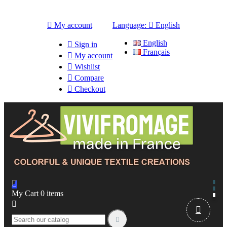

My account
Language:

English
English

Sign in
Français

My account

Wishlist

Compare

Checkout

My Cart
0
items


