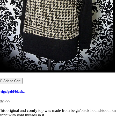

Add to Cart
eige/gold/black...
€50.00
his original and comfy top was made from beige/black houndstooth kn
abric with gold threads in it.