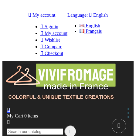

My account
Language:

English
English

Sign in
Français

My account

Wishlist

Compare

Checkout

My Cart
0
items


