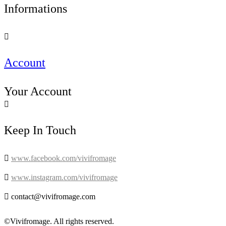
Informations

Account
Your Account

Keep In Touch

www.facebook.com/vivifromage

www.instagram.com/vivifromage

contact@vivifromage.com
©Vivifromage. All rights reserved.