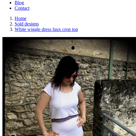
Blog
Contact
Home
Sold designs
White wiggle dress faux crop top