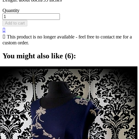
Quantity
Add to cart


This product is no longer available - feel free to contact me for a
custom order.
You might also like (6):