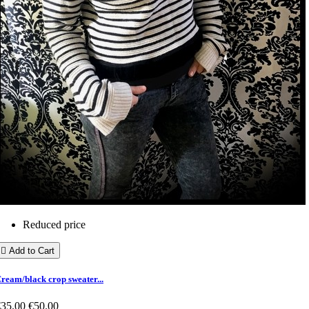
Reduced price

Add to Cart
ream/black crop sweater...
€35.00
€50.00