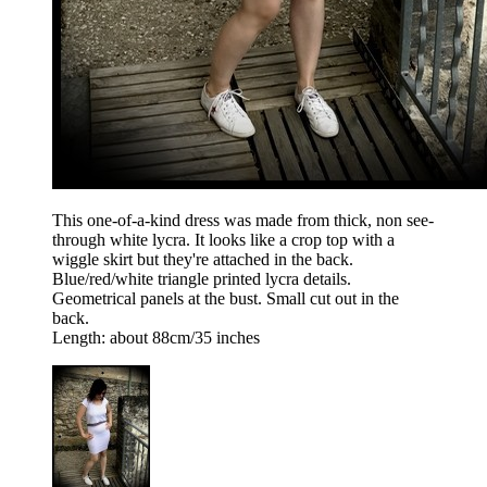
This one-of-a-kind dress was made from thick, non see-
through white lycra. It looks like a crop top with a
wiggle skirt but they're attached in the back.
Blue/red/white triangle printed lycra details.
Geometrical panels at the bust. Small cut out in the
back.
Length: about 88cm/35 inches