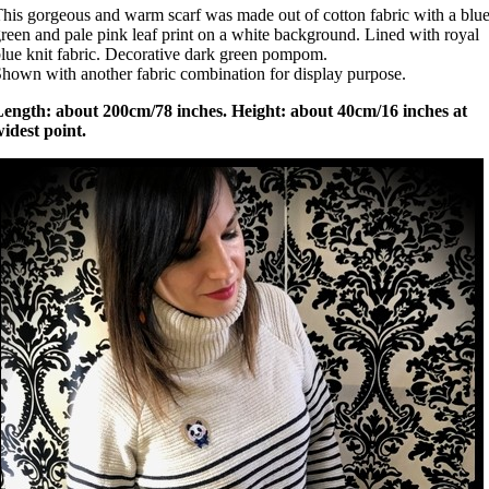
his gorgeous and warm scarf was made out of cotton fabric with a blue
reen and pale pink leaf print on a white background. Lined with royal
lue knit fabric. Decorative dark green pompom.
hown with another fabric combination for display purpose.
Length: about 200cm/78 inches. Height: about 40cm/16 inches at
idest point.