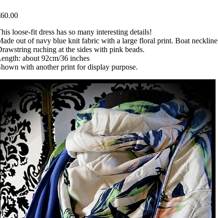
€60.00
his loose-fit dress has so many interesting details!
ade out of navy blue knit fabric with a large floral print. Boat neckline
rawstring ruching at the sides with pink beads.
ength: about 92cm/36 inches
hown with another print for display purpose.