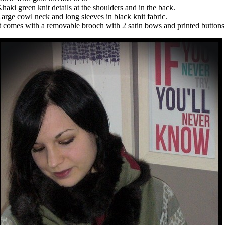
haki green knit details at the shoulders and in the back.
arge cowl neck and long sleeves in black knit fabric.
t comes with a removable brooch with 2 satin bows and printed button