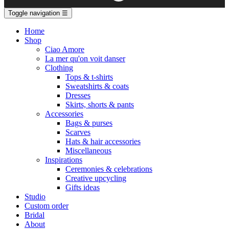
Toggle navigation
☰
Home
Shop
Ciao Amore
La mer qu'on voit danser
Clothing
Tops & t-shirts
Sweatshirts & coats
Dresses
Skirts, shorts & pants
Accessories
Bags & purses
Scarves
Hats & hair accessories
Miscellaneous
Inspirations
Ceremonies & celebrations
Creative upcycling
Gifts ideas
Studio
Custom order
Bridal
About