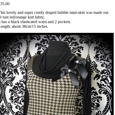
€35.00
his lovely and super comfy draped bubble mini-skirt was made out
f rust red/orange knit fabric.
t has a black elasticated waist and 2 pockets.
ength: about 38cm/15 inches.