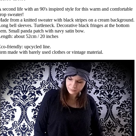
 second life with an 90's inspired style for this warm and comfortable
rop sweater!
ade from a knitted sweater with black stripes on a cream background.
ong bell sleeves. Turtleneck. Decorative black fringes at the bottom
em. Small panda patch with navy satin bow.
ength: about 52cm / 20 inches
co-friendly: upcycled line.
tem made with barely used clothes or vintage material.