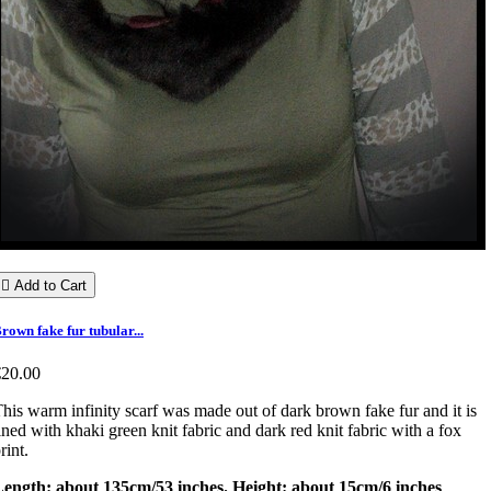

Add to Cart
rown fake fur tubular...
€20.00
his warm infinity scarf was made out of dark brown fake fur and it is
ined with khaki green knit fabric and dark red knit fabric with a fox
rint.
Length: about 135cm/53 inches. Height: about 15cm/6 inches