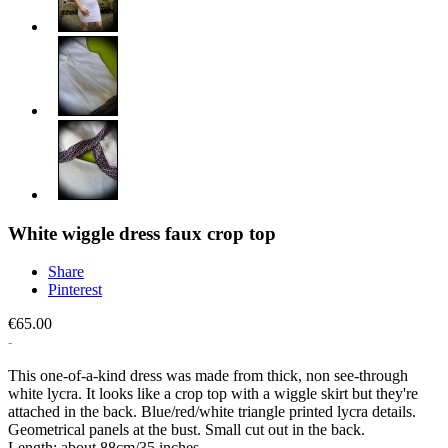
White wiggle dress faux crop top
Share
Pinterest
€65.00
This one-of-a-kind dress was made from thick, non see-through
white lycra. It looks like a crop top with a wiggle skirt but they're
attached in the back. Blue/red/white triangle printed lycra details.
Geometrical panels at the bust. Small cut out in the back.
Length: about 88cm/35 inches