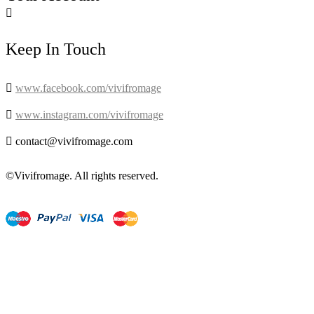

Keep In Touch

www.facebook.com/vivifromage

www.instagram.com/vivifromage

contact@vivifromage.com
©Vivifromage. All rights reserved.