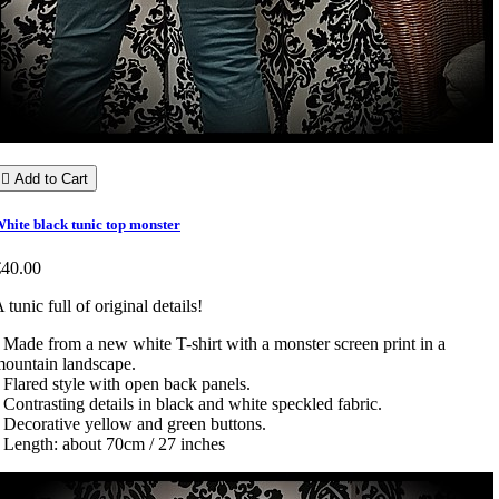

Add to Cart
hite black tunic top monster
€40.00
 tunic full of original details!
 Made from a new white T-shirt with a monster screen print in a
ountain landscape.
 Flared style with open back panels.
 Contrasting details in black and white speckled fabric.
 Decorative yellow and green buttons.
 Length: about 70cm / 27 inches