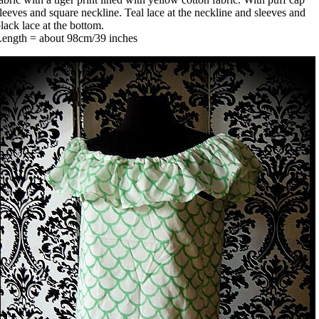
leeves and square neckline. Teal lace at the neckline and sleeves and
lack lace at the bottom.
Length = about 98cm/39 inches