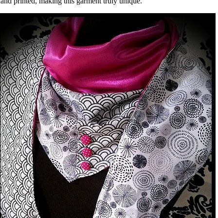
and printed, making this garment truly unique.