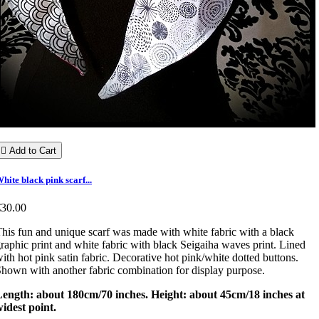

Add to Cart
hite black pink scarf...
€30.00
his fun and unique scarf was made with white fabric with a black
raphic print and white fabric with black Seigaiha waves print. Lined
ith hot pink satin fabric. Decorative hot pink/white dotted buttons.
hown with another fabric combination for display purpose.
Length: about 180cm/70 inches. Height: about 45cm/18 inches at
idest point.