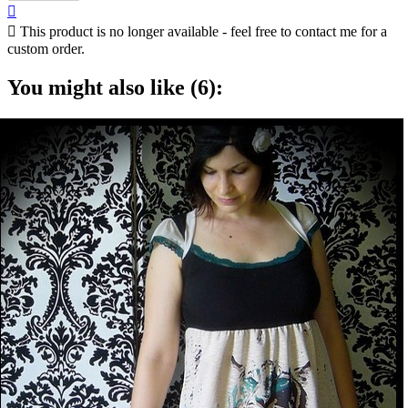


This product is no longer available - feel free to contact me for a
custom order.
You might also like (6):