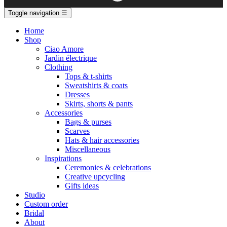
Toggle navigation
☰
Home
Shop
Ciao Amore
Jardin électrique
Clothing
Tops & t-shirts
Sweatshirts & coats
Dresses
Skirts, shorts & pants
Accessories
Bags & purses
Scarves
Hats & hair accessories
Miscellaneous
Inspirations
Ceremonies & celebrations
Creative upcycling
Gifts ideas
Studio
Custom order
Bridal
About