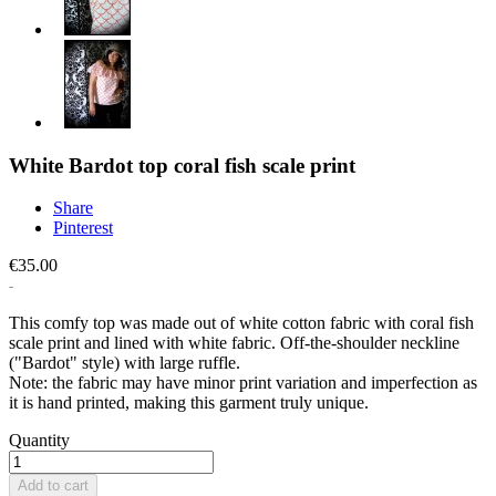
White Bardot top coral fish scale print
Share
Pinterest
€35.00
This comfy top was made out of white cotton fabric with coral fish
scale print and lined with white fabric. Off-the-shoulder neckline
("Bardot" style) with large ruffle.
Note: the fabric may have minor print variation and imperfection as
it is hand printed, making this garment truly unique.
Quantity
Add to cart