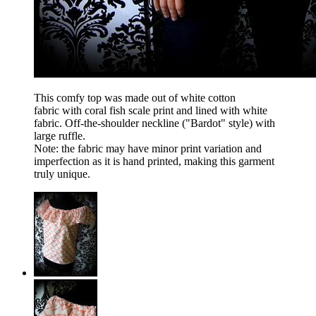
This comfy top was made out of white cotton
fabric with coral fish scale print and lined with white
fabric. Off-the-shoulder neckline ("Bardot" style) with
large ruffle.
Note: the fabric may have minor print variation and
imperfection as it is hand printed, making this garment
truly unique.