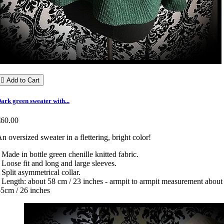

Add to Cart
ark green sweater with...
€60.00
n oversized sweater in a flettering, bright color!
 Made in bottle green chenille knitted fabric.
 Loose fit and long and large sleeves.
 Split asymmetrical collar.
 Length: about 58 cm / 23 inches - armpit to armpit measurement about
5cm / 26 inches