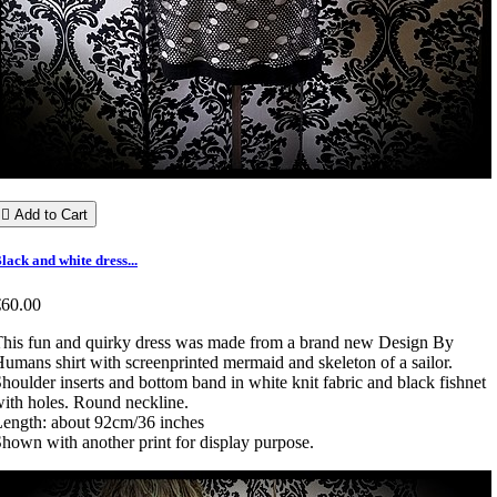

Add to Cart
lack and white dress...
€60.00
his fun and quirky dress was made from a brand new Design By
umans shirt with screenprinted mermaid and skeleton of a sailor.
houlder inserts and bottom band in white knit fabric and black fishnet
ith holes. Round neckline.
ength: about 92cm/36 inches
hown with another print for display purpose.