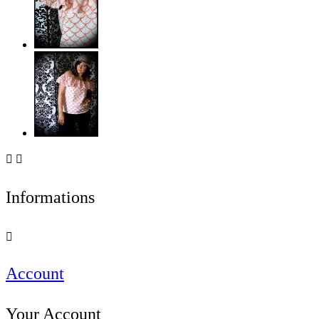


Informations

Account
Your Account