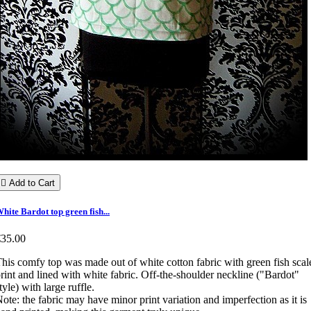

Add to Cart
hite Bardot top green fish...
€35.00
his comfy top was made out of white cotton fabric with green fish scal
rint and lined with white fabric. Off-the-shoulder neckline ("Bardot"
tyle) with large ruffle.
ote: the fabric may have minor print variation and imperfection as it is