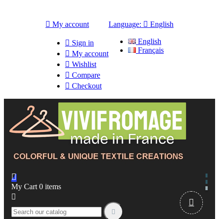

My account
Language:

English
English

Sign in
Français

My account

Wishlist

Compare

Checkout

My Cart
0
items


