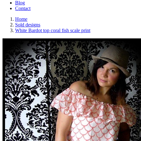
Blog
Contact
Home
Sold designs
White Bardot top coral fish scale print