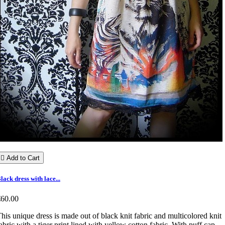

Add to Cart
lack dress with lace...
€60.00
his unique dress is made out of black knit fabric and multicolored knit
abric with a tiger print lined with yellow cotton fabric. With puff cap