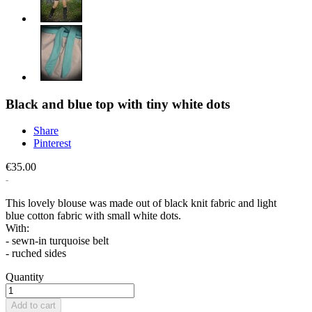
Black and blue top with tiny white dots
Share
Pinterest
€35.00
This lovely blouse was made out of black knit fabric and light
blue cotton fabric with small white dots.
With:
- sewn-in turquoise belt
- ruched sides
Quantity
Add to cart