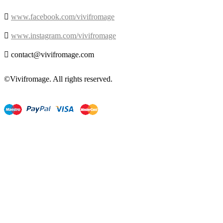

www.facebook.com/vivifromage

www.instagram.com/vivifromage

contact@vivifromage.com
©Vivifromage. All rights reserved.