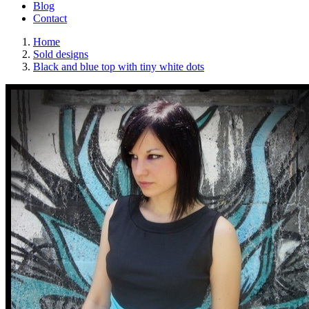
Blog
Contact
Home
Sold designs
Black and blue top with tiny white dots