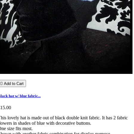

Add to Cart
lack hat w/ blue fabric...
€15.00
his lovely hat is made out of black double knit fabric. It has 2 fabric
lowers in shades of blue with decorative buttons.
ne size fits most.
hown with another fabric combination for display purpose.