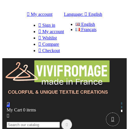

My account
Language:

English
English

Sign in
Français

My account

Wishlist

Compare

Checkout

My Cart
0
items


