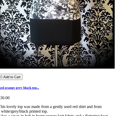

Add to Cart
ed orange grey black top...
€30.00
his lovely top was made from a gently used red shirt and from
 white/grey/black printed top.
t has a sewn-in belt in burnt orange knit fabric and a flattering boat