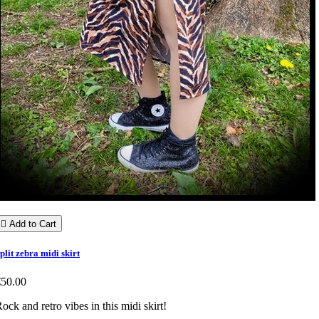

Add to Cart
plit zebra midi skirt
€50.00
ock and retro vibes in this midi skirt!