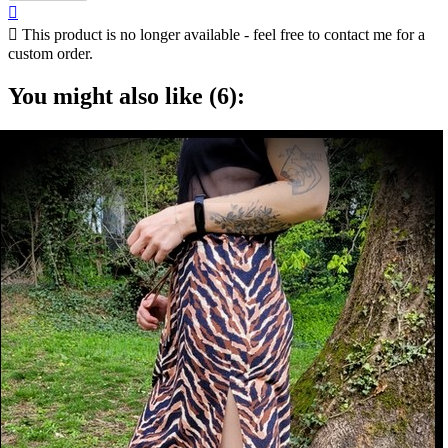


This product is no longer available - feel free to contact me for a
custom order.
You might also like (6):