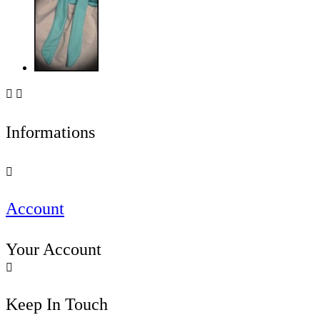


Informations

Account
Your Account

Keep In Touch