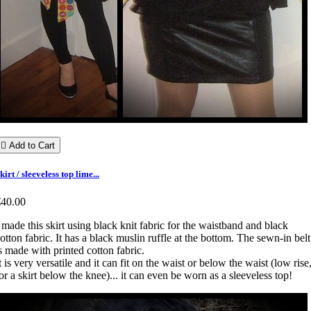

Add to Cart
kirt / sleeveless top lime...
€40.00
 made this skirt using black knit fabric for the waistband and black
otton fabric. It has a black muslin ruffle at the bottom. The sewn-in belt
s made with printed cotton fabric.
t is very versatile and it can fit on the waist or below the waist (low rise
or a skirt below the knee)... it can even be worn as a sleeveless top!