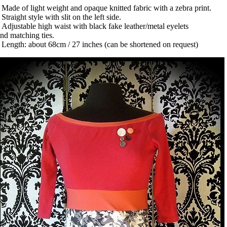
 Made of light weight and opaque knitted fabric with a zebra print.
 Straight style with slit on the left side.
 Adjustable high waist with black fake leather/metal eyelets
nd matching ties.
 Length: about 68cm / 27 inches (can be shortened on request)