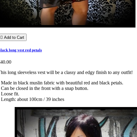

Add to Cart
lack long vest red petals
€40.00
his long sleeveless vest will be a classy and edgy finish to any outfit!
 Made in black muslin fabric with beautiful red and black petals.
 Can be closed in the front with a snap button.
 Loose fit.
 Length: about 100cm / 39 inches