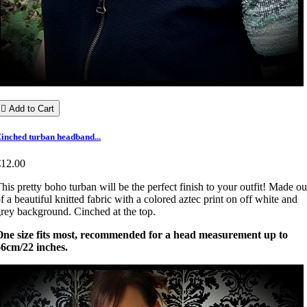

Add to Cart
inched turban headband...
€12.00
his pretty boho turban will be the perfect finish to your outfit! Made ou
f a beautiful knitted fabric with a colored aztec print on off white and
rey background. Cinched at the top.
One size fits most, recommended for a head measurement up to
56cm/22 inches.