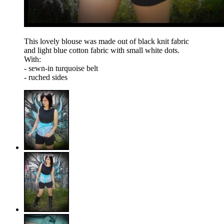
This lovely blouse was made out of black knit fabric
and light blue cotton fabric with small white dots.
With:
- sewn-in turquoise belt
- ruched sides