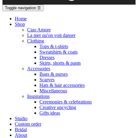
Toggle navigation
☰
Home
Shop
Ciao Amore
La mer qu'on voit danser
Clothing
Tops & t-shirts
Sweatshirts & coats
Dresses
Skirts, shorts & pants
Accessories
Bags & purses
Scarves
Hats & hair accessories
Miscellaneous
Inspirations
Ceremonies & celebrations
Creative upcycling
Gifts ideas
Studio
Custom order
Bridal
About