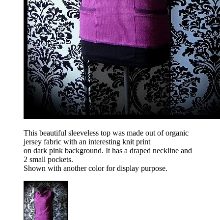
This beautiful sleeveless top was made out of organic
jersey fabric with an interesting knit print
on dark pink background. It has a draped neckline and
2 small pockets.
Shown with another color for display purpose.