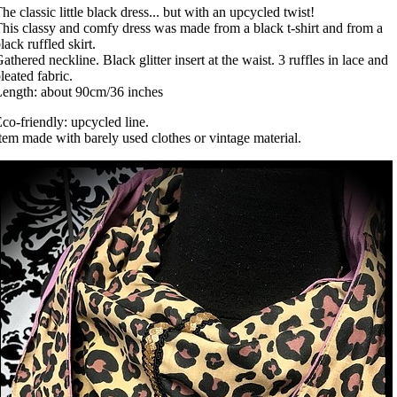
he classic little black dress... but with an upcycled twist!
his classy and comfy dress was made from a black t-shirt and from a
lack ruffled skirt.
athered neckline. Black glitter insert at the waist. 3 ruffles in lace and
leated fabric.
ength: about 90cm/36 inches
co-friendly: upcycled line.
tem made with barely used clothes or vintage material.