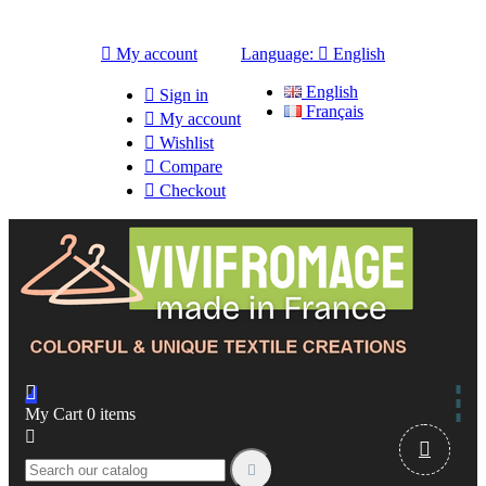

My account
Language:

English
English

Sign in
Français

My account

Wishlist

Compare

Checkout

My Cart
0
items


