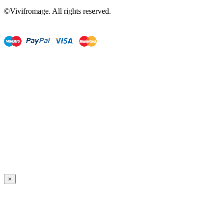
©Vivifromage. All rights reserved.
×