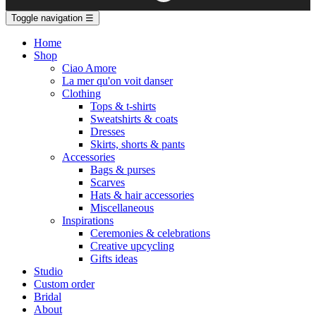
Toggle navigation
☰
Home
Shop
Ciao Amore
La mer qu'on voit danser
Clothing
Tops & t-shirts
Sweatshirts & coats
Dresses
Skirts, shorts & pants
Accessories
Bags & purses
Scarves
Hats & hair accessories
Miscellaneous
Inspirations
Ceremonies & celebrations
Creative upcycling
Gifts ideas
Studio
Custom order
Bridal
About