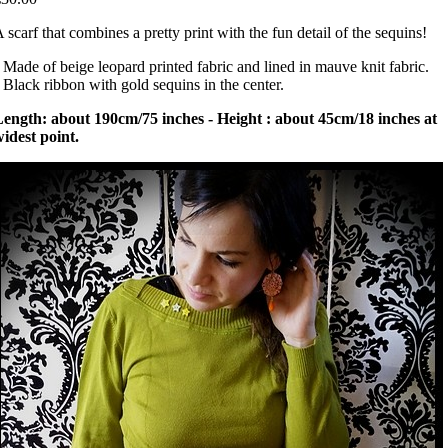
 scarf that combines a pretty print with the fun detail of the sequins!
 Made of beige leopard printed fabric and lined in mauve knit fabric.
 Black ribbon with gold sequins in the center.
ength: about 190cm/75 inches - Height : about 45cm/18 inches at
idest point.