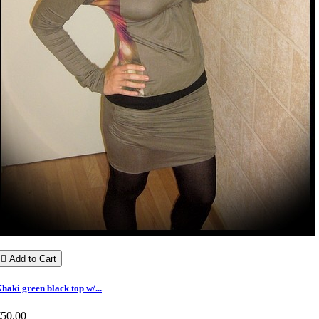

Add to Cart
haki green black top w/...
€50.00