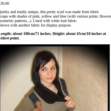
€30.00
uirky and totally unique, this pretty scarf was made from fabric
craps with shades of pink, yellow and blue (with various prints: flowers
eometric patterns...). Lined with white knit fabric.
hown with another fabric for display purpose.
Length: about 180cm/71 inches. Height: about 45cm/18 inches at
idest point.