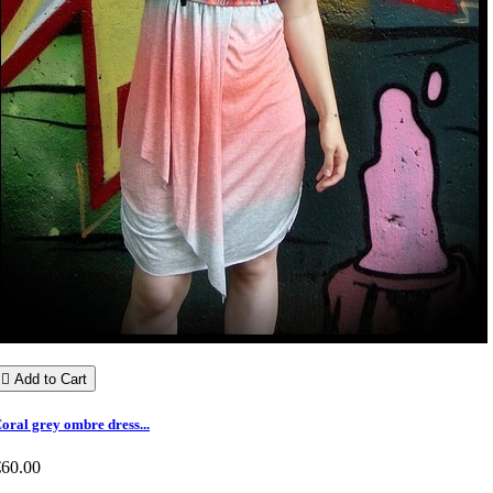

Add to Cart
oral grey ombre dress...
€60.00