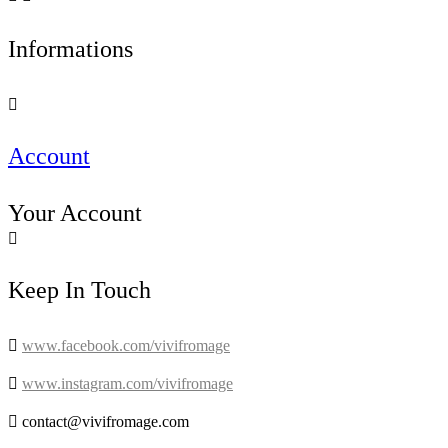
Informations

Account
Your Account

Keep In Touch

www.facebook.com/vivifromage

www.instagram.com/vivifromage

contact@vivifromage.com