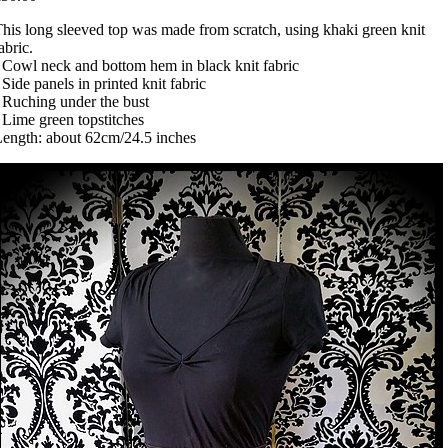
his long sleeved top was made from scratch, using khaki green knit
abric.
 Cowl neck and bottom hem in black knit fabric
 Side panels in printed knit fabric
 Ruching under the bust
 Lime green topstitches
ength: about 62cm/24.5 inches