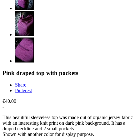
Pink draped top with pockets
Share
Pinterest
€40.00
This beautiful sleeveless top was made out of organic jersey fabric
with an interesting knit print on dark pink background. It has a
draped neckline and 2 small pockets.
Shown with another color for display purpose.