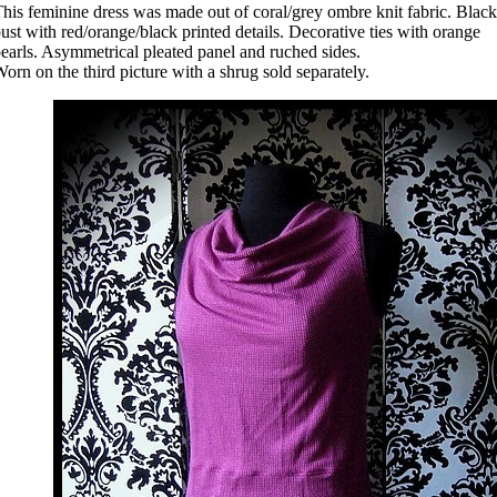
his feminine dress was made out of coral/grey ombre knit fabric. Black
ust with red/orange/black printed details. Decorative ties with orange
earls. Asymmetrical pleated panel and ruched sides.
orn on the third picture with a shrug sold separately.