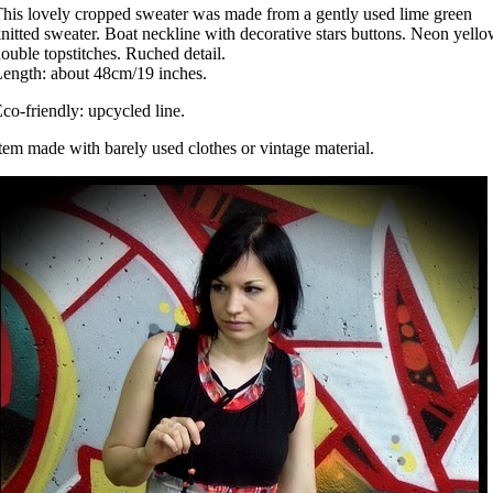
his lovely cropped sweater was made from a gently used lime green
nitted sweater. Boat neckline with decorative stars buttons. Neon yell
ouble topstitches. Ruched detail.
ength: about 48cm/19 inches.
co-friendly: upcycled line.
tem made with barely used clothes or vintage material.