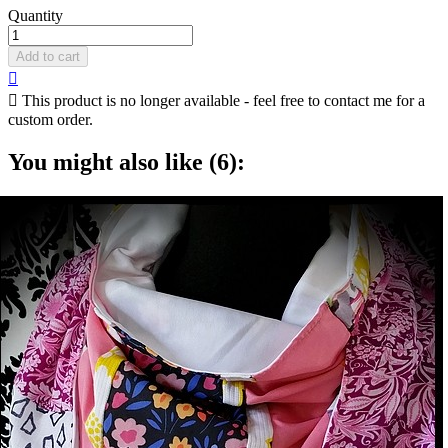
Quantity
Add to cart


This product is no longer available - feel free to contact me for a
custom order.
You might also like (6):