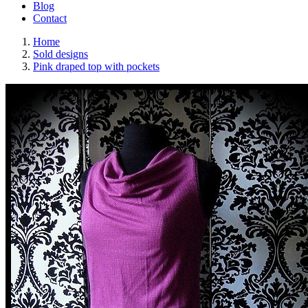
Blog
Contact
Home
Sold designs
Pink draped top with pockets