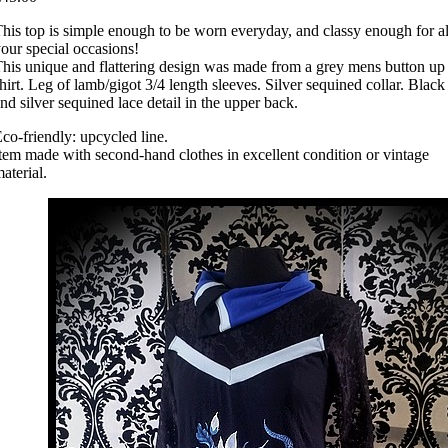
his top is simple enough to be worn everyday, and classy enough for al
our special occasions!
his unique and flattering design was made from a grey mens button up
hirt. Leg of lamb/gigot 3/4 length sleeves. Silver sequined collar. Black
nd silver sequined lace detail in the upper back.
co-friendly: upcycled line.
tem made with second-hand clothes in excellent condition or vintage
aterial.