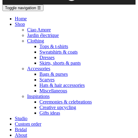
Toggle navigation
☰
Home
Shop
Ciao Amore
Jardin électrique
Clothing
Tops & t-shirts
Sweatshirts & coats
Dresses
Skirts, shorts & pants
Accessories
Bags & purses
Scarves
Hats & hair accessories
Miscellaneous
Inspirations
Ceremonies & celebrations
Creative upcycling
Gifts ideas
Studio
Custom order
Bridal
About