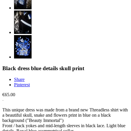
Black dress blue details skull print
Share
Pinterest
€65.00
This unique dress was made from a brand new Threadless shirt with
a beautiful skull, snake and flowers print in blue on a black
background ("Beauty Immortal")
Front / back yokes and mid-length sleeves in black lace. Light blue
details. Royal blue asymmetrical collar.