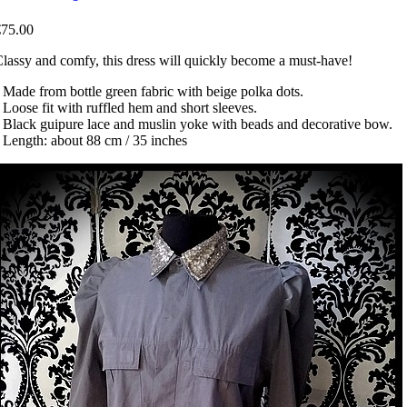
€75.00
lassy and comfy, this dress will quickly become a must-have!
 Made from bottle green fabric with beige polka dots.
 Loose fit with ruffled hem and short sleeves.
 Black guipure lace and muslin yoke with beads and decorative bow.
 Length: about 88 cm / 35 inches