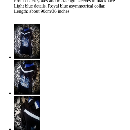
Front / back yokes and mid-length sleeves in black lace.
Light blue details. Royal blue asymmetrical collar.
Length: about 90cm/36 inches