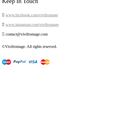
Keep In Touch

www.facebook.com/vivifromage

www.instagram.com/vivifromage

contact@vivifromage.com
©Vivifromage. All rights reserved.