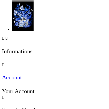


Informations

Account
Your Account
