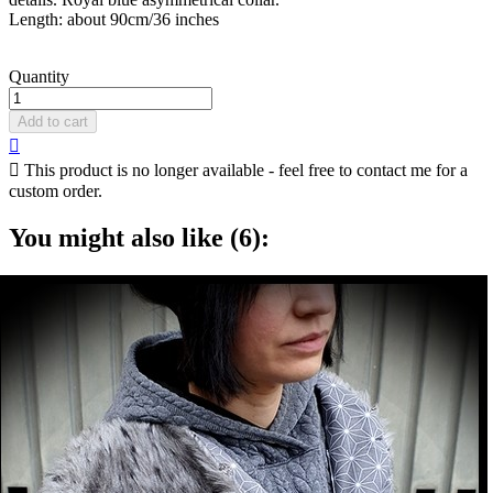
Length: about 90cm/36 inches
Quantity
Add to cart


This product is no longer available - feel free to contact me for a
custom order.
You might also like (6):