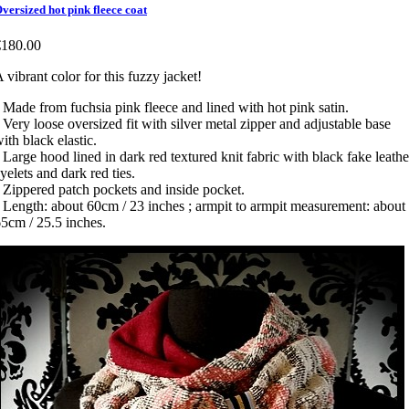
versized hot pink fleece coat
€180.00
 vibrant color for this fuzzy jacket!
 Made from fuchsia pink fleece and lined with hot pink satin.
 Very loose oversized fit with silver metal zipper and adjustable base
ith black elastic.
 Large hood lined in dark red textured knit fabric with black fake leathe
yelets and dark red ties.
 Zippered patch pockets and inside pocket.
 Length: about 60cm / 23 inches ; armpit to armpit measurement: about
5cm / 25.5 inches.