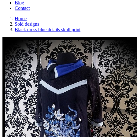
Blog
Contact
Home
Sold designs
Black dress blue details skull print