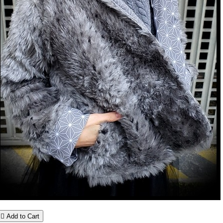

Add to Cart