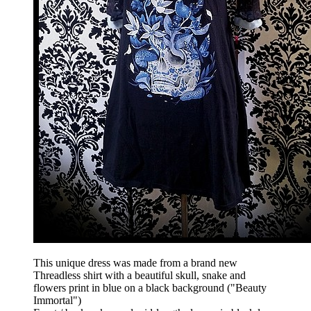
This unique dress was made from a brand new
Threadless shirt with a beautiful skull, snake and
flowers print in blue on a black background ("Beauty
Immortal")