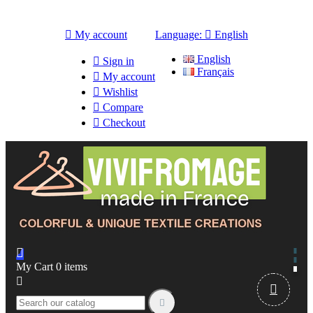

My account
Language:

English
English

Sign in
Français

My account

Wishlist

Compare

Checkout

My Cart
0
items


