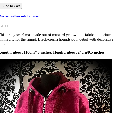

Add to Cart
ustard yellow tubular scarf
€20.00
his pretty scarf was made out of mustard yellow knit fabric and printed
nit fabric for the lining. Black/cream houndstooth detail with decorativ
utton.
Length: about 110cm/43 inches. Height: about 24cm/9.5 inches