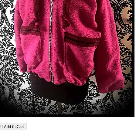

Add to Cart