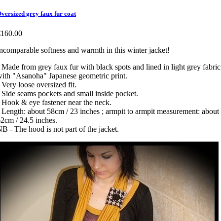
versized grey faux fur coat
€160.00
ncomparable softness and warmth in this winter jacket!
 Made from grey faux fur with black spots and lined in light grey fabric
ith "Asanoha" Japanese geometric print.
 Very loose oversized fit.
 Side seams pockets and small inside pocket.
 Hook & eye fastener near the neck.
 Length: about 58cm / 23 inches ; armpit to armpit measurement: about
2cm / 24.5 inches.
B - The hood is not part of the jacket.