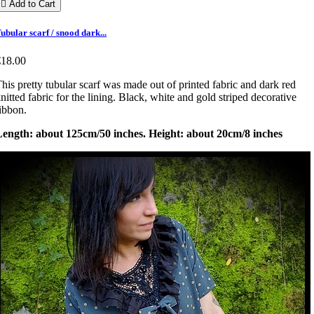

Add to Cart
ubular scarf / snood dark...
€18.00
his pretty tubular scarf was made out of printed fabric and dark red
nitted fabric for the lining. Black, white and gold striped decorative
ibbon.
Length: about 125cm/50 inches. Height: about 20cm/8 inches