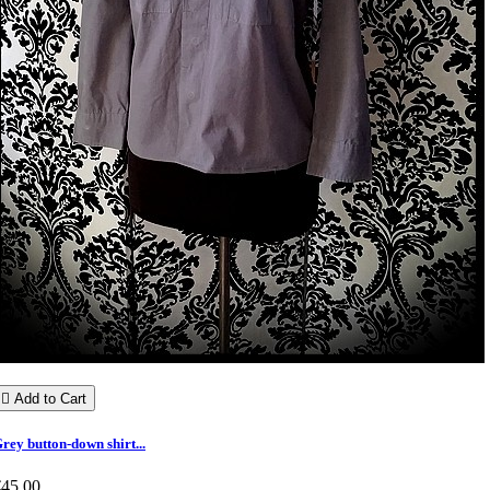

Add to Cart
rey button-down shirt...
€45.00