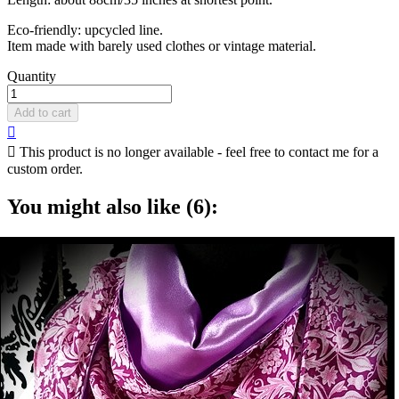
Eco-friendly: upcycled line.
Item made with barely used clothes or vintage material.
Quantity
Add to cart


This product is no longer available - feel free to contact me for a
custom order.
You might also like (6):