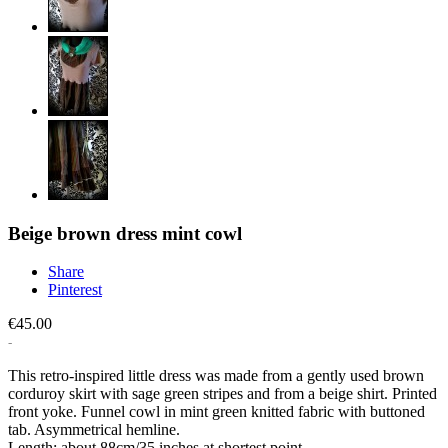
Beige brown dress mint cowl
Share
Pinterest
€45.00
This retro-inspired little dress was made from a gently used brown
corduroy skirt with sage green stripes and from a beige shirt. Printed
front yoke. Funnel cowl in mint green knitted fabric with buttoned
tab. Asymmetrical hemline.
Length: about 88cm/35 inches at shortest point.