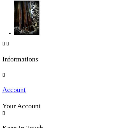


Informations

Account
Your Account
