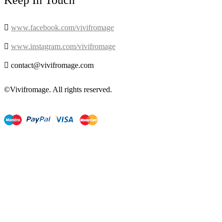
Keep In Touch

www.facebook.com/vivifromage

www.instagram.com/vivifromage

contact@vivifromage.com
©Vivifromage. All rights reserved.