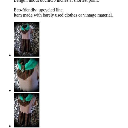
Length: about 88cm/35 inches at shortest point.
Eco-friendly: upcycled line.
Item made with barely used clothes or vintage material.