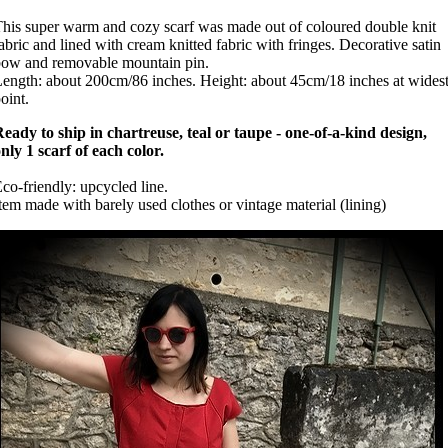
his super warm and cozy scarf was made out of coloured double knit
abric and lined with cream knitted fabric with fringes. Decorative satin
ow and removable mountain pin.
ength: about 200cm/86 inches. Height: about 45cm/18 inches at wides
oint.
eady to ship in chartreuse, teal or taupe - one-of-a-kind design,
nly 1 scarf of each color.
co-friendly: upcycled line.
tem made with barely used clothes or vintage material (lining)