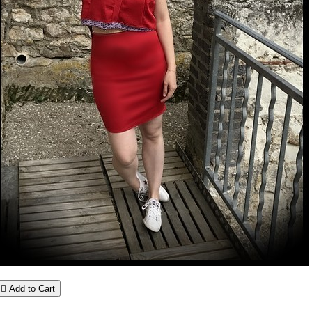

Add to Cart