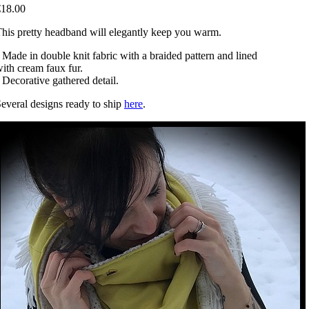
€18.00
his pretty headband will elegantly keep you warm.
 Made in double knit fabric with a braided pattern and lined
ith cream faux fur.
 Decorative gathered detail.
everal designs ready to ship
here
.