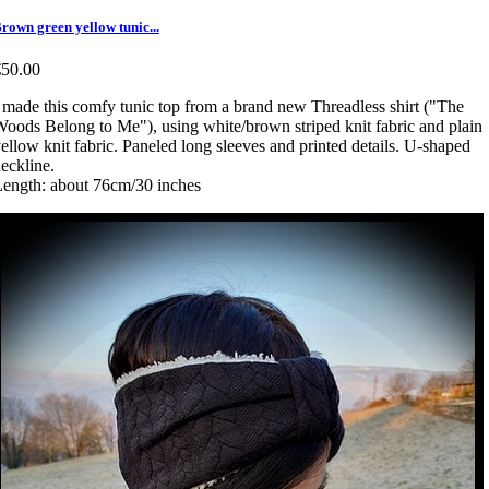
rown green yellow tunic...
€50.00
 made this comfy tunic top from a brand new Threadless shirt ("The
oods Belong to Me"), using white/brown striped knit fabric and plain
ellow knit fabric. Paneled long sleeves and printed details. U-shaped
eckline.
ength: about 76cm/30 inches