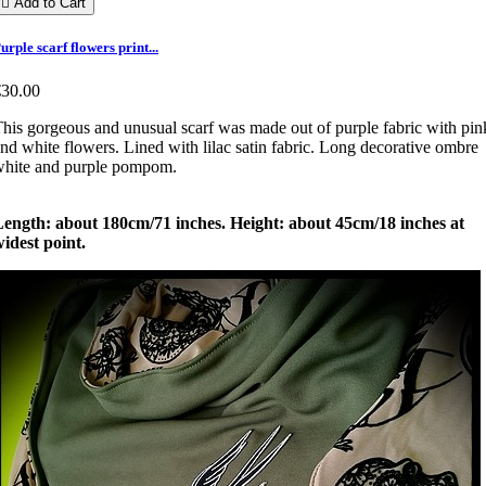

Add to Cart
urple scarf flowers print...
€30.00
his gorgeous and unusual scarf was made out of purple fabric with pin
nd white flowers. Lined with lilac satin fabric. Long decorative ombre
white and purple pompom.
Length: about 180cm/71 inches. Height: about 45cm/18 inches at
idest point.