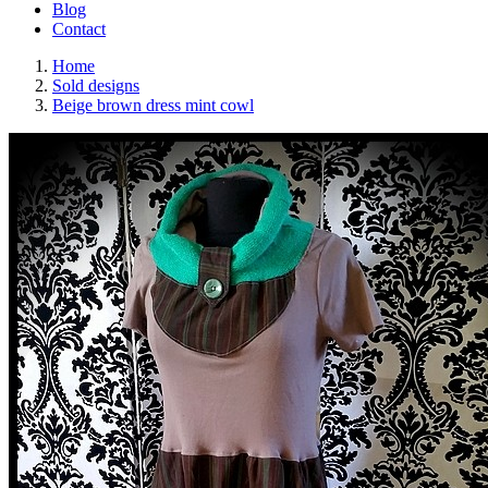
Blog
Contact
Home
Sold designs
Beige brown dress mint cowl