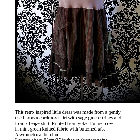
This retro-inspired little dress was made from a gently
used brown corduroy skirt with sage green stripes and
from a beige shirt. Printed front yoke. Funnel cowl
in mint green knitted fabric with buttoned tab.
Asymmetrical hemline.