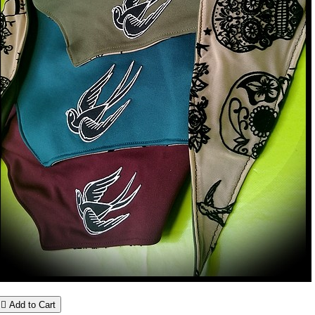

Add to Cart