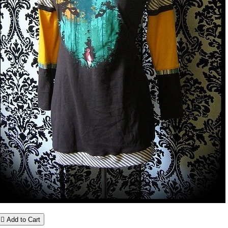

Add to Cart