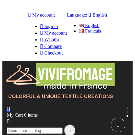

My account
Language:

English
English

Sign in
Français

My account

Wishlist

Compare

Checkout

My Cart
0
items


