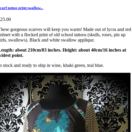
carf tattoo print swallow...
€25.00
hese gorgeous scarves will keep you warm! Made out of lycra and red
ishnet with a flocked print of old school tattoos (skulls, roses, pin up
irls, swallows). Black and white swallow applique.
Length: about 210cm/83 inches. Height: about 40cm/16 inches at
idest point.
n stock and ready to ship in wine, khaki green, teal blue.