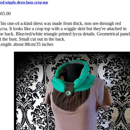
ed wiggle dress faux crop top
€65.00
his one-of-a-kind dress was made from thick, non see-through red
ycra. It looks like a crop top with a wiggle skirt but they're attached in
he back. Blue/red/white triangle printed lycra details. Geometrical panel
t the bust. Small cut out in the back.
ength: about 88cm/35 inches