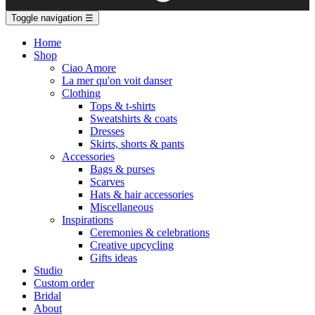
Toggle navigation
☰
Home
Shop
Ciao Amore
La mer qu'on voit danser
Clothing
Tops & t-shirts
Sweatshirts & coats
Dresses
Skirts, shorts & pants
Accessories
Bags & purses
Scarves
Hats & hair accessories
Miscellaneous
Inspirations
Ceremonies & celebrations
Creative upcycling
Gifts ideas
Studio
Custom order
Bridal
About