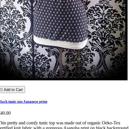

Add to Cart
lack tunic top Japanese print
€40.00
his pretty and comfy tunic top was made out of organic Oeko-Tex
ertified knit fabric with a gorgeous Asanoha print on black background