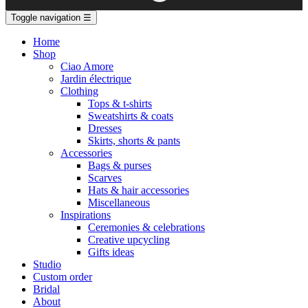
Toggle navigation
☰
Home
Shop
Ciao Amore
Jardin électrique
Clothing
Tops & t-shirts
Sweatshirts & coats
Dresses
Skirts, shorts & pants
Accessories
Bags & purses
Scarves
Hats & hair accessories
Miscellaneous
Inspirations
Ceremonies & celebrations
Creative upcycling
Gifts ideas
Studio
Custom order
Bridal
About