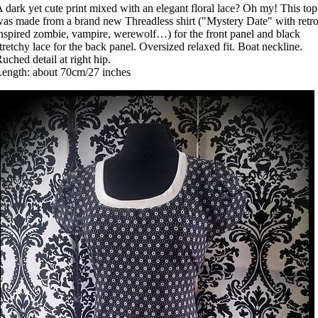
 dark yet cute print mixed with an elegant floral lace? Oh my! This top
as made from a brand new Threadless shirt ("Mystery Date" with retr
nspired zombie, vampire, werewolf…) for the front panel and black
tretchy lace for the back panel. Oversized relaxed fit. Boat neckline.
uched detail at right hip.
ength: about 70cm/27 inches