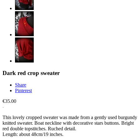
Dark red crop sweater
Share
Pinterest
€35.00
This lovely cropped sweater was made from a gently used burgundy
knitted sweater. Boat neckline with decorative stars buttons. Bright
red double topstitches. Ruched detail.
Length: about 48cm/19 inches.