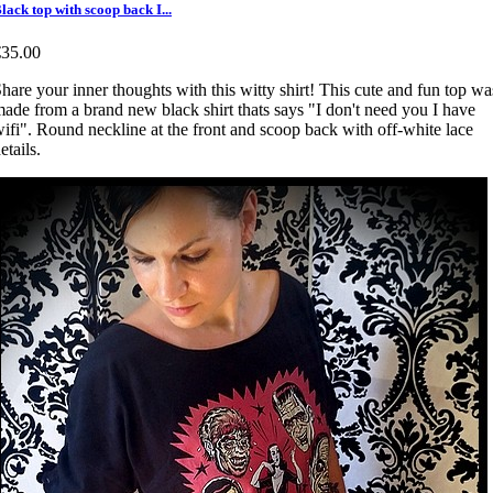
lack top with scoop back I...
€35.00
hare your inner thoughts with this witty shirt! This cute and fun top wa
ade from a brand new black shirt thats says "I don't need you I have
ifi". Round neckline at the front and scoop back with off-white lace
etails.