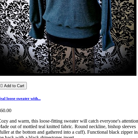

Add to Cart
eal loose sweater with...
€60.00
ozy and warm, this loose-fitting sweater will catch everyone's attention
ade out of mottled teal knitted fabric. Round neckline, bishop sleeves
fuller at the bottom and gathered into a cuff). Functional black zipper in
he back with a black rhinestones insert.