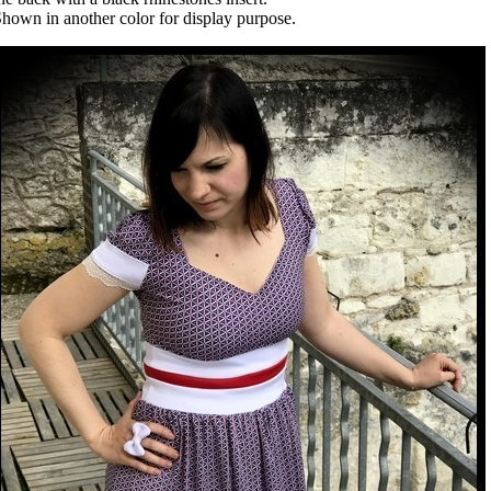
hown in another color for display purpose.