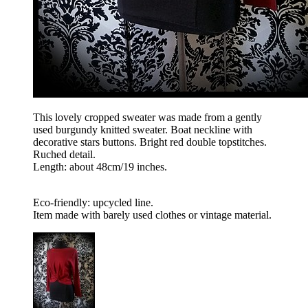
This lovely cropped sweater was made from a gently
used burgundy knitted sweater. Boat neckline with
decorative stars buttons. Bright red double topstitches.
Ruched detail.
Length: about 48cm/19 inches.
Eco-friendly: upcycled line.
Item made with barely used clothes or vintage material.