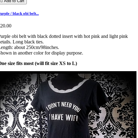

Add to Cart
urple / black obi belt...
€20.00
urple obi belt with black dotted insert with hot pink and light pink
etails. Long black ties.
ength: about 250cm/98inches.
hown in another color for display purpose.
ne size fits most (will fit size XS to L)