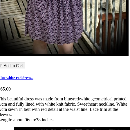

Add to Cart
lue white red dress...
€65.00
his beautiful dress was made from blue/red/white geometrical printed
ycra and fully lined with white knit fabric. Sweetheart neckline. White
ycra sewn-in belt with red detail at the waist line. Lace trim at the
leeves.
ength: about 96cm/38 inches