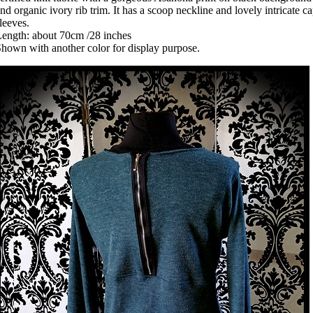
nd organic ivory rib trim. It has a scoop neckline and lovely intricate c
leeves.
ength: about 70cm /28 inches
hown with another color for display purpose.