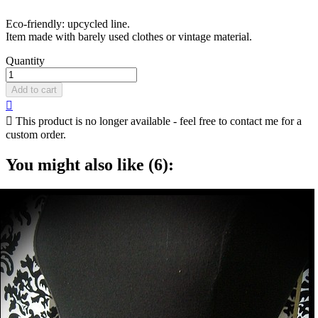
Eco-friendly: upcycled line.
Item made with barely used clothes or vintage material.
Quantity
Add to cart


This product is no longer available - feel free to contact me for a
custom order.
You might also like (6):