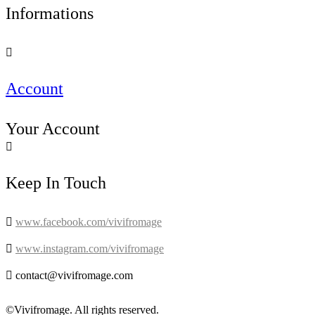
Informations

Account
Your Account

Keep In Touch

www.facebook.com/vivifromage

www.instagram.com/vivifromage

contact@vivifromage.com
©Vivifromage. All rights reserved.