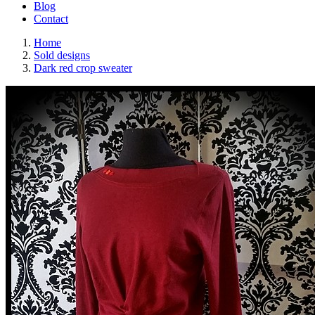
Blog
Contact
Home
Sold designs
Dark red crop sweater