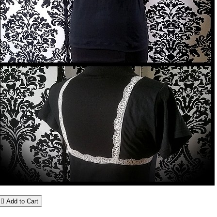

Add to Cart