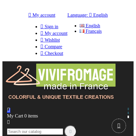

My account
Language:

English
English

Sign in
Français

My account

Wishlist

Compare

Checkout

My Cart
0
items


