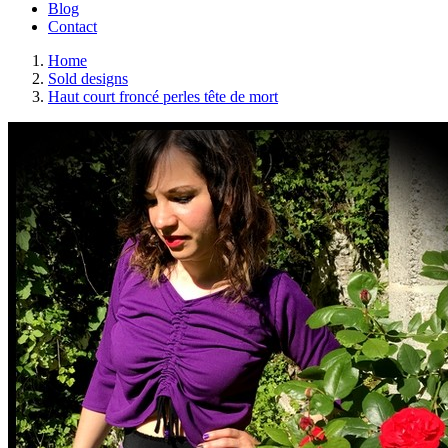
Blog
Contact
Home
Sold designs
Haut court froncé perles tête de mort