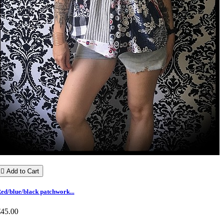

Add to Cart
ed/blue/black patchwork...
€45.00