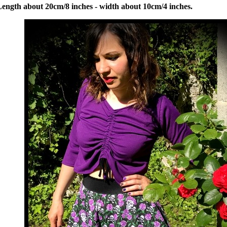
Length about 20cm/8 inches - width about 10cm/4 inches.