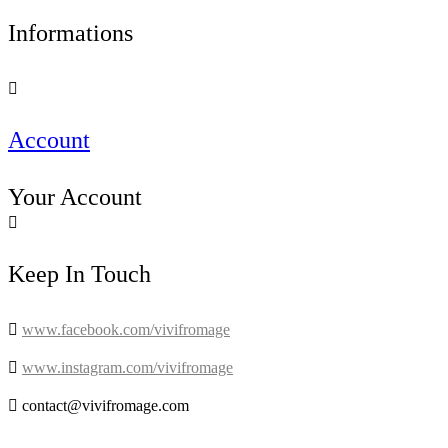
Informations

Account
Your Account

Keep In Touch

www.facebook.com/vivifromage

www.instagram.com/vivifromage

contact@vivifromage.com