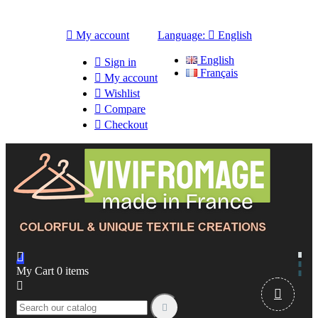

My account
Language:

English
English

Sign in
Français

My account

Wishlist

Compare

Checkout

My Cart
0
items


