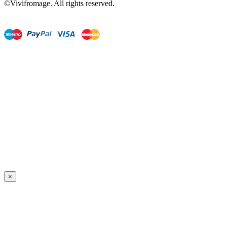
©Vivifromage. All rights reserved.
×