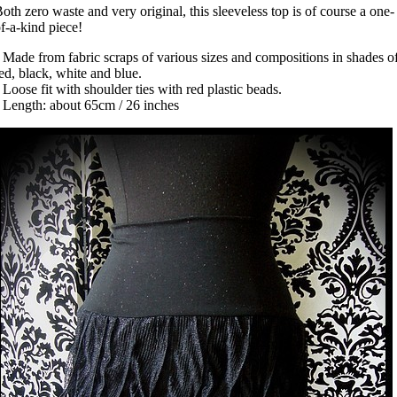
oth zero waste and very original, this sleeveless top is of course a one-
f-a-kind piece!
 Made from fabric scraps of various sizes and compositions in shades o
ed, black, white and blue.
 Loose fit with shoulder ties with red plastic beads.
 Length: about 65cm / 26 inches