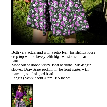
Both very actual and with a retro feel, this slightly loose
crop top will be lovely with high-waisted skirts and
pants!
Made out of ribbed jersey. Boat neckline. Mid-length
sleeves. Drawstring ruching in the front center with
matching skull shaped beads.
Length (back): about 47cm/18.5 inches