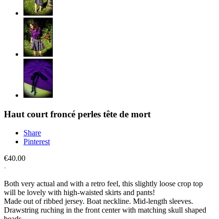
Haut court froncé perles tête de mort
Share
Pinterest
€40.00
Both very actual and with a retro feel, this slightly loose crop top
will be lovely with high-waisted skirts and pants!
Made out of ribbed jersey. Boat neckline. Mid-length sleeves.
Drawstring ruching in the front center with matching skull shaped
beads.