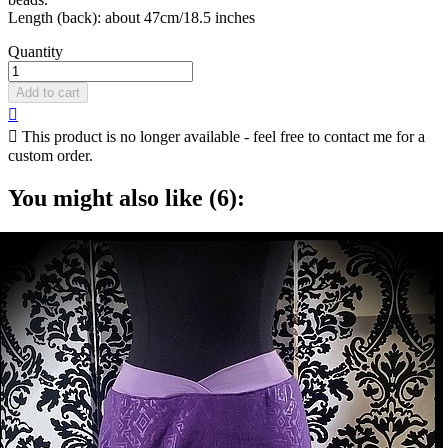
Length (back): about 47cm/18.5 inches
Quantity
Add to cart


This product is no longer available - feel free to contact me for a
custom order.
You might also like (6):