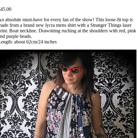
€45.00
n absolute must-have for every fan of the show! This loose-fit top is
ade from a brand new lycra mens shirt with a Stranger Things laser
rint. Boat neckline. Drawstring ruching at the shoulders with red, pink
nd purple beads.
ength: about 62cm/24 inches