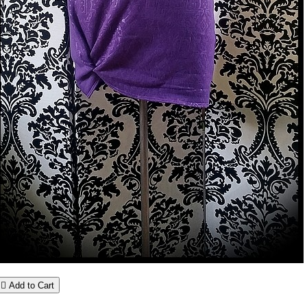

Add to Cart