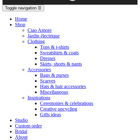
Toggle navigation
☰
Home
Shop
Ciao Amore
Jardin électrique
Clothing
Tops & t-shirts
Sweatshirts & coats
Dresses
Skirts, shorts & pants
Accessories
Bags & purses
Scarves
Hats & hair accessories
Miscellaneous
Inspirations
Ceremonies & celebrations
Creative upcycling
Gifts ideas
Studio
Custom order
Bridal
About