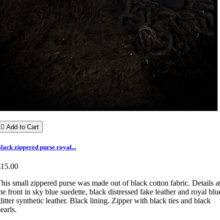

Add to Cart
lack zippered purse royal...
€15.00
his small zippered purse was made out of black cotton fabric. Details a
he front in sky blue suedette, black distressed fake leather and royal blu
litter synthetic leather. Black lining. Zipper with black ties and black
earls.