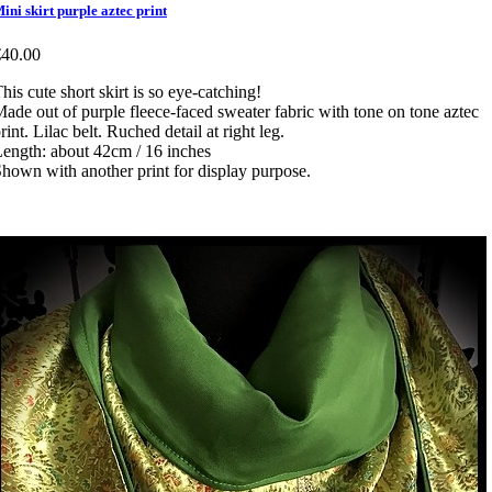
ini skirt purple aztec print
€40.00
his cute short skirt is so eye-catching!
ade out of purple fleece-faced sweater fabric with tone on tone aztec
rint. Lilac belt. Ruched detail at right leg.
ength: about 42cm / 16 inches
hown with another print for display purpose.