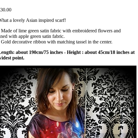
€30.00
hat a lovely Asian inspired scarf!
 Made of lime green satin fabric with embroidered flowers and
ined with apple green satin fabric.
 Gold decorative ribbon with matching tassel in the center.
ength: about 190cm/75 inches - Height : about 45cm/18 inches at
idest point.