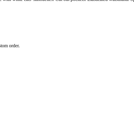
stom order.