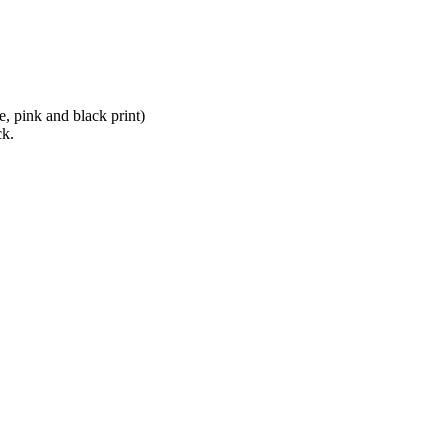
e, pink and black print)
ck.