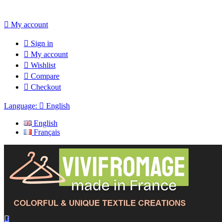

My account

Sign in

My account

Wishlist

Compare

Checkout
Language:

English
English
Français
