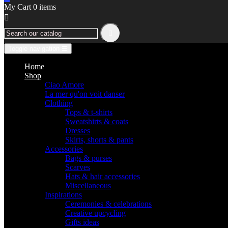
My Cart
0
items


Toggle navigation
☰
Home
Shop
Ciao Amore
La mer qu'on voit danser
Clothing
Tops & t-shirts
Sweatshirts & coats
Dresses
Skirts, shorts & pants
Accessories
Bags & purses
Scarves
Hats & hair accessories
Miscellaneous
Inspirations
Ceremonies & celebrations
Creative upcycling
Gifts ideas