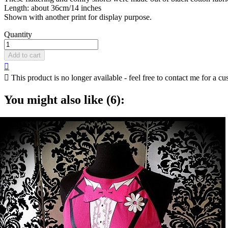
Length: about 36cm/14 inches
Shown with another print for display purpose.
Quantity
Add to cart


This product is no longer available - feel free to contact me for a cu
You might also like (6):