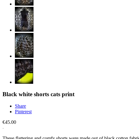
Black white shorts cats print
Share
Pinterest
€45.00
These flattering and comfy shorts were made out of black cotton fabric