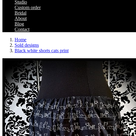
Studio
Custom order
Bridal
About
Blog
Contact
Home
Sold designs
Black white shorts cats print