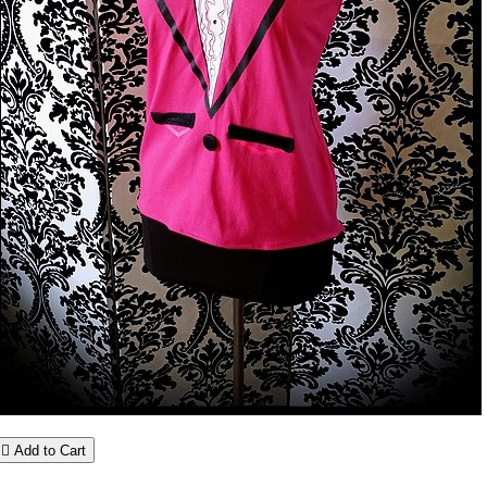

Add to Cart