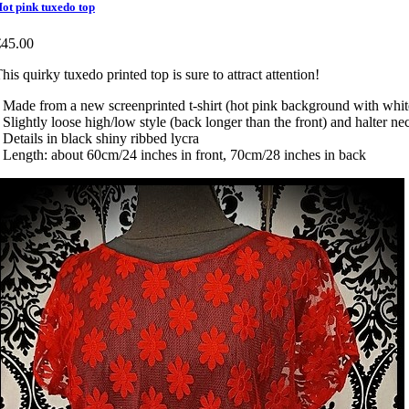
ot pink tuxedo top
€45.00
his quirky tuxedo printed top is sure to attract attention!
 Made from a new screenprinted t-shirt (hot pink background with whit
 Slightly loose high/low style (back longer than the front) and halter ne
 Details in black shiny ribbed lycra
 Length: about 60cm/24 inches in front, 70cm/28 inches in back