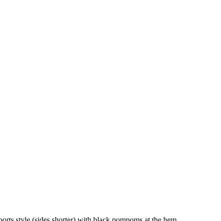
ports style (sides shorter) with black pompoms at the hem.