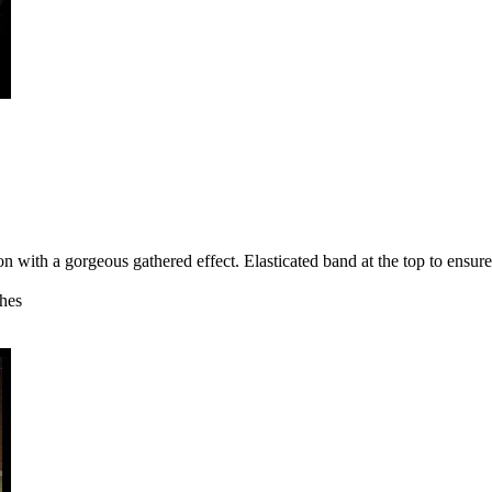
n with a gorgeous gathered effect. Elasticated band at the top to ensure
ches