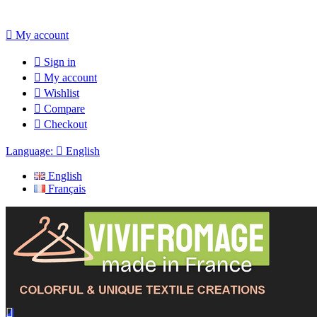

My account

Sign in

My account

Wishlist

Compare

Checkout
Language:

English
English
Français
