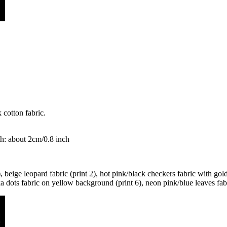
 cotton fabric.
h: about 2cm/0.8 inch
 beige leopard fabric (print 2), hot pink/black checkers fabric with gol
ka dots fabric on yellow background (print 6), neon pink/blue leaves fabr