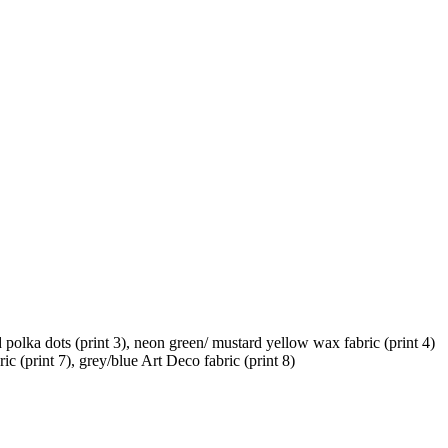
d polka dots (print 3), neon green/ mustard yellow wax fabric (print 4)
ic (print 7), grey/blue Art Deco fabric (print 8)