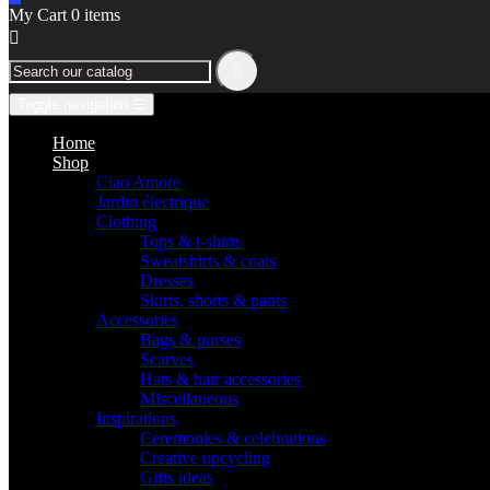
My Cart
0
items


Toggle navigation
☰
Home
Shop
Ciao Amore
Jardin électrique
Clothing
Tops & t-shirts
Sweatshirts & coats
Dresses
Skirts, shorts & pants
Accessories
Bags & purses
Scarves
Hats & hair accessories
Miscellaneous
Inspirations
Ceremonies & celebrations
Creative upcycling
Gifts ideas