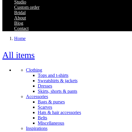
Studio
Custom order
Bridal
About
Blog
Contact
Home
All items
Clothing
Tops and t-shirts
Sweatshirts & jackets
Dresses
Skirts, shorts & pants
Accessories
Bags & purses
Scarves
Hats & hair accessories
Belts
Miscellaneous
Inspirations