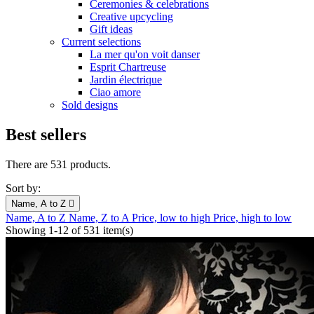
Ceremonies & celebrations
Creative upcycling
Gift ideas
Current selections
La mer qu'on voit danser
Esprit Chartreuse
Jardin électrique
Ciao amore
Sold designs
Best sellers
There are 531 products.
Sort by:
Name, A to Z

Name, A to Z
Name, Z to A
Price, low to high
Price, high to low
Showing 1-12 of 531 item(s)