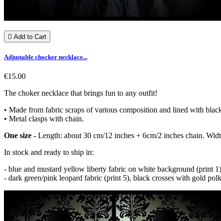

Add to Cart
Adjustable chocker necklace...
€15.00
The choker necklace that brings fun to any outfit!
• Made from fabric scraps of various composition and lined with black
• Metal clasps with chain.
One size -
Length: about 30 cm/12 inches + 6cm/2 inches chain. Widt
In stock and ready to ship in:
- blue and mustard yellow liberty fabric on white background (print 1),
- dark green/pink leopard fabric (print 5), black crosses with gold pol