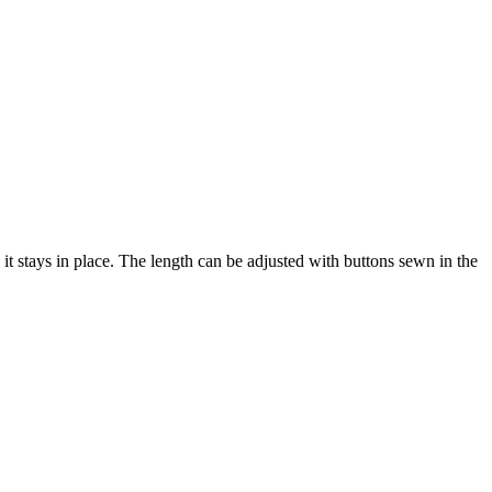
 it stays in place. The length can be adjusted with buttons sewn in the