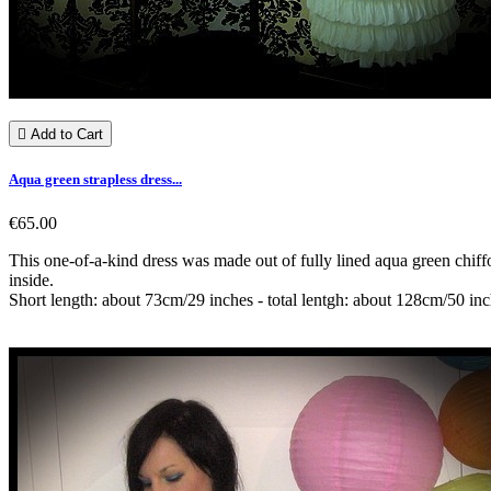

Add to Cart
Aqua green strapless dress...
€65.00
This one-of-a-kind dress was made out of fully lined aqua green chiffo
inside.
Short length: about 73cm/29 inches - total lentgh: about 128cm/50 in