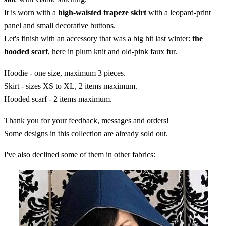
It is worn with a
high-waisted trapeze skirt
with a leopard-print
panel and small decorative buttons.
Let's finish with an accessory that was a big hit last winter:
the
hooded scarf
, here in plum knit and old-pink faux fur.
Hoodie - one size, maximum 3 pieces.
Skirt - sizes XS to XL, 2 items maximum.
Hooded scarf - 2 items maximum.
Thank you for your feedback, messages and orders!
Some designs in this collection are already sold out.
I've also declined some of them in other fabrics: