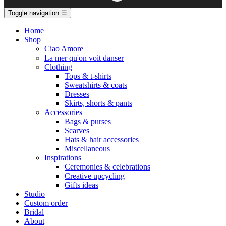
Toggle navigation
☰
Home
Shop
Ciao Amore
La mer qu'on voit danser
Clothing
Tops & t-shirts
Sweatshirts & coats
Dresses
Skirts, shorts & pants
Accessories
Bags & purses
Scarves
Hats & hair accessories
Miscellaneous
Inspirations
Ceremonies & celebrations
Creative upcycling
Gifts ideas
Studio
Custom order
Bridal
About