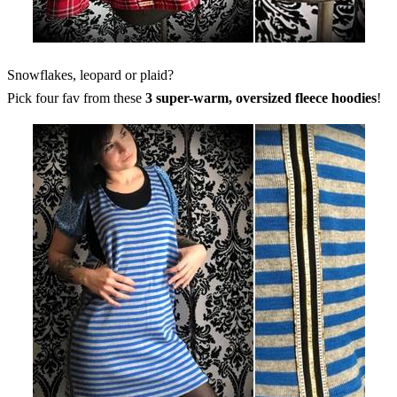
Snowflakes, leopard or plaid?
Pick four fav from these
3 super-warm, oversized fleece hoodies
!