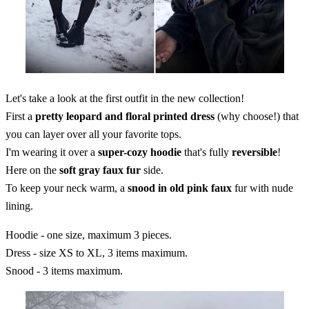
Let's take a look at the first outfit in the new collection!
First a
pretty leopard and floral printed dress
(why choose!) that
you can layer over all your favorite tops.
I'm wearing it over a
super-cozy hoodie
that's fully
reversible
!
Here on the
soft gray faux fur
side.
To keep your neck warm, a
snood in old pink faux
fur with nude
lining.
Hoodie - one size, maximum 3 pieces.
Dress - size XS to XL, 3 items maximum.
Snood - 3 items maximum.