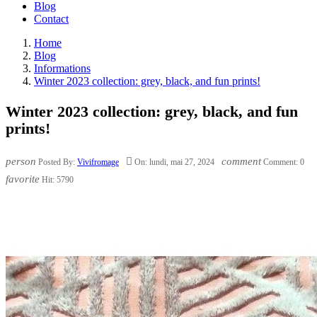
Blog
Contact
Home
Blog
Informations
Winter 2023 collection: grey, black, and fun prints!
Winter 2023 collection: grey, black, and fun
prints!
person

comment
Posted By:
Vivifromage
On:
lundi,
mai
27,
2024
Comment:
0
favorite
Hit:
5790