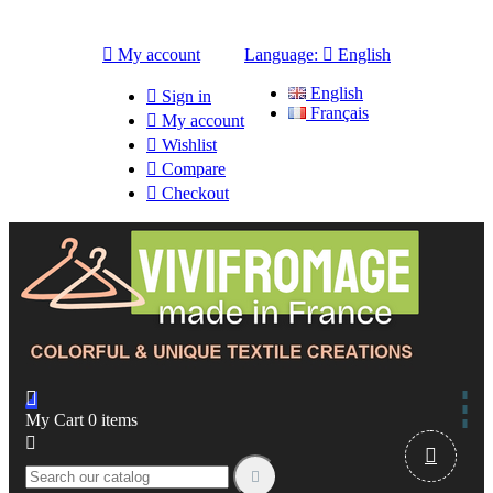

My account
Language:

English
English

Sign in
Français

My account

Wishlist

Compare

Checkout

My Cart
0
items


