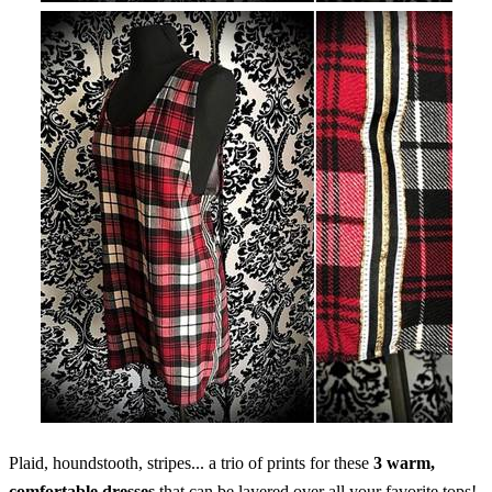
Plaid, houndstooth, stripes... a trio of prints for these
3 warm,
comfortable dresses
that can be layered over all your favorite tops!