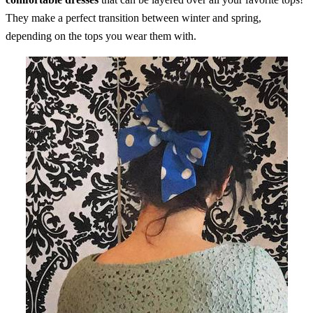
They make a perfect transition between winter and spring,
depending on the tops you wear them with.