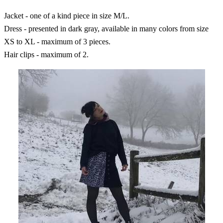
Jacket - one of a kind piece in size M/L.
Dress - presented in dark gray, available in many colors from size
XS to XL - maximum of 3 pieces.
Hair clips - maximum of 2.