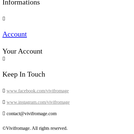
Informations

Account
Your Account

Keep In Touch

www.facebook.com/vivifromage

www.instagram.com/vivifromage

contact@vivifromage.com
©Vivifromage. All rights reserved.