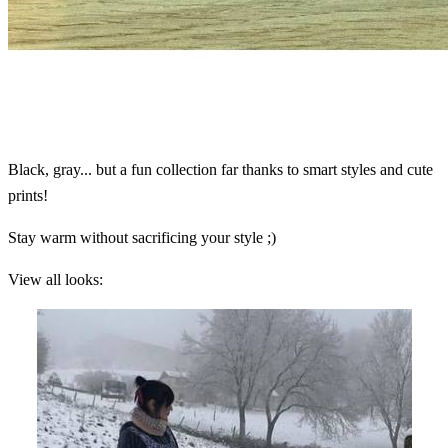
Black, gray... but a fun collection far thanks to smart styles and cute
prints!
Stay warm without sacrificing your style ;)
View all looks: