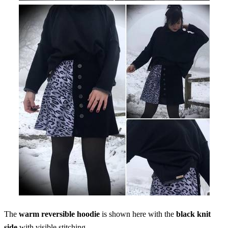
The
warm reversible hoodie
is shown here with the
black knit
side
with visible stitching.