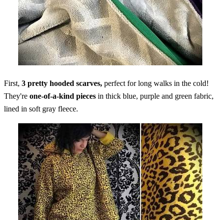
First,
3 pretty hooded scarves,
perfect for long walks in the cold!
They're
one-of-a-kind pieces
in thick blue, purple and green fabric,
lined in soft gray fleece.