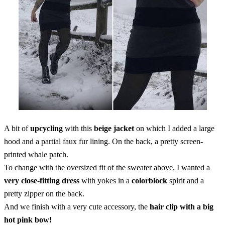
A bit of
upcycling
with this
beige jacket
on which I added a large
hood and a partial faux fur lining. On the back, a pretty screen-
printed whale patch.
To change with the oversized fit of the sweater above, I wanted a
very close-fitting dress
with yokes in a
colorblock
spirit and a
pretty zipper on the back.
And we finish with a very cute accessory, the
hair clip with a big
hot pink bow!