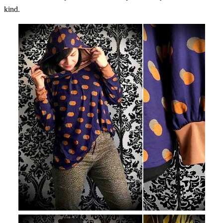
kind.