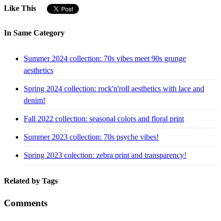
Like This
In Same Category
Summer 2024 collection: 70s vibes meet 90s grunge
aesthetics
Spring 2024 collection: rock'n'roll aesthetics with lace and
denim!
Fall 2022 collection: seasonal colors and floral print
Summer 2023 collection: 70s psyche vibes!
Spring 2023 colection: zebra print and transparency!
Related by Tags
Comments