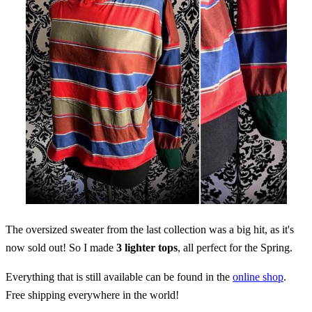
The oversized sweater from the last collection was a big hit, as it's
now sold out! So I made
3 lighter tops
, all perfect for the Spring.
Everything that is still available can be found in the
online shop
.
Free shipping everywhere in the world!