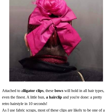
Attached to a
lligator clips
, these
bows
will hold in all hair types,
even the finest. A little bun,
a hairclip
and you're done: a pretty
retro hairstyle in 10 seconds!
As I use fabric scraps, most of these clips are likely to be one of a