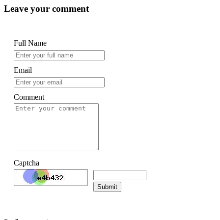
Leave your comment
Full Name
Email
Comment
Captcha
Submit