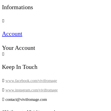
Informations

Account
Your Account

Keep In Touch

www.facebook.com/vivifromage

www.instagram.com/vivifromage

contact@vivifromage.com