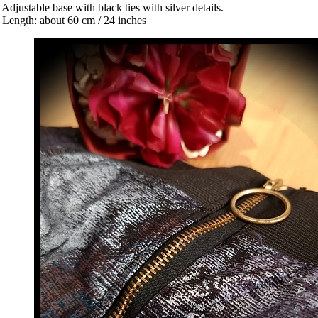
 Adjustable base with black ties with silver details.
 Length: about 60 cm / 24 inches