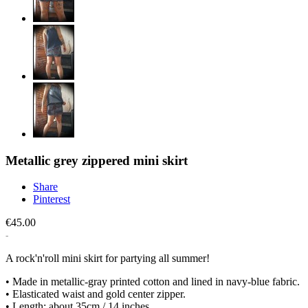
Metallic grey zippered mini skirt
Share
Pinterest
€45.00
A rock'n'roll mini skirt for partying all summer!
• Made in metallic-gray printed cotton and lined in navy-blue fabric.
• Elasticated waist and gold center zipper.
• Length: about 35cm / 14 inches