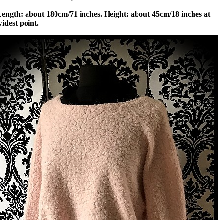
Length: about 180cm/71 inches. Height: about 45cm/18 inches at
idest point.