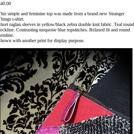
€40.00
his simple and feminine top was made from a brand new Stranger
hings t-shirt.
hort raglan sleeves in yellow/black zebra double knit fabric. Teal roun
eckline. Contrasting turquoise blue topstitches. Relaxed fit and round
emline.
hown with another print for display purpose.