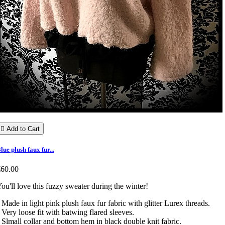

Add to Cart
lue plush faux fur...
€60.00
ou'll love this fuzzy sweater during the winter!
 Made in light pink plush faux fur fabric with glitter Lurex threads.
 Very loose fit with batwing flared sleeves.
 Slmall collar and bottom hem in black double knit fabric.