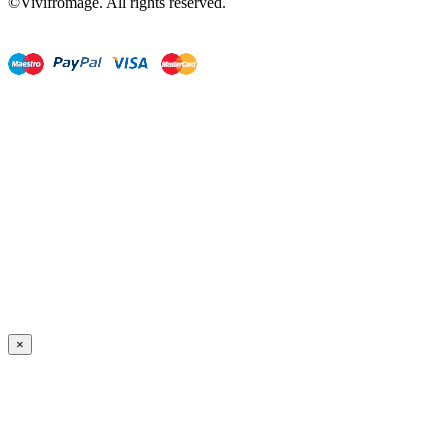
©Vivifromage. All rights reserved.
×