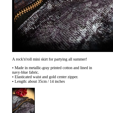
A rock'n'roll mini skirt for partying all summer!
• Made in metallic-gray printed cotton and lined in
navy-blue fabric.
• Elasticated waist and gold center zipper.
• Length: about 35cm / 14 inches