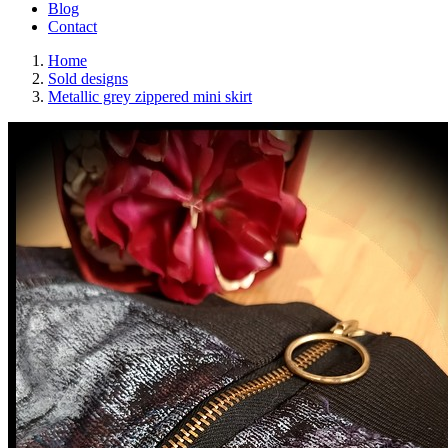
Blog
Contact
Home
Sold designs
Metallic grey zippered mini skirt