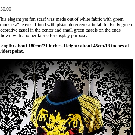
€30.00
his elegant yet fun scarf was made out of white fabric with green
monstera" leaves. Lined with pistachio green satin fabric. Kelly green
ecorative tassel in the center and small green tassels on the ends.
hown with another fabric for display purpose.
Length: about 180cm/71 inches. Height: about 45cm/18 inches at
idest point.