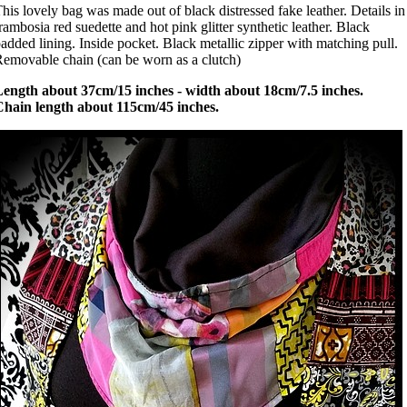
his lovely bag was made out of black distressed fake leather. Details in
rambosia red suedette and hot pink glitter synthetic leather. Black
added lining. Inside pocket. Black metallic zipper with matching pull.
emovable chain (can be worn as a clutch)
Length about 37cm/15 inches - width about 18cm/7.5 inches.
Chain length about 115cm/45 inches.