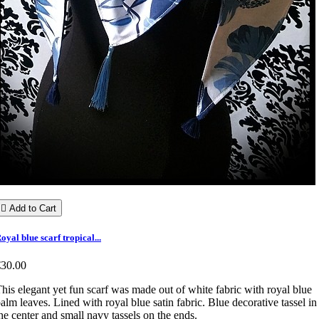

Add to Cart
oyal blue scarf tropical...
€30.00
his elegant yet fun scarf was made out of white fabric with royal blue
alm leaves. Lined with royal blue satin fabric. Blue decorative tassel in
he center and small navy tassels on the ends.