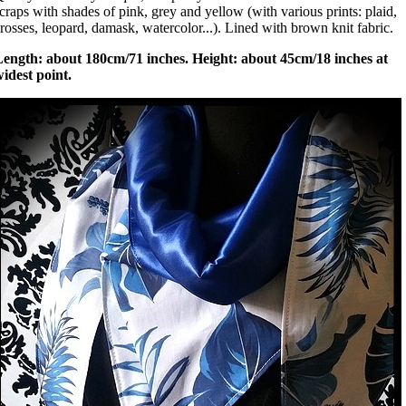
craps with shades of pink, grey and yellow (with various prints: plaid,
rosses, leopard, damask, watercolor...). Lined with brown knit fabric.
Length: about 180cm/71 inches. Height: about 45cm/18 inches at
idest point.