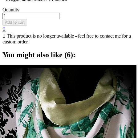
Quantity
Add to cart


This product is no longer available - feel free to contact me for a
custom order.
You might also like (6):