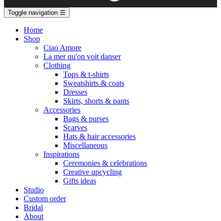
Toggle navigation
☰
Home
Shop
Ciao Amore
La mer qu'on voit danser
Clothing
Tops & t-shirts
Sweatshirts & coats
Dresses
Skirts, shorts & pants
Accessories
Bags & purses
Scarves
Hats & hair accessories
Miscellaneous
Inspirations
Ceremonies & celebrations
Creative upcycling
Gifts ideas
Studio
Custom order
Bridal
About