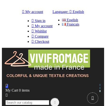

My account
Language:

English
English

Sign in
Français

My account

Wishlist

Compare

Checkout

My Cart
0
items


